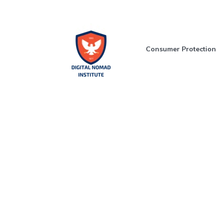
Consumer Protection