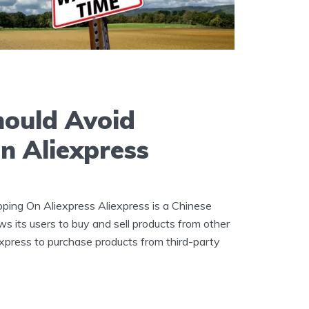
ould Avoid
n Aliexpress
ing On Aliexpress Aliexpress is a Chinese
ws its users to buy and sell products from other
xpress to purchase products from third-party