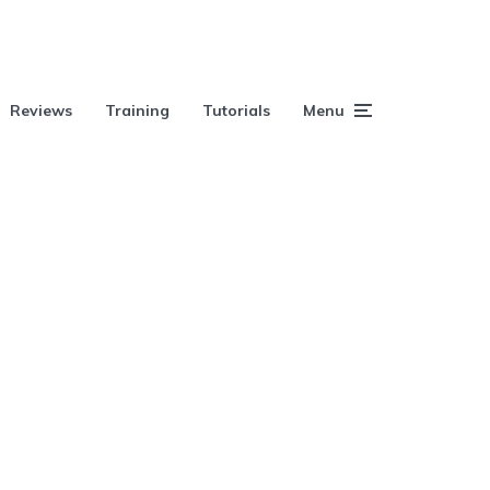
Reviews
Training
Tutorials
Menu