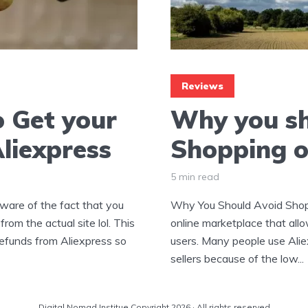
Reviews
 Get your
Why you sh
liexpress
Shopping o
5 min read
ware of the fact that you
Why You Should Avoid Shopp
rom the actual site lol. This
online marketplace that allo
refunds from Aliexpress so
users. Many people use Alie
sellers because of the low...
Digital Nomad Institue Copyright 2026 · All rights reserved