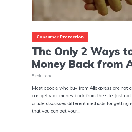
Consumer Protection
The Only 2 Ways to
Money Back from A
5 min read
Most people who buy from Aliexpress are not a
can get your money back from the site. Just not f
article discusses different methods for getting 
that you can get your...