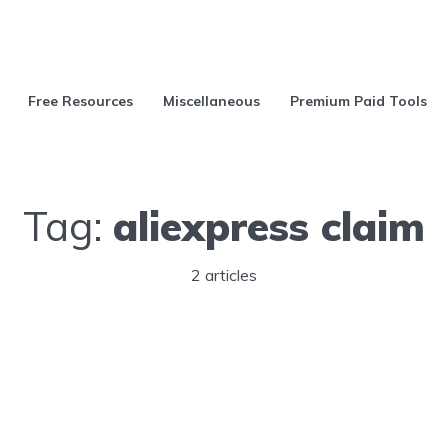
Free Resources
Miscellaneous
Premium Paid Tools
Tag:
aliexpress claim
2 articles