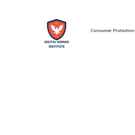
Consumer Protection