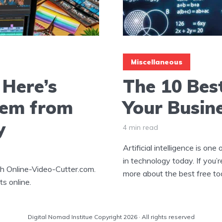
Miscellaneous
Here’s
The 10 Best
em from
Your Busin
y
4 min read
Artificial intelligence is on
in technology today. If you’r
h Online-Video-Cutter.com.
more about the best free tool
ts online.
Digital Nomad Institue Copyright 2026 · All rights reserved