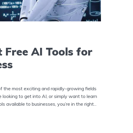
 Free AI Tools for
ess
e of the most exciting and rapidly-growing fields
e looking to get into AI, or simply want to learn
s available to businesses, you’re in the right...