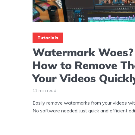
Tutorials
Watermark Woes? 
How to Remove Th
Your Videos Quickl
11 min read
Easily remove watermarks from your videos wit
No software needed, just quick and efficient edi