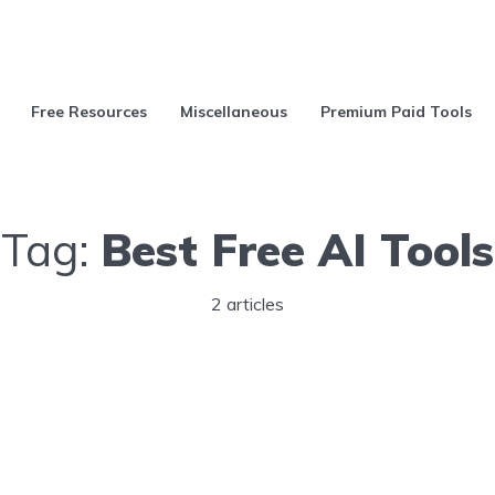
Free Resources
Miscellaneous
Premium Paid Tools
Tag:
Best Free AI Tools
2 articles