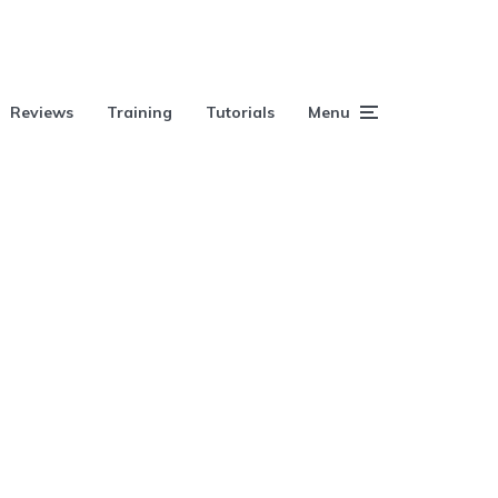
Reviews
Training
Tutorials
Menu