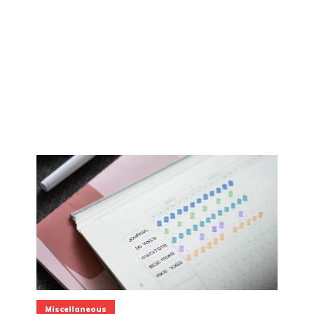
Miscellaneous