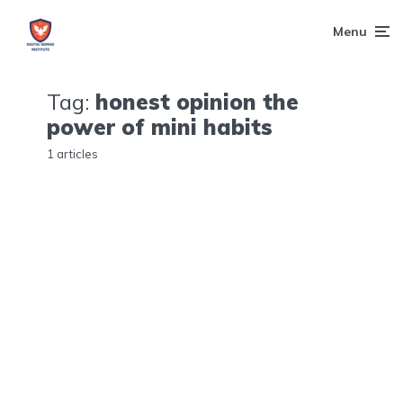
Menu
Tag:
honest opinion the
power of mini habits
1 articles