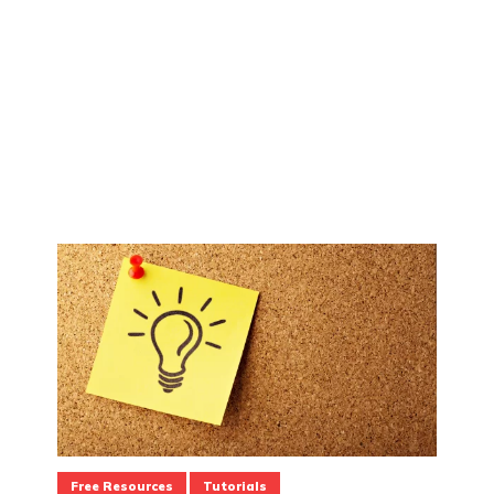
Free Resources
Tutorials