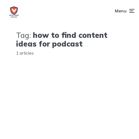
Menu
Tag:
how to find content
ideas for podcast
1 articles