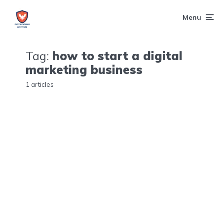
Menu
Tag:
how to start a digital
marketing business
1 articles