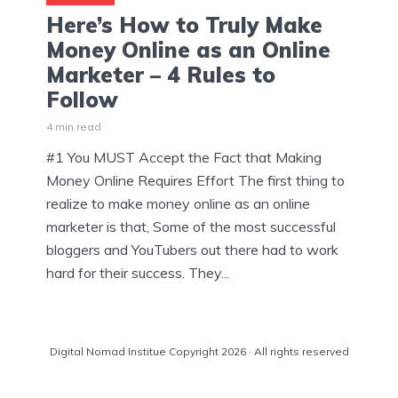
Here’s How to Truly Make
Money Online as an Online
Marketer – 4 Rules to
Follow
4 min read
#1 You MUST Accept the Fact that Making
Money Online Requires Effort The first thing to
realize to make money online as an online
marketer is that, Some of the most successful
bloggers and YouTubers out there had to work
hard for their success. They...
Digital Nomad Institue Copyright 2026 · All rights reserved