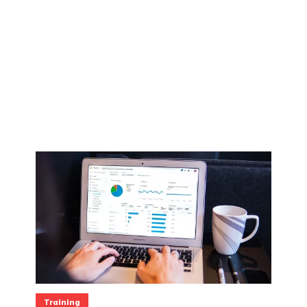
Training