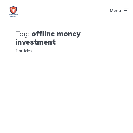
Menu
Tag:
offline money
investment
1 articles