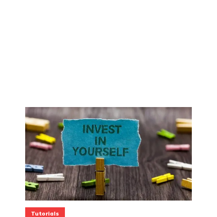
Tutorials