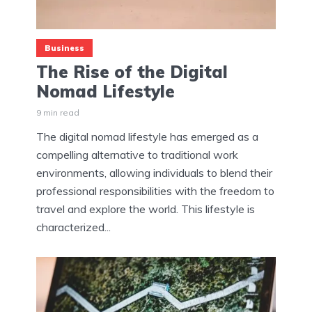
Business
The Rise of the Digital
Nomad Lifestyle
9 min read
The digital nomad lifestyle has emerged as a
compelling alternative to traditional work
environments, allowing individuals to blend their
professional responsibilities with the freedom to
travel and explore the world. This lifestyle is
characterized...