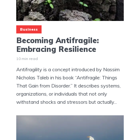
Business
Becoming Antifragile:
Embracing Resilience
10 min read
Antifragility is a concept introduced by Nassim
Nicholas Taleb in his book “Antifragile: Things
That Gain from Disorder.” It describes systems,
organizations, or individuals that not only
withstand shocks and stressors but actually...