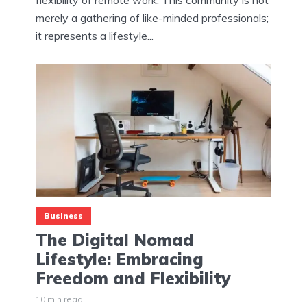
merely a gathering of like-minded professionals;
it represents a lifestyle...
Business
The Digital Nomad
Lifestyle: Embracing
Freedom and Flexibility
10 min read