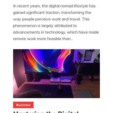
In recent years, the digital nomad lifestyle has
gained significant traction, transforming the
way people perceive work and travel. This
phenomenon is largely attributed to
advancements in technology, which have made
remote work more feasible than...
Business