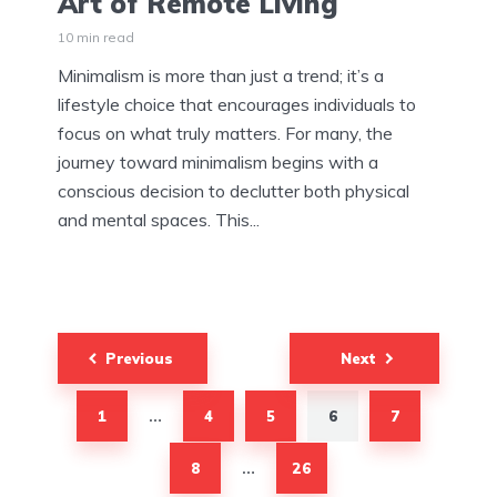
Art of Remote Living
10 min read
Minimalism is more than just a trend; it’s a
lifestyle choice that encourages individuals to
focus on what truly matters. For many, the
journey toward minimalism begins with a
conscious decision to declutter both physical
and mental spaces. This...
Posts
Previous
Next
pagination
1
4
5
6
7
…
8
26
…