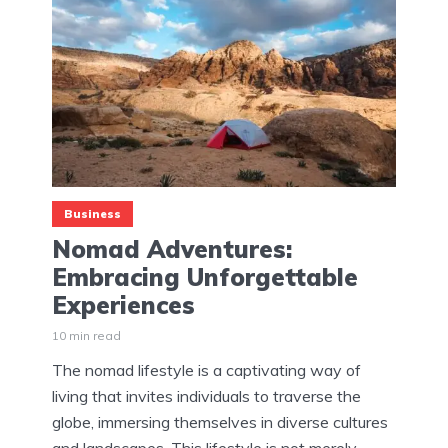
Business
Nomad Adventures:
Embracing Unforgettable
Experiences
10 min read
The nomad lifestyle is a captivating way of
living that invites individuals to traverse the
globe, immersing themselves in diverse cultures