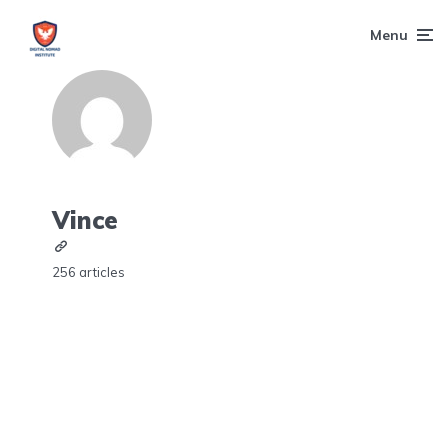
Menu
Vince
256 articles