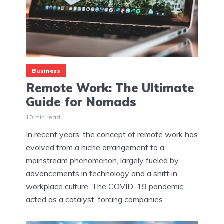
Business
Remote Work: The Ultimate
Guide for Nomads
10 min read
In recent years, the concept of remote work has
evolved from a niche arrangement to a
mainstream phenomenon, largely fueled by
advancements in technology and a shift in
workplace culture. The COVID-19 pandemic
acted as a catalyst, forcing companies...