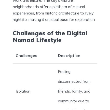
work and leisure. The city’s vibrant
neighborhoods offer a plethora of cultural
experiences, from historic architecture to lively
nightlife, making it an ideal base for exploration.
Challenges of the Digital
Nomad Lifestyle
Challenges
Description
Feeling
disconnected from
Isolation
friends, family, and
community due to