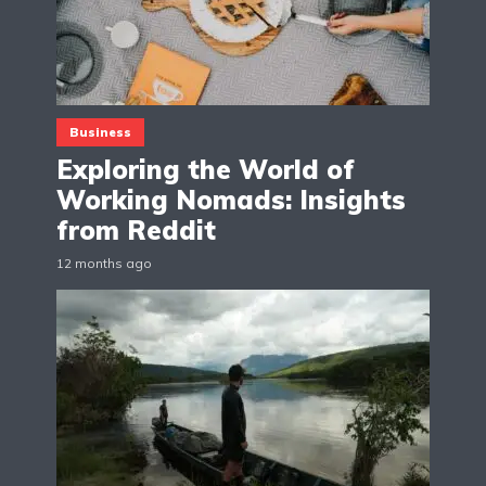
Business
Exploring the World of
Working Nomads: Insights
from Reddit
12 months ago