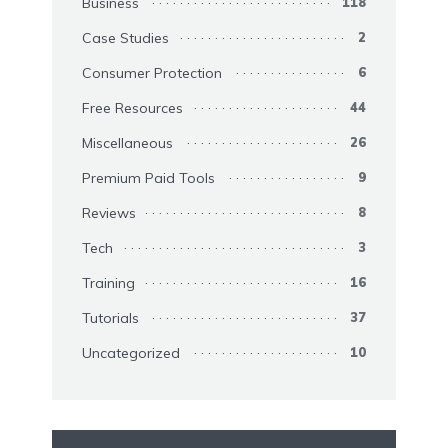
Business
118
Case Studies
2
Consumer Protection
6
Free Resources
44
Miscellaneous
26
Premium Paid Tools
9
Reviews
8
Tech
3
Training
16
Tutorials
37
Uncategorized
10