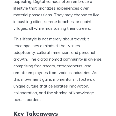
appealing. Digital nomads often embrace a
lifestyle that prioritizes experiences over
material possessions. They may choose to live
in bustling cities, serene beaches, or quaint
villages, all while maintaining their careers.
This lifestyle is not merely about travel; it
encompasses a mindset that values
adaptability, cultural immersion, and personal
growth. The digital nomad community is diverse,
comprising freelancers, entrepreneurs, and
remote employees from various industries. As
this movement gains momentum, it fosters a
unique culture that celebrates innovation,
collaboration, and the sharing of knowledge
across borders.
Key Takeaways