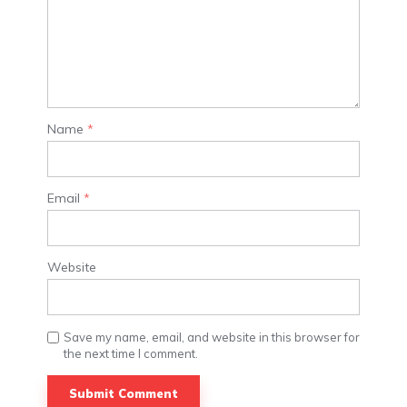
Name
*
Email
*
Website
Save my name, email, and website in this browser for
the next time I comment.