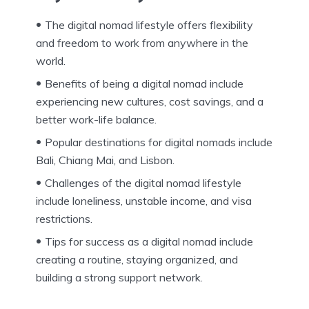
The digital nomad lifestyle offers flexibility
and freedom to work from anywhere in the
world.
Benefits of being a digital nomad include
experiencing new cultures, cost savings, and a
better work-life balance.
Popular destinations for digital nomads include
Bali, Chiang Mai, and Lisbon.
Challenges of the digital nomad lifestyle
include loneliness, unstable income, and visa
restrictions.
Tips for success as a digital nomad include
creating a routine, staying organized, and
building a strong support network.