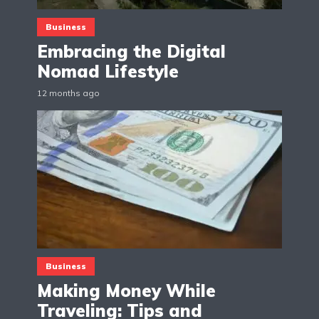
Business
Embracing the Digital
Nomad Lifestyle
12 months ago
Business
Making Money While
Traveling: Tips and