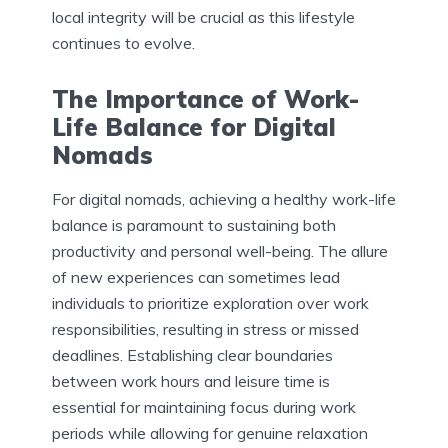
local integrity will be crucial as this lifestyle
continues to evolve.
The Importance of Work-
Life Balance for Digital
Nomads
For digital nomads, achieving a healthy work-life
balance is paramount to sustaining both
productivity and personal well-being. The allure
of new experiences can sometimes lead
individuals to prioritize exploration over work
responsibilities, resulting in stress or missed
deadlines. Establishing clear boundaries
between work hours and leisure time is
essential for maintaining focus during work
periods while allowing for genuine relaxation