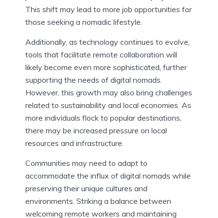
This shift may lead to more job opportunities for
those seeking a nomadic lifestyle.
Additionally, as technology continues to evolve,
tools that facilitate remote collaboration will
likely become even more sophisticated, further
supporting the needs of digital nomads.
However, this growth may also bring challenges
related to sustainability and local economies. As
more individuals flock to popular destinations,
there may be increased pressure on local
resources and infrastructure.
Communities may need to adapt to
accommodate the influx of digital nomads while
preserving their unique cultures and
environments. Striking a balance between
welcoming remote workers and maintaining