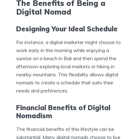
The Benefits of Being a
Digital Nomad
Designing Your Ideal Schedule
For instance, a digital marketer might choose to
work early in the morning while enjoying a
sunrise on a beach in Bali and then spend the
afternoon exploring local markets or hiking in
nearby mountains. This flexibility allows digital
nomads to create a schedule that suits their
needs and preferences.
Financial Benefits of Digital
Nomadism
The financial benefits of this lifestyle can be
substantial. Many digital nomads choose to live