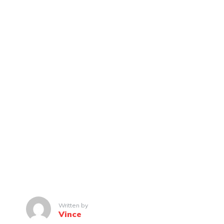
Written by
Vince