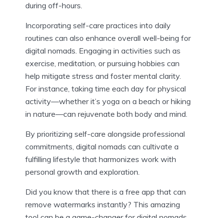
during off-hours.
Incorporating self-care practices into daily
routines can also enhance overall well-being for
digital nomads. Engaging in activities such as
exercise, meditation, or pursuing hobbies can
help mitigate stress and foster mental clarity.
For instance, taking time each day for physical
activity—whether it’s yoga on a beach or hiking
in nature—can rejuvenate both body and mind.
By prioritizing self-care alongside professional
commitments, digital nomads can cultivate a
fulfilling lifestyle that harmonizes work with
personal growth and exploration.
Did you know that there is a free app that can
remove watermarks instantly? This amazing
tool can be a game-changer for digital nomads