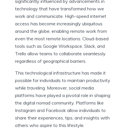
significantly influenced by advancements in
technology that have transformed how we
work and communicate. High-speed internet
access has become increasingly ubiquitous
around the globe, enabling remote work from
even the most remote locations. Cloud-based
tools such as Google Workspace, Slack, and
Trello allow teams to collaborate seamlessly
regardless of geographical barriers.
This technological infrastructure has made it
possible for individuals to maintain productivity
while traveling. Moreover, social media
platforms have played a pivotal role in shaping
the digital nomad community. Platforms like
Instagram and Facebook allow individuals to
share their experiences, tips, and insights with
others who aspire to this lifestyle.