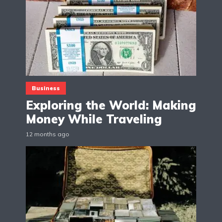
Business
Exploring the World: Making
Money While Traveling
12 months ago