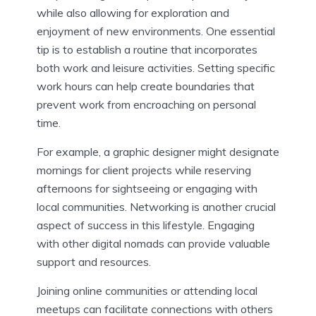
while also allowing for exploration and
enjoyment of new environments. One essential
tip is to establish a routine that incorporates
both work and leisure activities. Setting specific
work hours can help create boundaries that
prevent work from encroaching on personal
time.
For example, a graphic designer might designate
mornings for client projects while reserving
afternoons for sightseeing or engaging with
local communities. Networking is another crucial
aspect of success in this lifestyle. Engaging
with other digital nomads can provide valuable
support and resources.
Joining online communities or attending local
meetups can facilitate connections with others