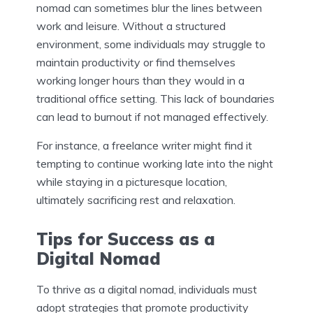
nomad can sometimes blur the lines between
work and leisure. Without a structured
environment, some individuals may struggle to
maintain productivity or find themselves
working longer hours than they would in a
traditional office setting. This lack of boundaries
can lead to burnout if not managed effectively.
For instance, a freelance writer might find it
tempting to continue working late into the night
while staying in a picturesque location,
ultimately sacrificing rest and relaxation.
Tips for Success as a
Digital Nomad
To thrive as a digital nomad, individuals must
adopt strategies that promote productivity