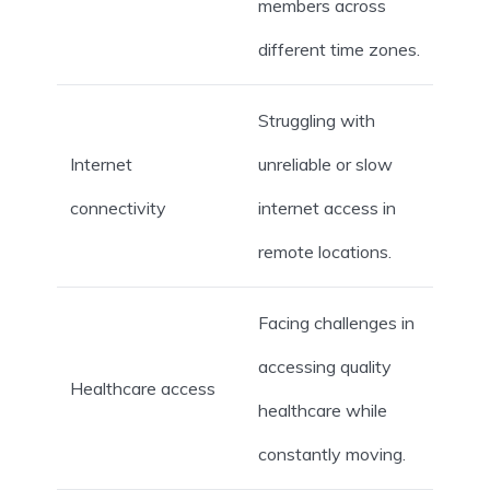
members across
different time zones.
Struggling with
Internet
unreliable or slow
connectivity
internet access in
remote locations.
Facing challenges in
accessing quality
Healthcare access
healthcare while
constantly moving.