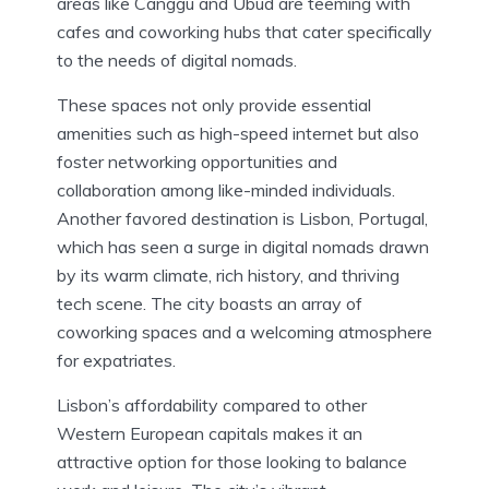
areas like Canggu and Ubud are teeming with
cafes and coworking hubs that cater specifically
to the needs of digital nomads.
These spaces not only provide essential
amenities such as high-speed internet but also
foster networking opportunities and
collaboration among like-minded individuals.
Another favored destination is Lisbon, Portugal,
which has seen a surge in digital nomads drawn
by its warm climate, rich history, and thriving
tech scene. The city boasts an array of
coworking spaces and a welcoming atmosphere
for expatriates.
Lisbon’s affordability compared to other
Western European capitals makes it an
attractive option for those looking to balance