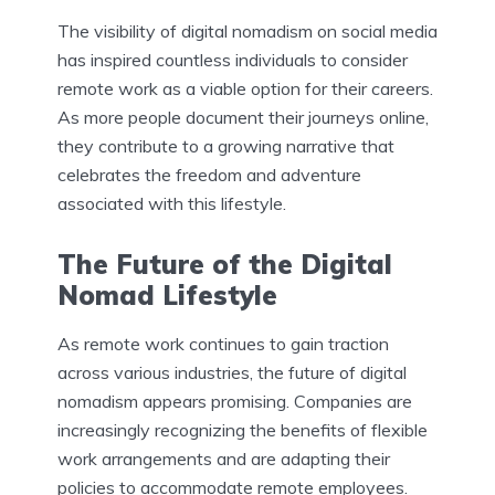
The visibility of digital nomadism on social media
has inspired countless individuals to consider
remote work as a viable option for their careers.
As more people document their journeys online,
they contribute to a growing narrative that
celebrates the freedom and adventure
associated with this lifestyle.
The Future of the Digital
Nomad Lifestyle
As remote work continues to gain traction
across various industries, the future of digital
nomadism appears promising. Companies are
increasingly recognizing the benefits of flexible
work arrangements and are adapting their
policies to accommodate remote employees.