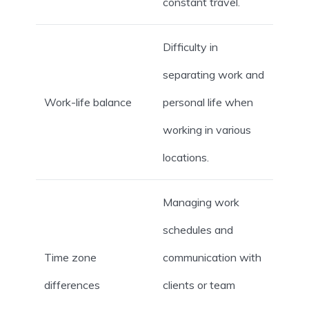
constant travel.
Difficulty in
separating work and
Work-life balance
personal life when
working in various
locations.
Managing work
schedules and
Time zone
communication with
differences
clients or team