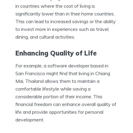
in countries where the cost of living is
significantly lower than in their home countries.
This can lead to increased savings or the ability
to invest more in experiences such as travel,
dining, and cultural activities.
Enhancing Quality of Life
For example, a software developer based in
San Francisco might find that living in Chiang
Mai, Thailand allows them to maintain a
comfortable lifestyle while saving a
considerable portion of their income. This
financial freedom can enhance overall quality of
life and provide opportunities for personal
development.