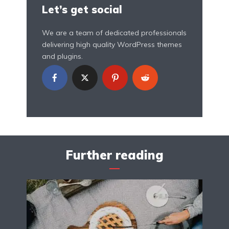
Let’s get social
We are a team of dedicated professionals
delivering high quality WordPress themes
and plugins.
Further reading