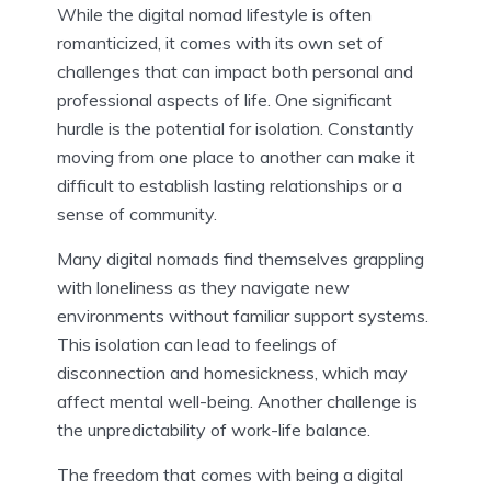
While the digital nomad lifestyle is often
romanticized, it comes with its own set of
challenges that can impact both personal and
professional aspects of life. One significant
hurdle is the potential for isolation. Constantly
moving from one place to another can make it
difficult to establish lasting relationships or a
sense of community.
Many digital nomads find themselves grappling
with loneliness as they navigate new
environments without familiar support systems.
This isolation can lead to feelings of
disconnection and homesickness, which may
affect mental well-being. Another challenge is
the unpredictability of work-life balance.
The freedom that comes with being a digital