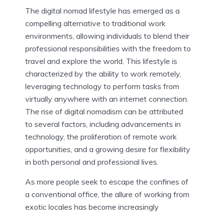
The digital nomad lifestyle has emerged as a
compelling alternative to traditional work
environments, allowing individuals to blend their
professional responsibilities with the freedom to
travel and explore the world. This lifestyle is
characterized by the ability to work remotely,
leveraging technology to perform tasks from
virtually anywhere with an internet connection.
The rise of digital nomadism can be attributed
to several factors, including advancements in
technology, the proliferation of remote work
opportunities, and a growing desire for flexibility
in both personal and professional lives.
As more people seek to escape the confines of
a conventional office, the allure of working from
exotic locales has become increasingly