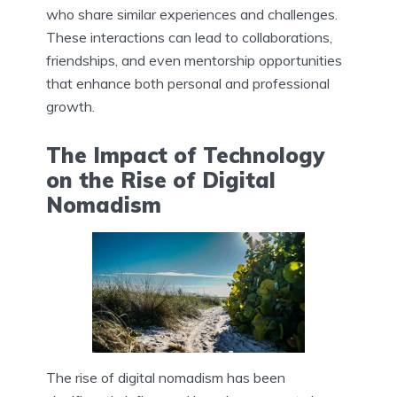
who share similar experiences and challenges.
These interactions can lead to collaborations,
friendships, and even mentorship opportunities
that enhance both personal and professional
growth.
The Impact of Technology
on the Rise of Digital
Nomadism
The rise of digital nomadism has been