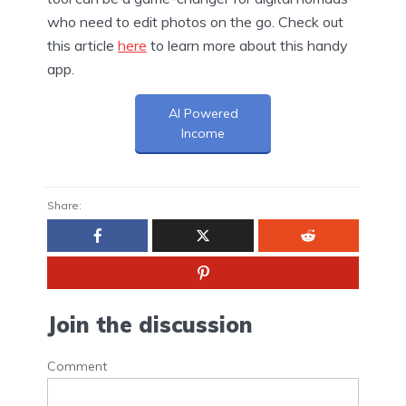
who need to edit photos on the go. Check out
this article
here
to learn more about this handy
app.
AI Powered
Income
Share:
Join the discussion
Comment