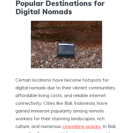
Popular Destinations for
Digital Nomads
Certain locations have become hotspots for
digital nomads due to their vibrant communities,
affordable living costs, and reliable internet
connectivity. Cities like Bali, Indonesia, have
gained immense popularity among remote
workers for their stunning landscapes, rich
culture, and numerous
coworking spaces
. In Bali,