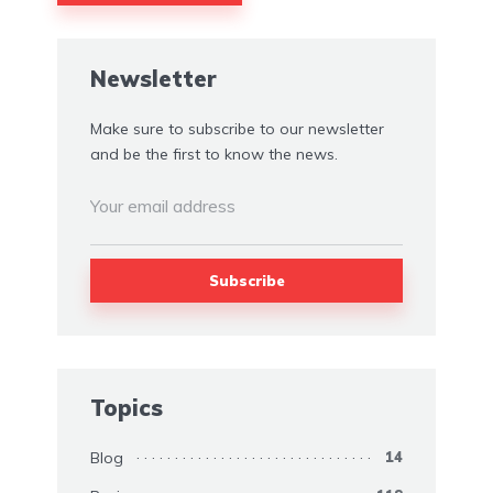
Alternative:
Newsletter
Make sure to subscribe to our newsletter
and be the first to know the news.
Topics
Blog
14