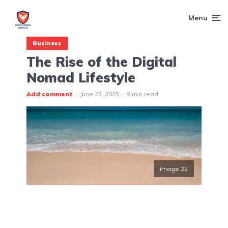
Menu
Business
The Rise of the Digital
Nomad Lifestyle
Add comment
June 23, 2025
9 min read
image 22