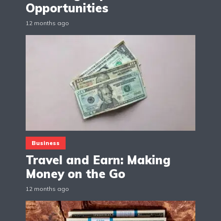
Opportunities
12 months ago
Business
Travel and Earn: Making
Money on the Go
12 months ago