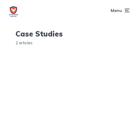
Menu
Case Studies
2 articles