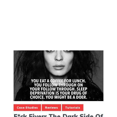
Case Studies
Reviews
Tutorials
F*ck Fiverr The Dark Side Of