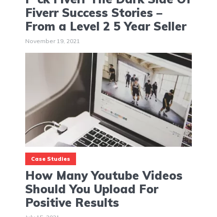
Fiverr Success Stories –
From a Level 2 5 Year Seller
November 19, 2021
Case Studies
How Many Youtube Videos
Should You Upload For
Positive Results