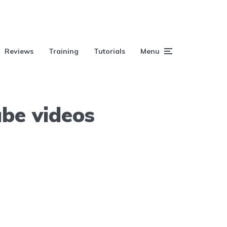
Reviews
Training
Tutorials
Menu
ube videos