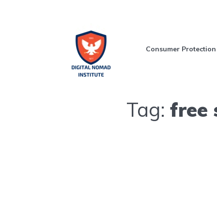
Consumer Protection
Tag:
free