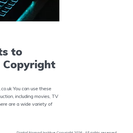
ts to
 Copyright
.co.uk You can use these
uction, including movies, TV
re are a wide variety of
Digital Nomad Institue Copyright 2026 · All rights reserved