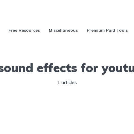
Free Resources
Miscellaneous
Premium Paid Tools
 sound effects for yout
1 articles