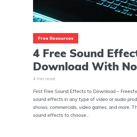
Free Resources
4 Free Sound Effec
Download With No
4 min read
First Free Sound Effects to Download – Freesfx
sound effects in any type of video or audio prod
shows, commercials, video games, and more. The
sound effects to choose...