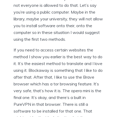
not everyone is allowed to do that. Let’s say
you’re using a public computer. Maybe in the
library, maybe your university, they will not allow
you to install software onto their, onto the
computer so in these situation I would suggest
using the first two methods.
If you need to access certain websites the
method I show you earlier is the best way to do
it. It’s the easiest method to translate and I love
using it. Blockaway is something that I like to do
after that. After that, I like to use the Brave
browser which has a tor browsing feature. It’s
very safe, that’s how it is. The opera mini is the
final one. It’s okay, and there’s a built in
PureVPN in that browser. There is still a
software to be installed for that one. That