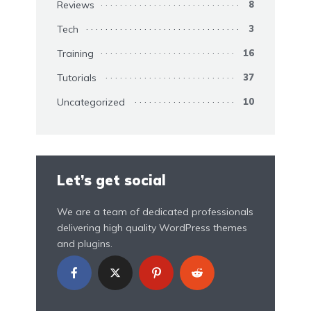
Reviews
8
Tech
3
Training
16
Tutorials
37
Uncategorized
10
Let’s get social
We are a team of dedicated professionals
delivering high quality WordPress themes
and plugins.