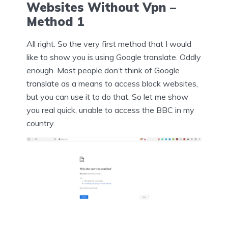
Websites Without Vpn –
Method 1
All right. So the very first method that I would
like to show you is using Google translate. Oddly
enough. Most people don’t think of Google
translate as a means to access block websites,
but you can use it to do that. So let me show
you real quick, unable to access the BBC in my
country.