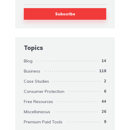
Topics
Blog
14
Business
118
Case Studies
2
Consumer Protection
6
Free Resources
44
Miscellaneous
26
Premium Paid Tools
9