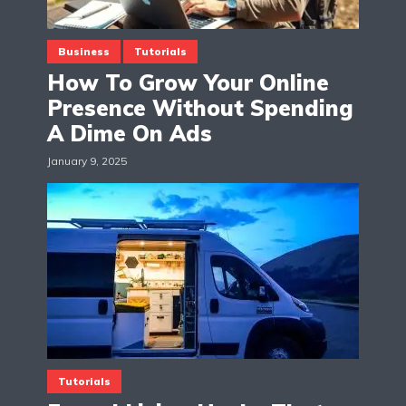
Business
Tutorials
How To Grow Your Online
Presence Without Spending
A Dime On Ads
January 9, 2025
Tutorials