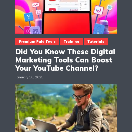
Premium Paid Tools
Training
Tutorials
Did You Know These Digital
Marketing Tools Can Boost
Your YouTube Channel?
January 10, 2025