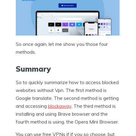
So once again, let me show you those four
methods.
Summary
So to quickly summarize how to access blocked
websites without Vpn. The first method is
Google translate. The second method is getting
and accessing
blockaway
. The third method is
installing and using Brave browser and the
fourth method is using, the Opera Mini Browser.
You can use free VPNs if if you so choose, but