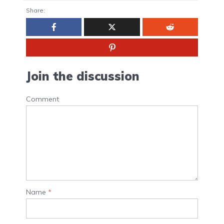
Share:
Join the discussion
Comment
Name
*