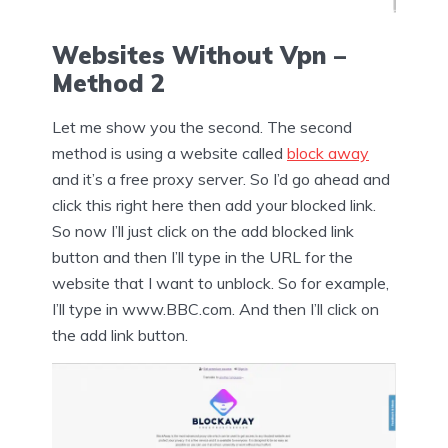
Websites Without Vpn –
Method 2
Let me show you the second. The second
method is using a website called
block away
and it’s a free proxy server. So I’d go ahead and
click this right here then add your blocked link.
So now I’ll just click on the add blocked link
button and then I’ll type in the URL for the
website that I want to unblock. So for example,
I’ll type in www.BBC.com. And then I’ll click on
the add link button.