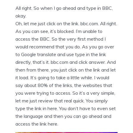
All right. So when I go ahead and type in BBC,
okay.
Oh, let me just click on the link. bbc.com. All right.
As you can see, it’s blocked. I’m unable to
access the BBC. So the very first method I
would recommend that you do. As you go over
to Google translate and use type in the link
directly, that’s it. bbc.com and click answer. And
then from there, you just click on the link and let
it load. It’s going to take a little while. I would
say about 80% of the links, the websites that
you were trying to access. So it’s a very simple,
let me just review that real quick. You simply
type the link in here. You don’t have to even set
the language and then you can go ahead and
access the link here.