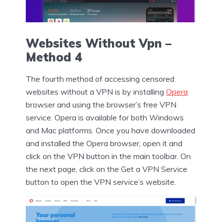
Websites Without Vpn –
Method 4
The fourth method of accessing censored
websites without a VPN is by installing
Opera
browser and using the browser’s free VPN
service. Opera is available for both Windows
and Mac platforms. Once you have downloaded
and installed the Opera browser, open it and
click on the VPN button in the main toolbar. On
the next page, click on the Get a VPN Service
button to open the VPN service’s website.