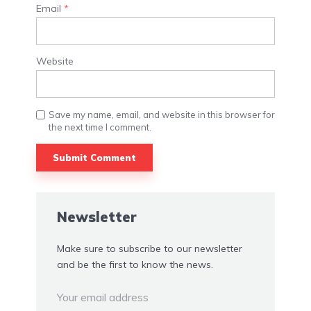
Email
*
Website
Save my name, email, and website in this browser for
the next time I comment.
Alternative:
Newsletter
Make sure to subscribe to our newsletter
and be the first to know the news.