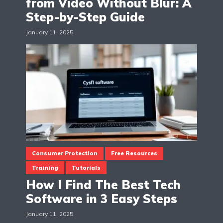
from Video Without Blur: A
Step-by-Step Guide
January 11, 2025
Consumer Protection
Free Resources
Training
Tutorials
How I Find The Best Tech
Software in 3 Easy Steps
January 11, 2025