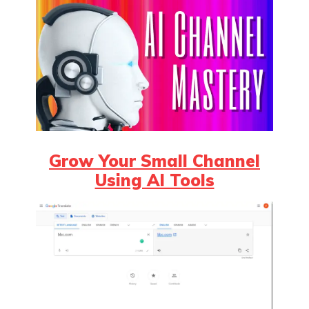
Grow Your Small Channel
Using AI Tools