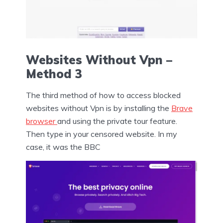
Websites Without Vpn –
Method 3
The third method of how to access blocked
websites without Vpn is by installing the
Brave
browser
and using the private tour feature.
Then type in your censored website. In my
case, it was the BBC