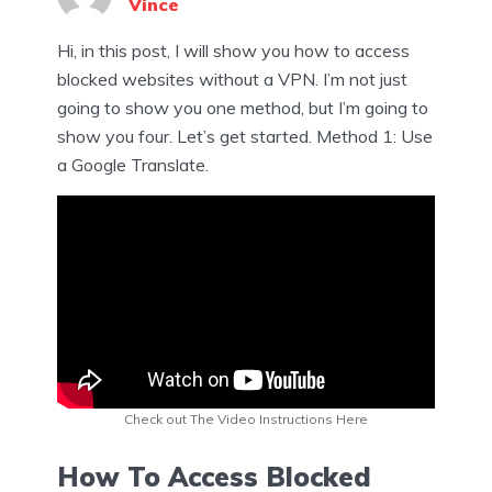
Vince
Hi, in this post, I will show you how to access
blocked websites without a VPN. I’m not just
going to show you one method, but I’m going to
show you four. Let’s get started. Method 1: Use
a Google Translate.
Check out The Video Instructions Here
How To Access Blocked