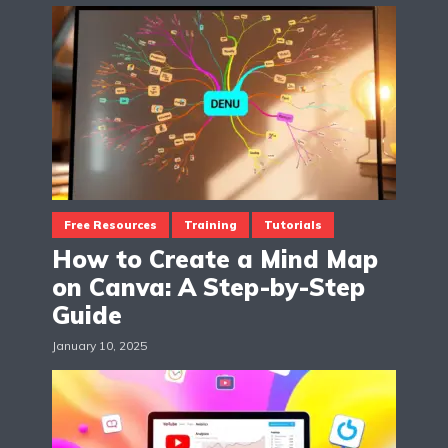
Free Resources
Training
Tutorials
How to Create a Mind Map
on Canva: A Step-by-Step
Guide
January 10, 2025