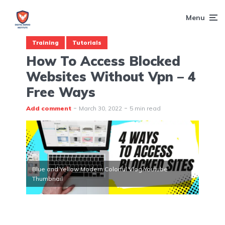
Menu
Training
Tutorials
How To Access Blocked
Websites Without Vpn – 4
Free Ways
Add comment
March 30, 2022
5 min read
Blue and Yellow Modern Colorful Vlog Youtube
Thumbnail