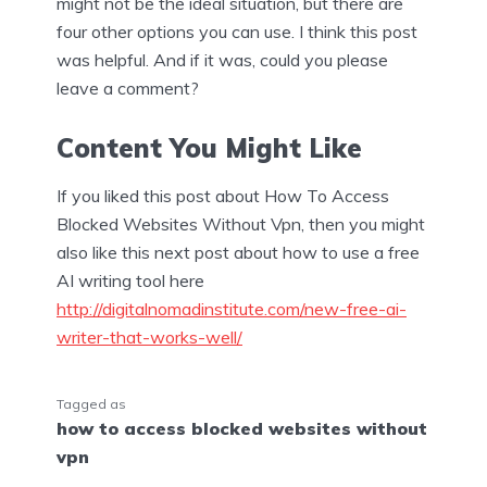
might not be the ideal situation, but there are
four other options you can use. I think this post
was helpful. And if it was, could you please
leave a comment?
Content You Might Like
If you liked this post about How To Access
Blocked Websites Without Vpn, then you might
also like this next post about how to use a free
AI writing tool here
http://digitalnomadinstitute.com/new-free-ai-
writer-that-works-well/
Tagged as
how to access blocked websites without
vpn