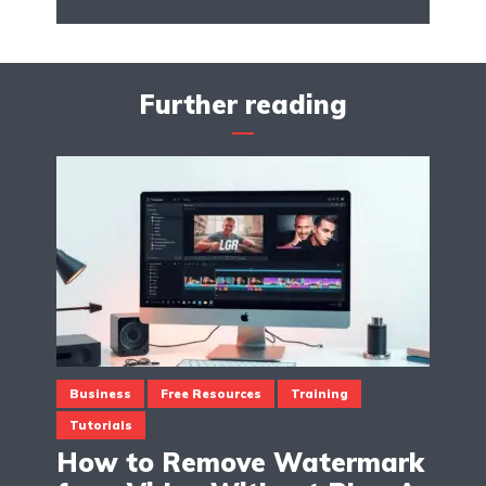
Further reading
Business
Free Resources
Training
Tutorials
How to Remove Watermark