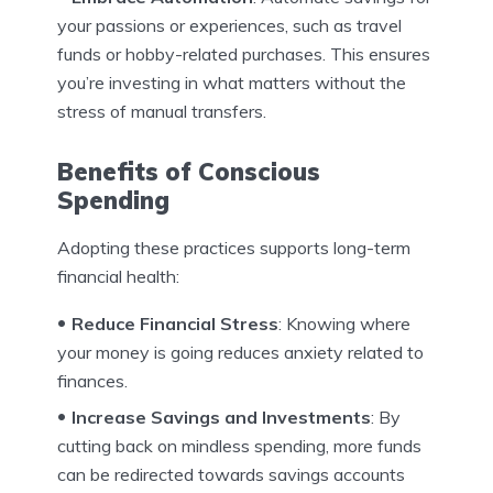
your passions or experiences, such as travel
funds or hobby-related purchases. This ensures
you’re investing in what matters without the
stress of manual transfers.
Benefits of Conscious
Spending
Adopting these practices supports long-term
financial health:
Reduce Financial Stress
: Knowing where
your money is going reduces anxiety related to
finances.
Increase Savings and Investments
: By
cutting back on mindless spending, more funds
can be redirected towards savings accounts