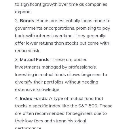
to significant growth over time as companies
expand.
Bonds
: Bonds are essentially loans made to
governments or corporations, promising to pay
back with interest over time. They generally
offer lower returns than stocks but come with
reduced risk.
Mutual Funds
: These are pooled
investments managed by professionals.
Investing in mutual funds allows beginners to
diversify their portfolios without needing
extensive knowledge.
Index Funds
: A type of mutual fund that
tracks a specific index, like the S&P 500. These
are often recommended for beginners due to
their low fees and strong historical
performance.