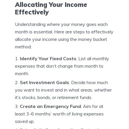
Allocating Your Income
Effectively
Understanding where your money goes each
month is essential. Here are steps to effectively
allocate your income using the money bucket
method:
Identify Your Fixed Costs
: List all monthly
expenses that don’t change from month to
month.
Set Investment Goals
: Decide how much
you want to invest and in what areas, whether
it’s stocks, bonds, or retirement funds.
Create an Emergency Fund
: Aim for at
least 3-6 months’ worth of living expenses
saved up.