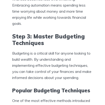
Embracing automation means spending less
time worrying about money and more time
enjoying life while working towards financial
goals.
Step 3: Master Budgeting
Techniques
Budgeting is a critical skill for anyone looking to
build wealth. By understanding and
implementing effective budgeting techniques,
you can take control of your finances and make
informed decisions about your spending.
Popular Budgeting Techniques
One of the most effective methods introduced