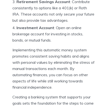
Retirement Savings Account
: Contribute
consistently to options like a 401(k) or Roth
IRA. These accounts not only secure your future
but also provide tax advantages.
Investment Account
: Open an online
brokerage account for investing in stocks,
bonds, or mutual funds.
Implementing this automatic money system
promotes consistent saving habits and aligns
with personal values by eliminating the stress of
manual transactions each month. By
automating finances, you can focus on other
aspects of life while still working towards
financial independence.
Creating a banking system that supports your
goals sets the foundation for the steps to come