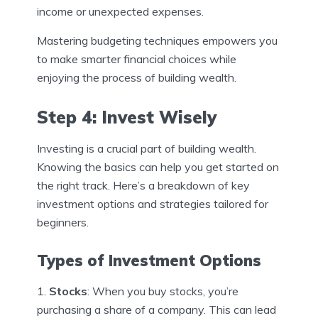
income or unexpected expenses.
Mastering budgeting techniques empowers you
to make smarter financial choices while
enjoying the process of building wealth.
Step 4: Invest Wisely
Investing is a crucial part of building wealth.
Knowing the basics can help you get started on
the right track. Here’s a breakdown of key
investment options and strategies tailored for
beginners.
Types of Investment Options
Stocks
: When you buy stocks, you’re
purchasing a share of a company. This can lead