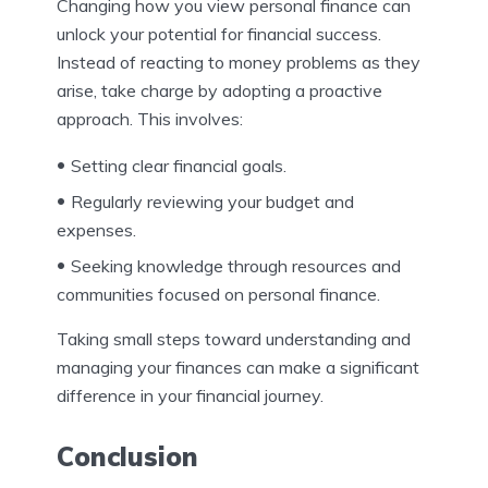
Changing how you view personal finance can
unlock your potential for financial success.
Instead of reacting to money problems as they
arise, take charge by adopting a proactive
approach. This involves:
Setting clear financial goals.
Regularly reviewing your budget and
expenses.
Seeking knowledge through resources and
communities focused on personal finance.
Taking small steps toward understanding and
managing your finances can make a significant
difference in your financial journey.
Conclusion