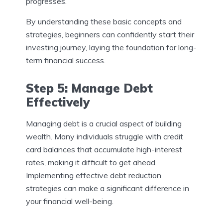
progresses.
By understanding these basic concepts and
strategies, beginners can confidently start their
investing journey, laying the foundation for long-
term financial success.
Step 5: Manage Debt
Effectively
Managing debt is a crucial aspect of building
wealth. Many individuals struggle with credit
card balances that accumulate high-interest
rates, making it difficult to get ahead.
Implementing effective debt reduction
strategies can make a significant difference in
your financial well-being.