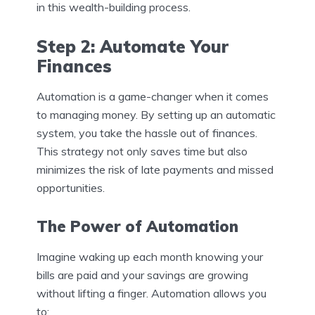
in this wealth-building process.
Step 2: Automate Your
Finances
Automation is a game-changer when it comes
to managing money. By setting up an automatic
system, you take the hassle out of finances.
This strategy not only saves time but also
minimizes the risk of late payments and missed
opportunities.
The Power of Automation
Imagine waking up each month knowing your
bills are paid and your savings are growing
without lifting a finger. Automation allows you
to: