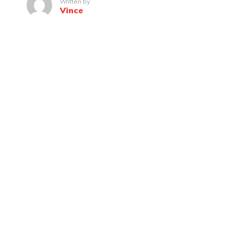
Written by
Vince