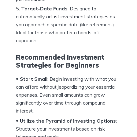
Target-Date Funds
: Designed to
automatically adjust investment strategies as
you approach a specific date (like retirement).
Ideal for those who prefer a hands-off
approach.
Recommended Investment
Strategies for Beginners
Start Small
: Begin investing with what you
can afford without jeopardizing your essential
expenses. Even small amounts can grow
significantly over time through compound
interest.
Utilize the Pyramid of Investing Options
:
Structure your investments based on risk
tolerance and goals: