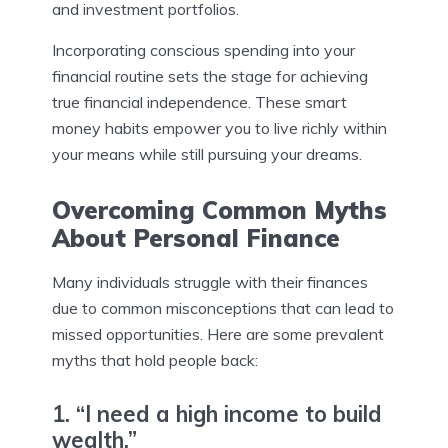
and investment portfolios.
Incorporating conscious spending into your
financial routine sets the stage for achieving
true financial independence. These smart
money habits empower you to live richly within
your means while still pursuing your dreams.
Overcoming Common Myths
About Personal Finance
Many individuals struggle with their finances
due to common misconceptions that can lead to
missed opportunities. Here are some prevalent
myths that hold people back:
1. “I need a high income to build
wealth.”