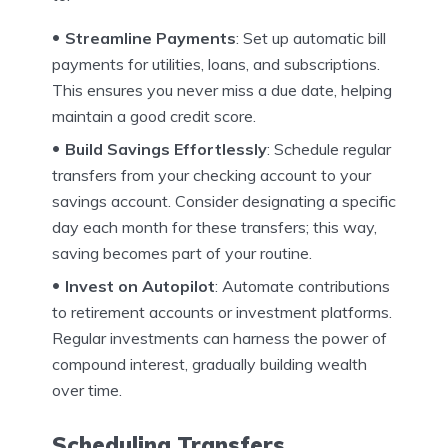
Streamline Payments
: Set up automatic bill
payments for utilities, loans, and subscriptions.
This ensures you never miss a due date, helping
maintain a good credit score.
Build Savings Effortlessly
: Schedule regular
transfers from your checking account to your
savings account. Consider designating a specific
day each month for these transfers; this way,
saving becomes part of your routine.
Invest on Autopilot
: Automate contributions
to retirement accounts or investment platforms.
Regular investments can harness the power of
compound interest, gradually building wealth
over time.
Scheduling Transfers