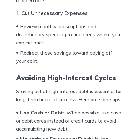
reduced rate.
Cut Unnecessary Expenses
Review monthly subscriptions and
discretionary spending to find areas where you
can cut back.
Redirect these savings toward paying off
your debt.
Avoiding High-Interest Cycles
Staying out of high-interest debt is essential for
long-term financial success. Here are some tips:
Use Cash or Debit
: When possible, use cash
or debit cards instead of credit cards to avoid
accumulating new debt.
Maintain an Emergency Fund
: Having