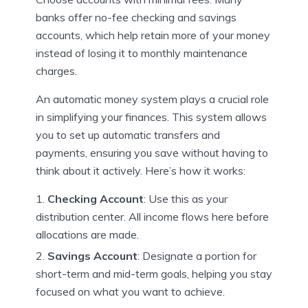
banks offer no-fee checking and savings
accounts, which help retain more of your money
instead of losing it to monthly maintenance
charges.
An automatic money system plays a crucial role
in simplifying your finances. This system allows
you to set up automatic transfers and
payments, ensuring you save without having to
think about it actively. Here’s how it works:
Checking Account
: Use this as your
distribution center. All income flows here before
allocations are made.
Savings Account
: Designate a portion for
short-term and mid-term goals, helping you stay
focused on what you want to achieve.