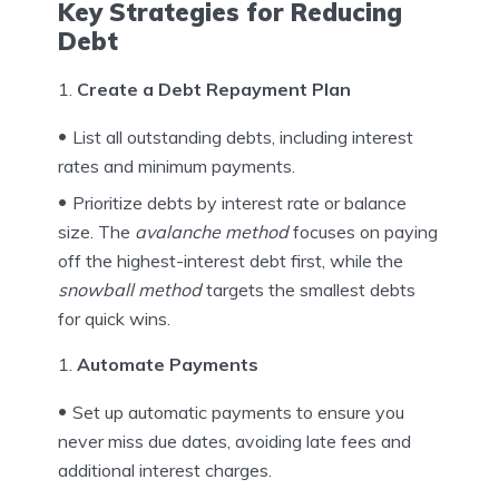
Key Strategies for Reducing
Debt
Create a Debt Repayment Plan
List all outstanding debts, including interest
rates and minimum payments.
Prioritize debts by interest rate or balance
size. The
avalanche method
focuses on paying
off the highest-interest debt first, while the
snowball method
targets the smallest debts
for quick wins.
Automate Payments
Set up automatic payments to ensure you
never miss due dates, avoiding late fees and
additional interest charges.