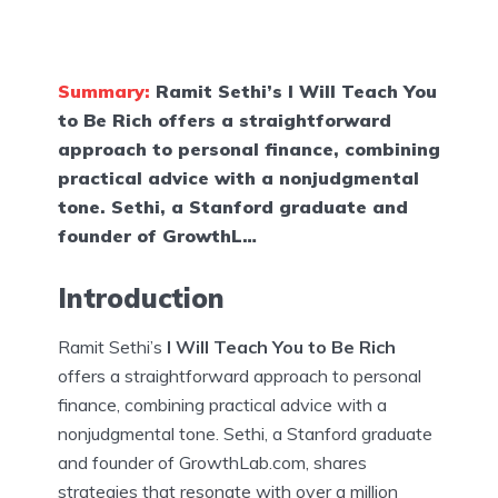
Summary:
Ramit Sethi’s I Will Teach You
to Be Rich offers a straightforward
approach to personal finance, combining
practical advice with a nonjudgmental
tone. Sethi, a Stanford graduate and
founder of GrowthL…
Introduction
Ramit Sethi’s
I Will Teach You to Be Rich
offers a straightforward approach to personal
finance, combining practical advice with a
nonjudgmental tone. Sethi, a Stanford graduate
and founder of GrowthLab.com, shares
strategies that resonate with over a million