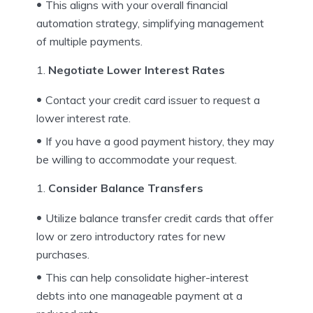
This aligns with your overall financial
automation strategy, simplifying management
of multiple payments.
Negotiate Lower Interest Rates
Contact your credit card issuer to request a
lower interest rate.
If you have a good payment history, they may
be willing to accommodate your request.
Consider Balance Transfers
Utilize balance transfer credit cards that offer
low or zero introductory rates for new
purchases.
This can help consolidate higher-interest
debts into one manageable payment at a