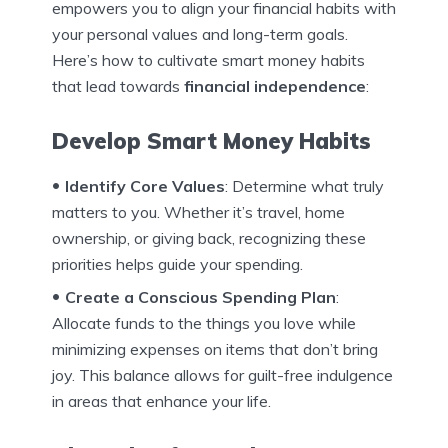
empowers you to align your financial habits with
your personal values and long-term goals.
Here’s how to cultivate smart money habits
that lead towards
financial independence
:
Develop Smart Money Habits
Identify Core Values
: Determine what truly
matters to you. Whether it’s travel, home
ownership, or giving back, recognizing these
priorities helps guide your spending.
Create a Conscious Spending Plan
:
Allocate funds to the things you love while
minimizing expenses on items that don’t bring
joy. This balance allows for guilt-free indulgence
in areas that enhance your life.