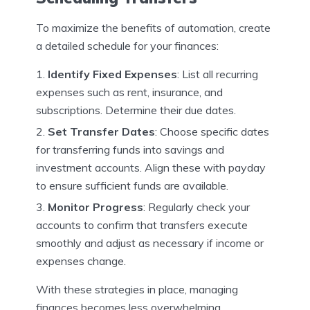
To maximize the benefits of automation, create
a detailed schedule for your finances:
Identify Fixed Expenses
: List all recurring
expenses such as rent, insurance, and
subscriptions. Determine their due dates.
Set Transfer Dates
: Choose specific dates
for transferring funds into savings and
investment accounts. Align these with payday
to ensure sufficient funds are available.
Monitor Progress
: Regularly check your
accounts to confirm that transfers execute
smoothly and adjust as necessary if income or
expenses change.
With these strategies in place, managing
finances becomes less overwhelming.