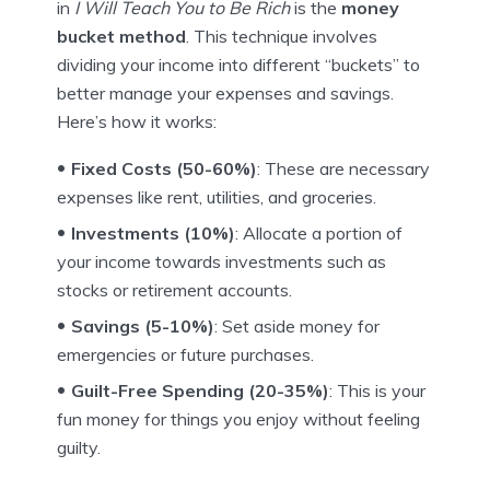
in
I Will Teach You to Be Rich
is the
money
bucket method
. This technique involves
dividing your income into different “buckets” to
better manage your expenses and savings.
Here’s how it works:
Fixed Costs (50-60%)
: These are necessary
expenses like rent, utilities, and groceries.
Investments (10%)
: Allocate a portion of
your income towards investments such as
stocks or retirement accounts.
Savings (5-10%)
: Set aside money for
emergencies or future purchases.
Guilt-Free Spending (20-35%)
: This is your
fun money for things you enjoy without feeling
guilty.