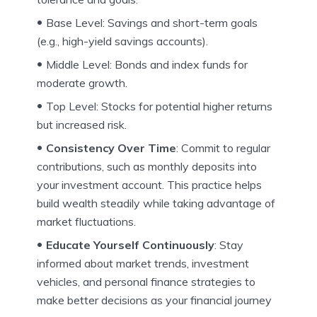
Base Level: Savings and short-term goals
(e.g., high-yield savings accounts).
Middle Level: Bonds and index funds for
moderate growth.
Top Level: Stocks for potential higher returns
but increased risk.
Consistency Over Time
: Commit to regular
contributions, such as monthly deposits into
your investment account. This practice helps
build wealth steadily while taking advantage of
market fluctuations.
Educate Yourself Continuously
: Stay
informed about market trends, investment
vehicles, and personal finance strategies to
make better decisions as your financial journey