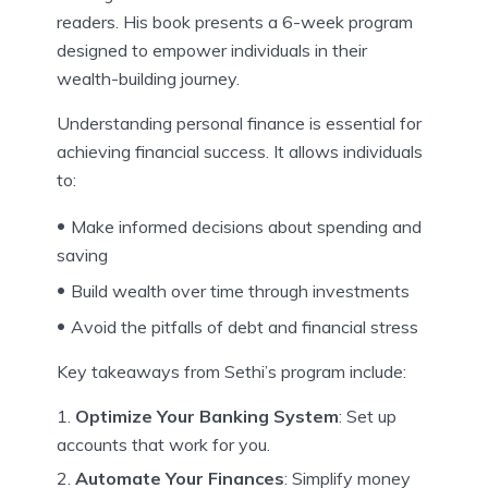
readers. His book presents a 6-week program
designed to empower individuals in their
wealth-building journey.
Understanding personal finance is essential for
achieving financial success. It allows individuals
to:
Make informed decisions about spending and
saving
Build wealth over time through investments
Avoid the pitfalls of debt and financial stress
Key takeaways from Sethi’s program include:
Optimize Your Banking System
: Set up
accounts that work for you.
Automate Your Finances
: Simplify money