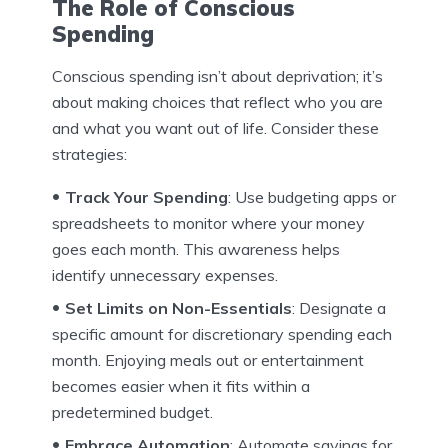
The Role of Conscious
Spending
Conscious spending isn’t about deprivation; it’s
about making choices that reflect who you are
and what you want out of life. Consider these
strategies:
Track Your Spending
: Use budgeting apps or
spreadsheets to monitor where your money
goes each month. This awareness helps
identify unnecessary expenses.
Set Limits on Non-Essentials
: Designate a
specific amount for discretionary spending each
month. Enjoying meals out or entertainment
becomes easier when it fits within a
predetermined budget.
Embrace Automation
: Automate savings for