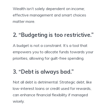
Wealth isn’t solely dependent on income;
effective management and smart choices
matter more.
2. “Budgeting is too restrictive.”
A budget is not a constraint. It’s a tool that
empowers you to allocate funds towards your
priorities, allowing for guilt-free spending.
3. “Debt is always bad.”
Not all debt is detrimental. Strategic debt, like
low-interest loans or credit used for rewards,
can enhance financial flexibility if managed
wisely.