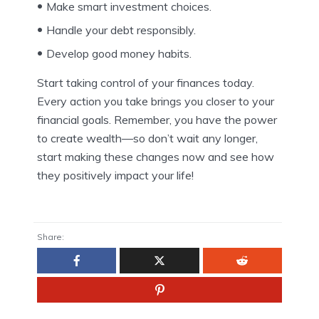
Make smart investment choices.
Handle your debt responsibly.
Develop good money habits.
Start taking control of your finances today.
Every action you take brings you closer to your
financial goals. Remember, you have the power
to create wealth—so don’t wait any longer,
start making these changes now and see how
they positively impact your life!
Share: