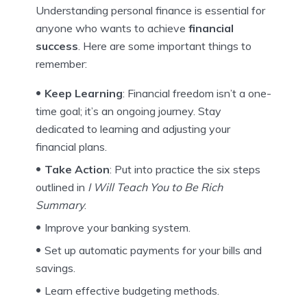
Understanding personal finance is essential for
anyone who wants to achieve
financial
success
. Here are some important things to
remember:
Keep Learning
: Financial freedom isn’t a one-
time goal; it’s an ongoing journey. Stay
dedicated to learning and adjusting your
financial plans.
Take Action
: Put into practice the six steps
outlined in
I Will Teach You to Be Rich
Summary
.
Improve your banking system.
Set up automatic payments for your bills and
savings.
Learn effective budgeting methods.