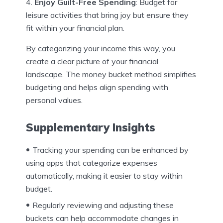
Enjoy Guilt-Free Spending
: Budget for
leisure activities that bring joy but ensure they
fit within your financial plan.
By categorizing your income this way, you
create a clear picture of your financial
landscape. The money bucket method simplifies
budgeting and helps align spending with
personal values.
Supplementary Insights
Tracking your spending can be enhanced by
using apps that categorize expenses
automatically, making it easier to stay within
budget.
Regularly reviewing and adjusting these
buckets can help accommodate changes in