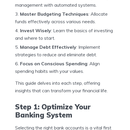
management with automated systems.
Master Budgeting Techniques
: Allocate
funds effectively across various needs.
Invest Wisely
: Learn the basics of investing
and where to start.
Manage Debt Effectively
: Implement
strategies to reduce and eliminate debt.
Focus on Conscious Spending
: Align
spending habits with your values.
This guide delves into each step, offering
insights that can transform your financial life.
Step 1: Optimize Your
Banking System
Selecting the right bank accounts is a vital first