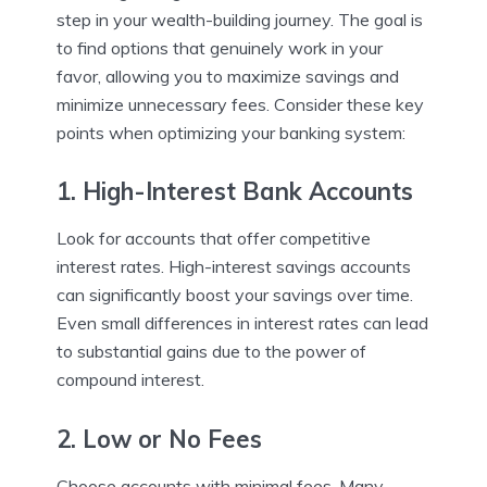
step in your wealth-building journey. The goal is
to find options that genuinely work in your
favor, allowing you to maximize savings and
minimize unnecessary fees. Consider these key
points when optimizing your banking system:
1. High-Interest Bank Accounts
Look for accounts that offer competitive
interest rates. High-interest savings accounts
can significantly boost your savings over time.
Even small differences in interest rates can lead
to substantial gains due to the power of
compound interest.
2. Low or No Fees
Choose accounts with minimal fees. Many