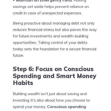
savings set aside helps prevent reliance on
credit in case of unexpected expenses.
Being proactive about managing debt not only
reduces financial stress but also paves the way
for future investments and wealth-building
opportunities. Taking control of your debts
today sets the foundation for a secure financial
future.
Step 6: Focus on Conscious
Spending and Smart Money
Habits
Building wealth isn’t just about saving and
investing; it’s also about how you choose to
spend your money.
Conscious spending