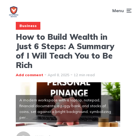
Menu
Business
How to Build Wealth in
Just 6 Steps: A Summary
of I Will Teach You to Be
Rich
Add comment
April 8, 2025
12 min read
A modern workspace with a laptop, notepad,
financial documents, a piggy bank, and stacks of
coins, set against a bright background, symbolizing
per...