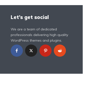
Let’s get social
We are a team of dedicated
professionals delivering high quality
WordPress themes and plugins.