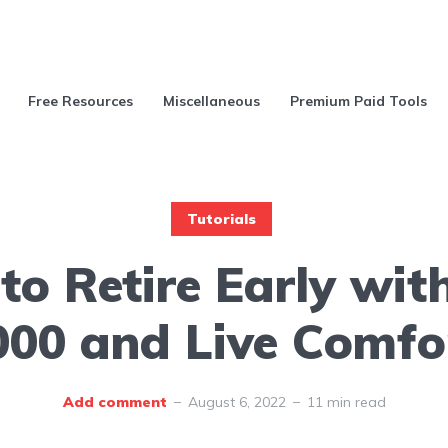
Free Resources
Miscellaneous
Premium Paid Tools
Tutorials
o Retire Early wit
000 and Live Comfo
Add comment
August 6, 2022
11 min read