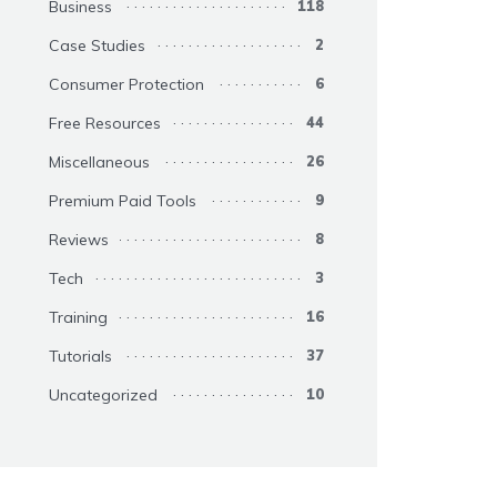
Business
118
Case Studies
2
Consumer Protection
6
Free Resources
44
Miscellaneous
26
Premium Paid Tools
9
Reviews
8
Tech
3
Training
16
Tutorials
37
Uncategorized
10