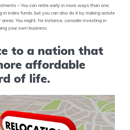
tments – You can retire early in more ways than one,
ng in index funds, but you can also do it by making astute
 areas. You might, for instance, consider investing in
ning your own business.
e to a nation that
more affordable
d of life.