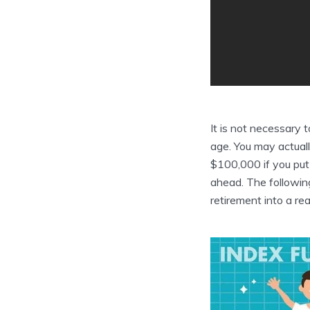
It is not necessary t
age. You may actual
$100,000 if you put
ahead. The following 
retirement into a real