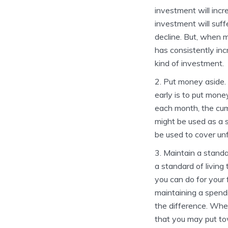
investment will incr
investment will suff
decline. But, when 
has consistently inc
kind of investment.
Put money aside. 
early is to put mone
each month, the cumu
might be used as a s
be used to cover un
Maintain a standar
a standard of living
you can do for your f
maintaining a spendi
the difference. Whe
that you may put to