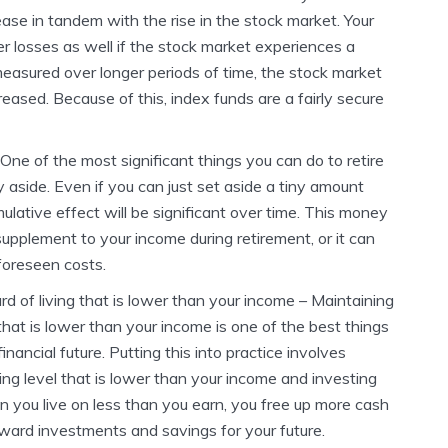
ease in tandem with the rise in the stock market. Your
er losses as well if the stock market experiences a
measured over longer periods of time, the stock market
reased. Because of this, index funds are a fairly secure
One of the most significant things you can do to retire
y aside. Even if you can just set aside a tiny amount
lative effect will be significant over time. This money
upplement to your income during retirement, or it can
foreseen costs.
d of living that is lower than your income – Maintaining
 that is lower than your income is one of the best things
inancial future. Putting this into practice involves
ng level that is lower than your income and investing
n you live on less than you earn, you free up more cash
ward investments and savings for your future.