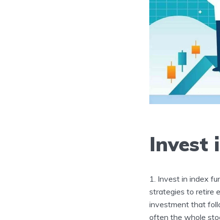
Invest 
Invest in index fu
strategies to retire 
investment that foll
often the whole stoc