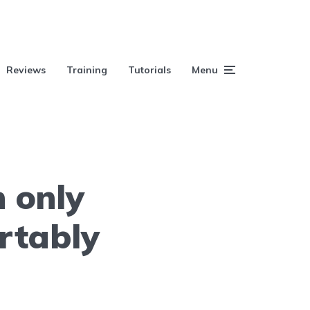
Reviews
Training
Tutorials
Menu
h only
rtably