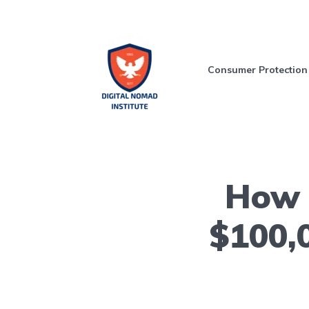
Consumer Protection
How t
$100,