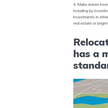
Make astute inves
including by investi
investments in other
real estate or begin
Relocat
has a 
standar