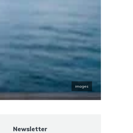
images
Newsletter