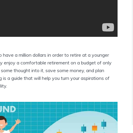
o have a million dollars in order to retire at a younger
ly enjoy a comfortable retirement on a budget of only
 some thought into it, save some money, and plan
is a guide that will help you turn your aspirations of
ity.