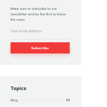
Make sure to subscribe to our
newsletter and be the first to know
the news.
Topics
Blog
14