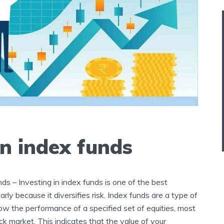
in index funds
nds – Investing in index funds is one of the best
early because it diversifies risk. Index funds are a type of
ow the performance of a specified set of equities, most
k market. This indicates that the value of your