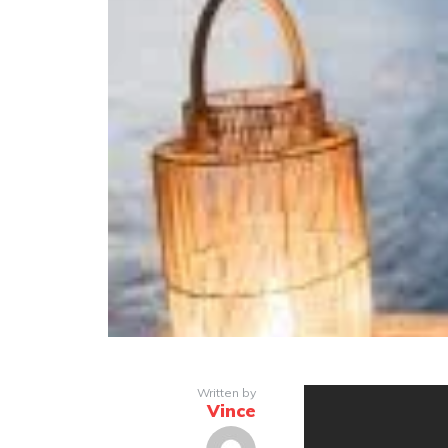
Written by
Vince