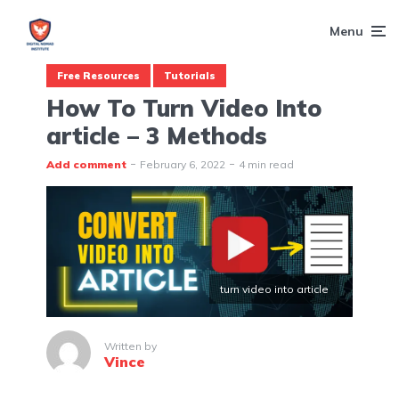
Menu
Free Resources
Tutorials
How To Turn Video Into
article – 3 Methods
Add comment
February 6, 2022
4 min read
turn video into article
Written by
Vince