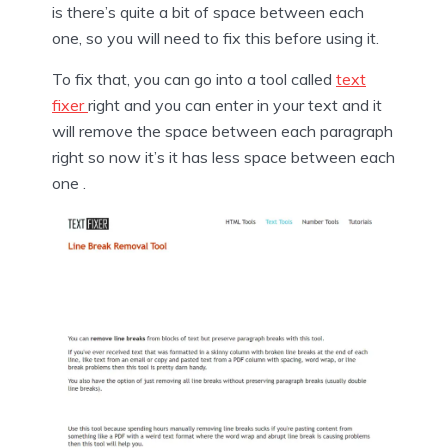
is there’s quite a bit of space between each
one, so you will need to fix this before using it.
To fix that, you can go into a tool called
text
fixer
right and you can enter in your text and it
will remove the space between each paragraph
right so now it’s it has less space between each
one .