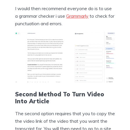
I would then recommend everyone do is to use
a grammar checker i use
Grammarly
to check for
punctuation and errors.
Second Method To Turn Video
Into Article
The second option requires that you to copy the
the video link of the video that you want the
transcript for. You will then need to go to a site