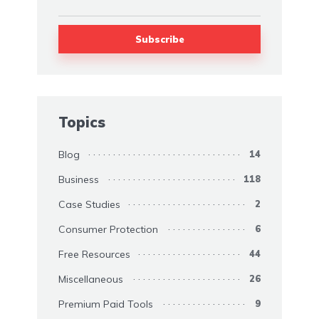
Topics
Blog
14
Business
118
Case Studies
2
Consumer Protection
6
Free Resources
44
Miscellaneous
26
Premium Paid Tools
9