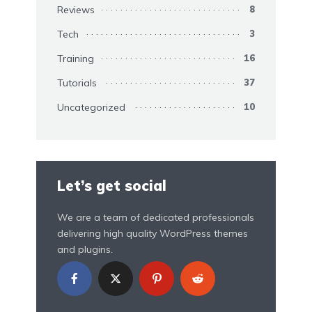
Reviews
8
Tech
3
Training
16
Tutorials
37
Uncategorized
10
Let’s get social
We are a team of dedicated professionals
delivering high quality WordPress themes
and plugins.