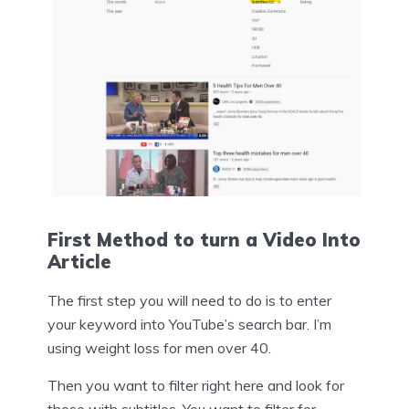
First Method to turn a Video Into
Article
The first step you will need to do is to enter
your keyword into YouTube’s search bar. I’m
using weight loss for men over 40.
Then you want to filter right here and look for
those with subtitles. You want to filter for