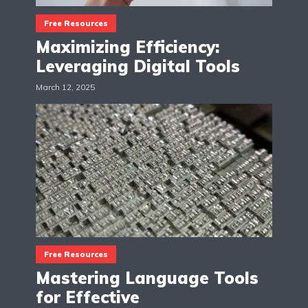
Free Resources
Maximizing Efficiency:
Leveraging Digital Tools
March 12, 2025
Free Resources
Mastering Language Tools
for Effective