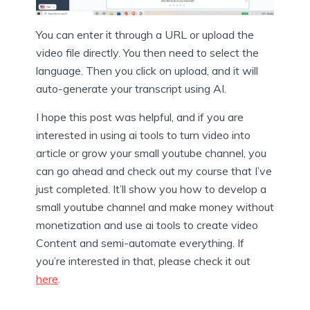
You can enter it through a URL or upload the
video file directly. You then need to select the
language. Then you click on upload, and it will
auto-generate your transcript using AI.
I hope this post was helpful, and if you are
interested in using ai tools to turn video into
article or grow your small youtube channel, you
can go ahead and check out my course that I’ve
just completed. It’ll show you how to develop a
small youtube channel and make money without
monetization and use ai tools to create video
Content and semi-automate everything. If
you’re interested in that, please check it out
here
.