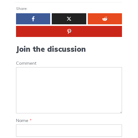
Share:
Join the discussion
Comment
Name
*