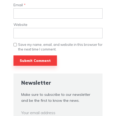
Email
*
Website
Save my name, email, and website in this browser for
the next time I comment.
Alternative:
Newsletter
Make sure to subscribe to our newsletter
and be the first to know the news.