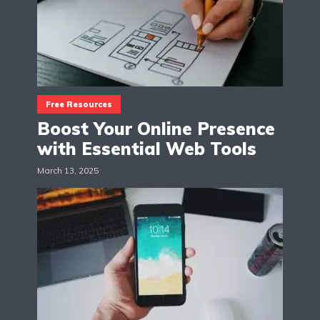
Free Resources
Boost Your Online Presence
with Essential Web Tools
March 13, 2025