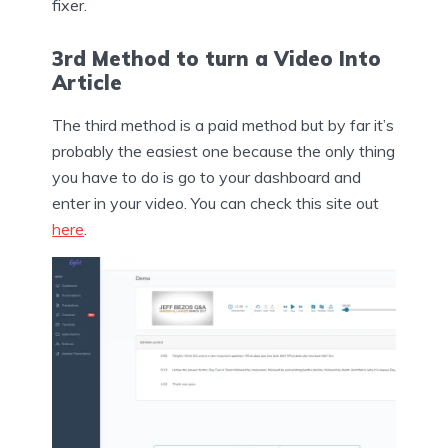
fixer.
3rd Method to turn a Video Into
Article
The third method is a paid method but by far it’s
probably the easiest one because the only thing
you have to do is go to your dashboard and
enter in your video. You can check this site out
here
.