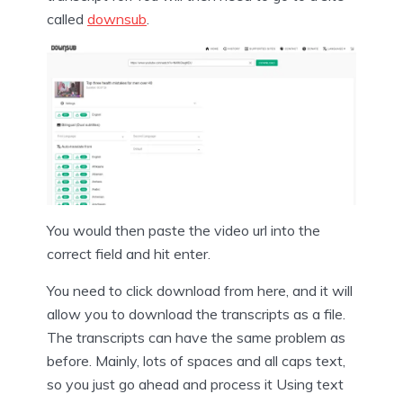
called
downsub
.
You would then paste the video url into the
correct field and hit enter.
You need to click download from here, and it will
allow you to download the transcripts as a file.
The transcripts can have the same problem as
before. Mainly, lots of spaces and all caps text,
so you just go ahead and process it Using text