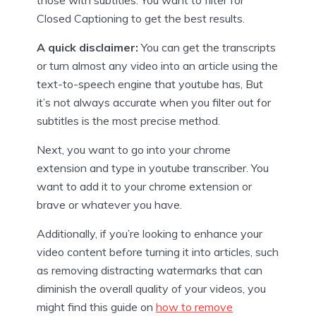
Closed Captioning to get the best results.
A quick disclaimer:
You can get the transcripts
or turn almost any video into an article using the
text-to-speech engine that youtube has, But
it’s not always accurate when you filter out for
subtitles is the most precise method.
Next, you want to go into your chrome
extension and type in youtube transcriber. You
want to add it to your chrome extension or
brave or whatever you have.
Additionally, if you’re looking to enhance your
video content before turning it into articles, such
as removing distracting watermarks that can
diminish the overall quality of your videos, you
might find this guide on
how to remove