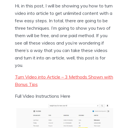
Hi, in this post, I will be showing you how to turn
video into article to get unlimited content with a
few easy steps. In total, there are going to be
three techniques. I’m going to show you two of
them will be free, and one paid method. If you
see all these videos and you’re wondering if
there’s a way that you can take these videos
and turn it into an article, well, this post is for
you.
Turn Video into Article – 3 Methods Shown with
Bonus Tips
Full Video Instructions Here