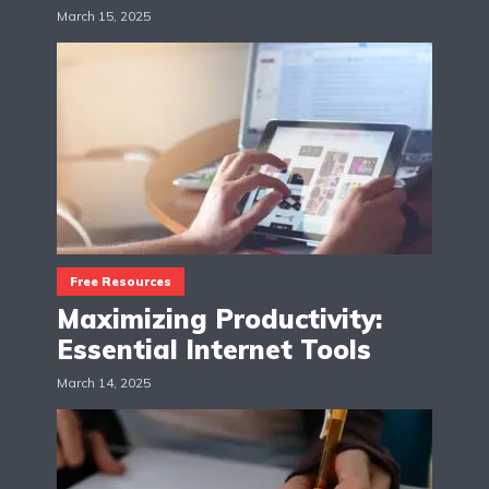
March 15, 2025
Free Resources
Maximizing Productivity:
Essential Internet Tools
March 14, 2025