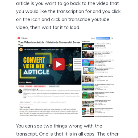
article is you want to go back to the video that
you would like the transcription for and you click
on the icon and click on transcribe youtube
video, then wait for it to load.
You can see two things wrong with the
transcript. One is that it is in all caps. The other