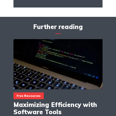
Further reading
Free Resources
Maximizing Efficiency with
Software Tools