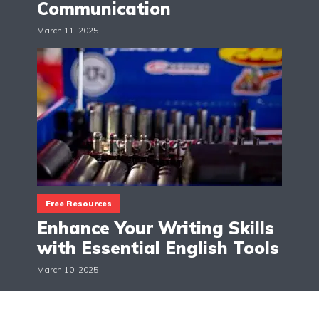
Communication
March 11, 2025
Free Resources
Enhance Your Writing Skills
with Essential English Tools
March 10, 2025