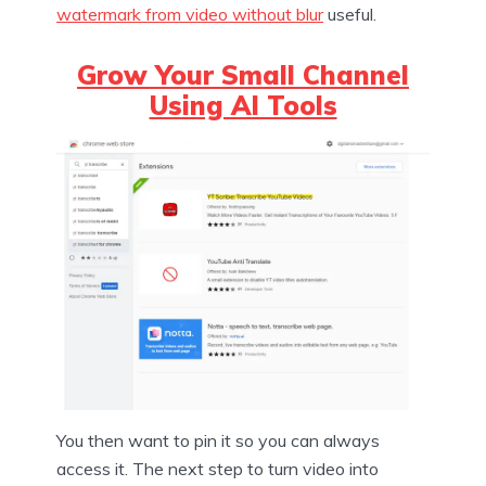
watermark from video without blur
useful.
Grow Your Small Channel
Using AI Tools
You then want to pin it so you can always
access it. The next step to turn video into