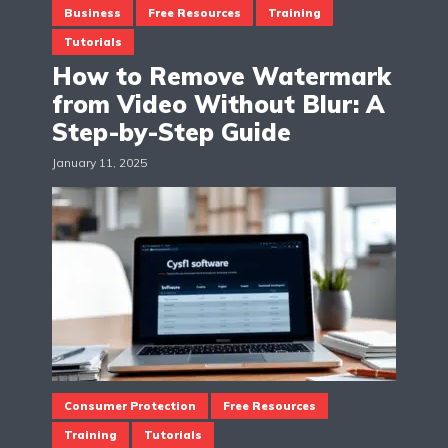
Business
Free Resources
Training
Tutorials
How to Remove Watermark
from Video Without Blur: A
Step-by-Step Guide
January 11, 2025
Consumer Protection
Free Resources
Training
Tutorials