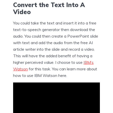
Convert the Text Into A
Video
You could take the text and insert it into a free
text-to-speech generator then download the
audio. You could then create a PowerPoint slide
with text and add the audio from the free AI
article writer into the slide and record a video.
This will have the added benefit of having a
higher perceived value. I choose to use
IBM’s
Watson
for this task. You can learn more about
how to use IBM Watson here.