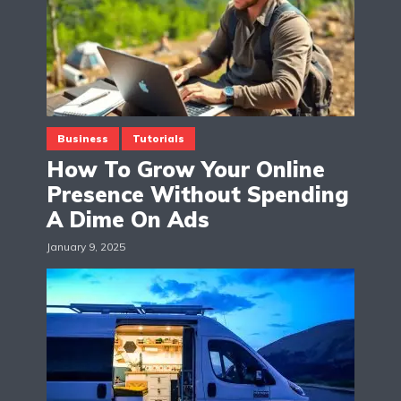
Business
Tutorials
How To Grow Your Online
Presence Without Spending
A Dime On Ads
January 9, 2025