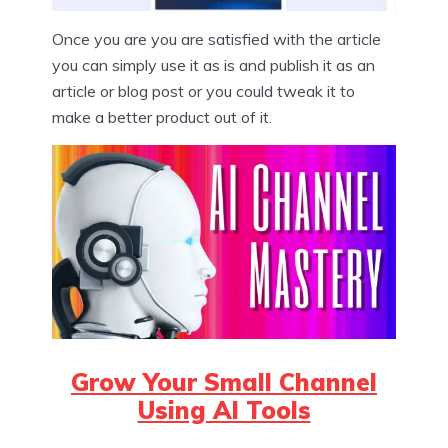
Once you are you are satisfied with the article
you can simply use it as is and publish it as an
article or blog post or you could tweak it to
make a better product out of it.
Grow Your Small Channel
Using AI Tools