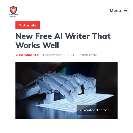
Menu
Tutorials
New Free AI Writer That
Works Well
2 comments
November 5, 2021
2 min read
download 11zon