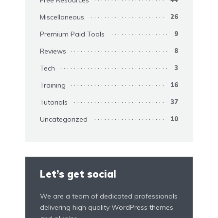
Miscellaneous
26
Premium Paid Tools
9
Reviews
8
Tech
3
Training
16
Tutorials
37
Uncategorized
10
Let’s get social
We are a team of dedicated professionals
delivering high quality WordPress themes