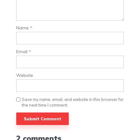
Name
*
Email
*
Website
Save my name, email, and website in this browser for
the next time I comment.
Alternative:
2 comments