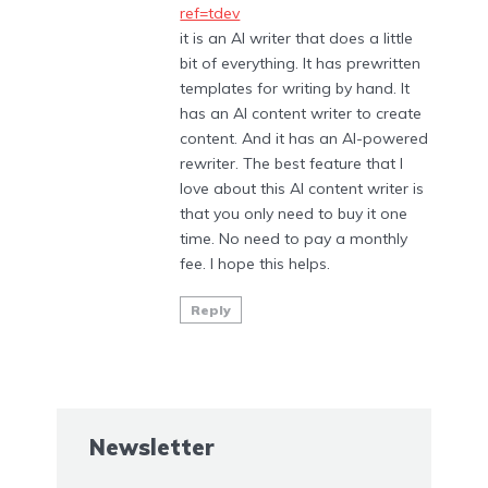
ref=tdev
it is an AI writer that does a little
bit of everything. It has prewritten
templates for writing by hand. It
has an AI content writer to create
content. And it has an AI-powered
rewriter. The best feature that I
love about this AI content writer is
that you only need to buy it one
time. No need to pay a monthly
fee. I hope this helps.
Reply
Newsletter