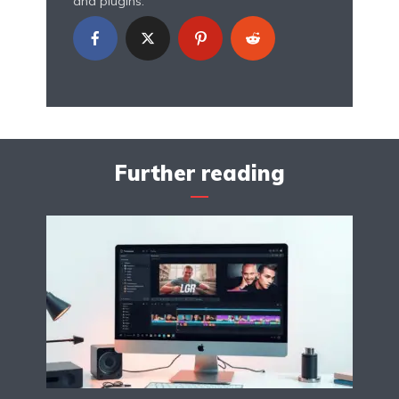
and plugins.
Further reading