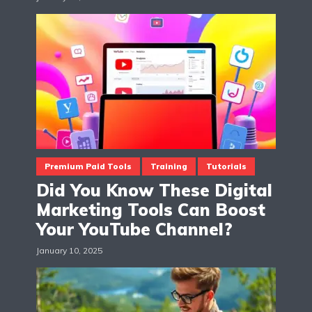
Premium Paid Tools
Training
Tutorials
Did You Know These Digital
Marketing Tools Can Boost
Your YouTube Channel?
January 10, 2025