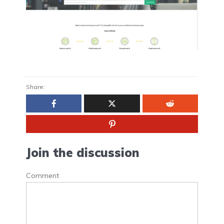
Share:
Join the discussion
Comment