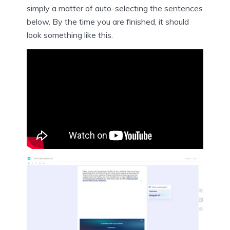
simply a matter of auto-selecting the sentences
below. By the time you are finished, it should
look something like this.