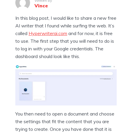
Written by
Vince
In this blog post, I would like to share a new free
AI writer that I found while surfing the web. It’s
called
Hyperwriterai.com
and for now, it is free
to use. The first step that you will need to do is
to log in with your Google credentials. The
dashboard should look like this.
You then need to open a document and choose
the settings that fit the content that you are
trying to create. Once you have done that it is