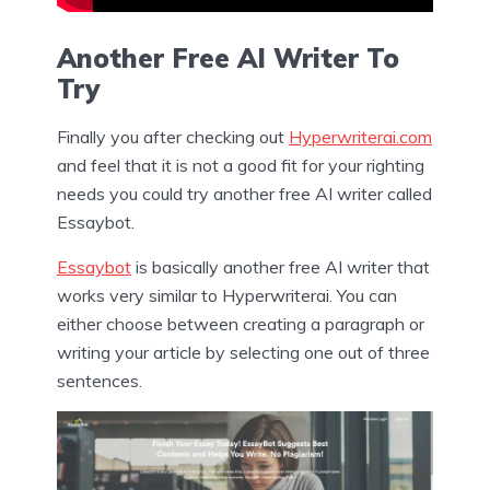
Another Free AI Writer To
Try
Finally you after checking out
Hyperwriterai.com
and feel that it is not a good fit for your righting
needs you could try another free AI writer called
Essaybot.
Essaybot
is basically another free AI writer that
works very similar to Hyperwriterai. You can
either choose between creating a paragraph or
writing your article by selecting one out of three
sentences.