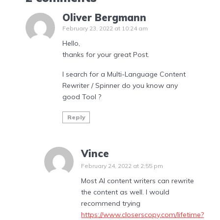
Oliver Bergmann
February 23, 2022 at 10:24 am
Hello,
thanks for your great Post.
I search for a Multi-Language Content
Rewriter / Spinner do you know any
good Tool ?
Reply
Vince
February 24, 2022 at 2:55 pm
Most AI content writers can rewrite
the content as well. I would
recommend trying
https://www.closerscopy.com/lifetime?