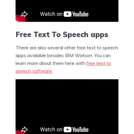
Free Text To Speech apps
There are also several other free text to speech
apps available besides IBM Watson. You can
learn more about them here with
free text to
speech software
.