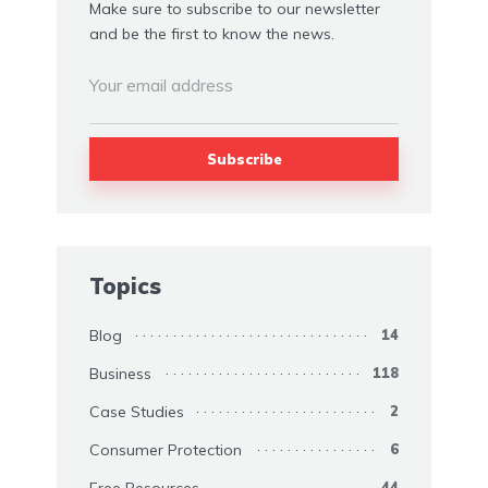
Make sure to subscribe to our newsletter
and be the first to know the news.
Topics
Blog
14
Business
118
Case Studies
2
Consumer Protection
6
Free Resources
44