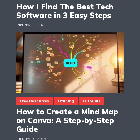
How I Find The Best Tech
Software in 3 Easy Steps
January 11, 2025
Free Resources
Training
Tutorials
How to Create a Mind Map
on Canva: A Step-by-Step
Guide
January 10, 2025