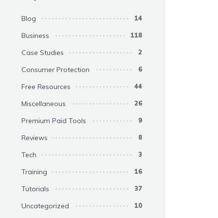
Blog
14
Business
118
Case Studies
2
Consumer Protection
6
Free Resources
44
Miscellaneous
26
Premium Paid Tools
9
Reviews
8
Tech
3
Training
16
Tutorials
37
Uncategorized
10