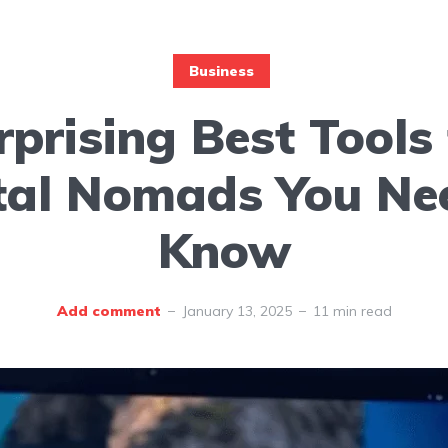
Business
rprising Best Tools 
tal Nomads You Ne
Know
Add comment
January 13, 2025
11 min read