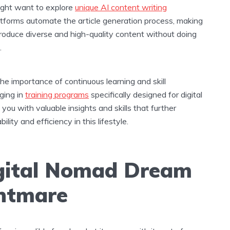
might want to explore
unique AI content writing
atforms automate the article generation process, making
 produce diverse and high-quality content without doing
.
 the importance of continuous learning and skill
ging in
training programs
specifically designed for digital
ou with valuable insights and skills that further
lity and efficiency in this lifestyle.
gital Nomad Dream
ghtmare