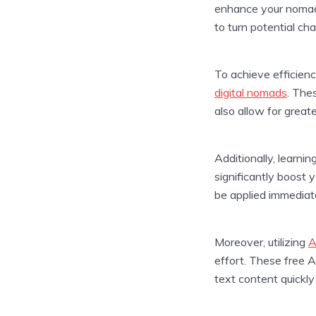
enhance your nomadi
to turn potential ch
To achieve efficienc
digital nomads
. The
also allow for greate
Additionally, learnin
significantly boost 
be applied immediate
Moreover, utilizing
A
effort. These free A
text content quickly 