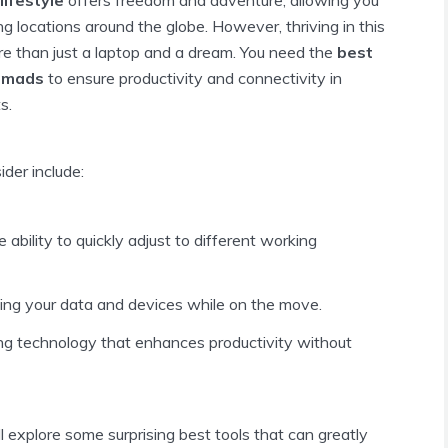
g locations around the globe. However, thriving in this
ore than just a laptop and a dream. You need the
best
nomads
to ensure productivity and connectivity in
s.
der include:
e ability to quickly adjust to different working
ting your data and devices while on the move.
zing technology that enhances productivity without
ill explore some surprising best tools that can greatly