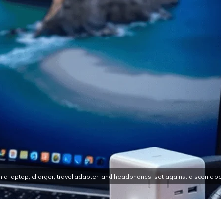
h a laptop, charger, travel adapter, and headphones, set against a scenic be