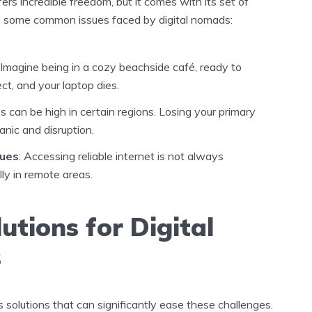
ers incredible freedom, but it comes with its set of
e some common issues faced by digital nomads:
: Imagine being in a cozy beachside café, ready to
ect, and your laptop dies.
es can be high in certain regions. Losing your primary
anic and disruption.
sues
: Accessing reliable internet is not always
ly in remote areas.
utions for Digital
s
solutions that can significantly ease these challenges.