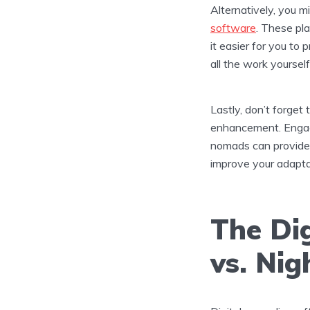
Alternatively, you 
software
. These pl
it easier for you to
all the work yourself
Lastly, don’t forget
enhancement. Enga
nomads can provide y
improve your adaptabi
The Di
vs. Ni