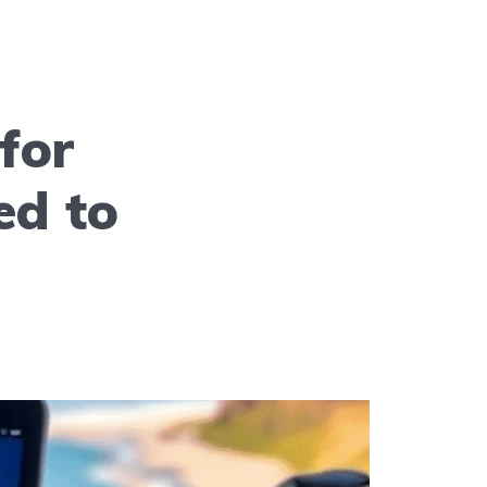
for
ed to