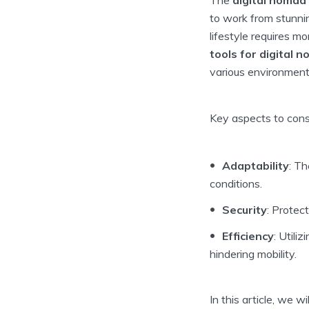
to work from stunnin
lifestyle requires m
tools for digital 
various environment
Key aspects to consi
Adaptability
: Th
conditions.
Security
: Protec
Efficiency
: Utili
hindering mobility.
In this article, we w