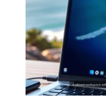
A vibrant workspace wit