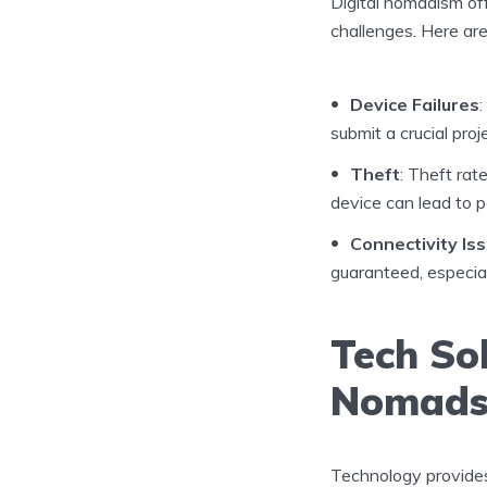
Digital nomadism off
challenges. Here ar
Device Failures
submit a crucial proj
Theft
: Theft rat
device can lead to p
Connectivity Is
guaranteed, especial
Tech Sol
Nomad
Technology provides 