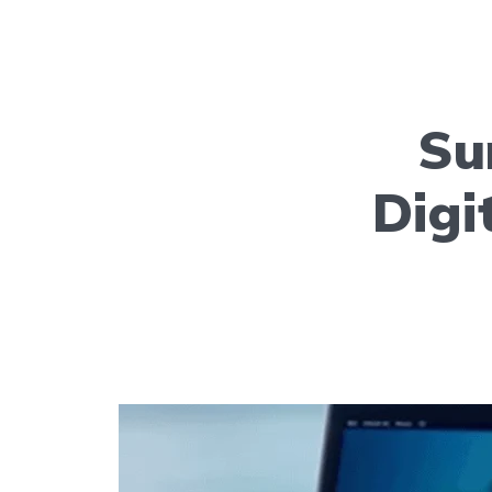
Su
Digi