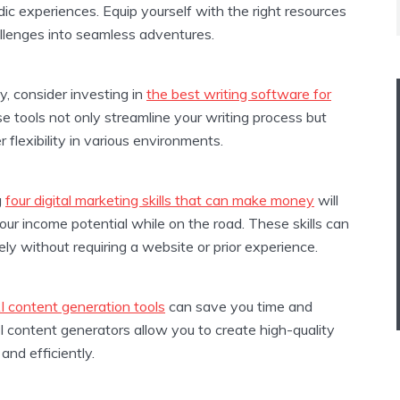
c experiences. Equip yourself with the right resources
allenges into seamless adventures.
y, consider investing in
the best writing software for
se tools not only streamline your writing process but
r flexibility in various environments.
g
four digital marketing skills that can make money
will
your income potential while on the road. These skills can
ly without requiring a website or prior experience.
I content generation tools
can save you time and
I content generators allow you to create high-quality
and efficiently.