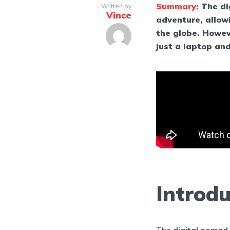
Summary:
The di
Written by
Vince
adventure, allow
the globe. Howeve
just a laptop an
Introdu
The
digital nomad 