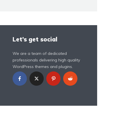
Let’s get social
We are a team of dedicated
professionals delivering high quality
WordPress themes and plugins.