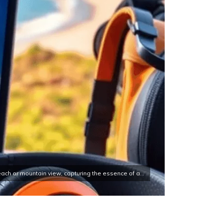
ach or mountain view, capturing the essence of a...