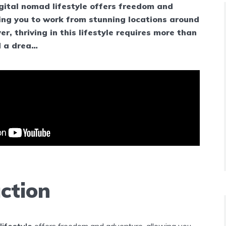
gital nomad lifestyle offers freedom and
ing you to work from stunning locations around
r, thriving in this lifestyle requires more than
d a drea…
ction
lifestyle
offers freedom and adventure, allowing you