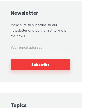
Newsletter
Make sure to subscribe to our
newsletter and be the first to know
the news.
Topics