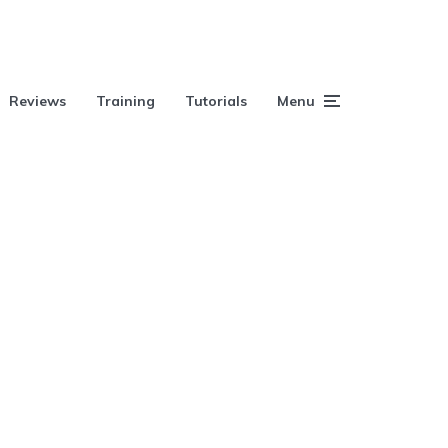
Reviews
Training
Tutorials
Menu