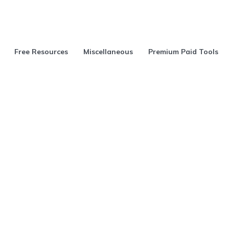
Free Resources
Miscellaneous
Premium Paid Tools