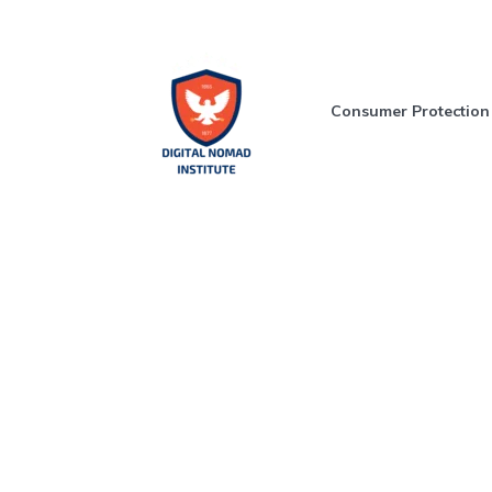
Consumer Protection