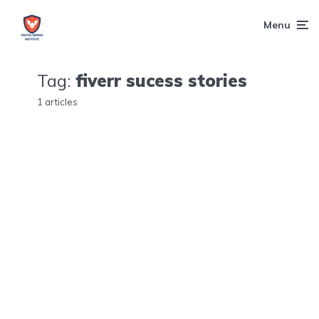
Menu
Tag:
fiverr sucess stories
1 articles