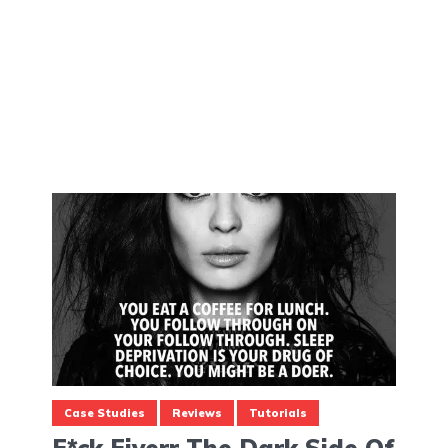
Case Studies
Reviews
Tutorials