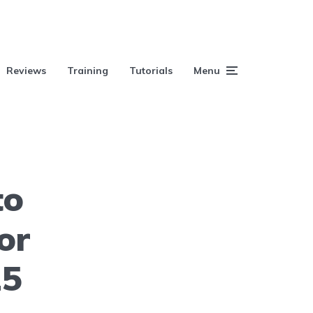
Reviews
Training
Tutorials
Menu
to
or
25