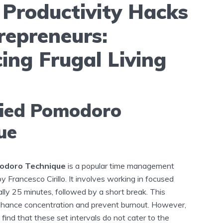
 Productivity Hacks
repreneurs:
ing Frugal Living
fied Pomodoro
ue
odoro Technique
is a popular time management
Francesco Cirillo. It involves working in focused
cally 25 minutes, followed by a short break. This
nhance concentration and prevent burnout. However,
ind that these set intervals do not cater to the