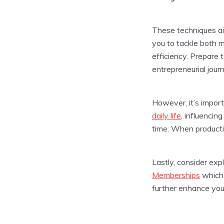
These techniques ai
you to tackle both 
efficiency. Prepare 
entrepreneurial jour
However, it’s impor
daily life
, influenci
time. When productiv
Lastly, consider exp
Memberships
which 
further enhance your