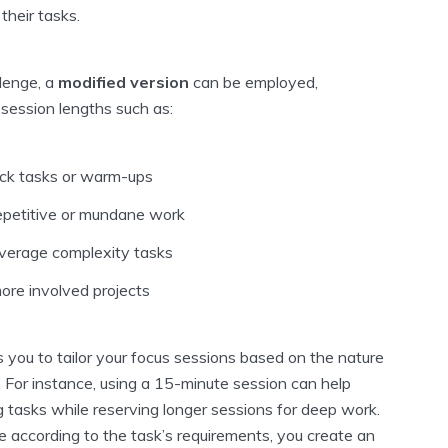
their tasks.
llenge, a
modified version
can be employed,
 session lengths such as:
ick tasks or warm-ups
epetitive or mundane work
verage complexity tasks
ore involved projects
ws you to tailor your focus sessions based on the nature
 For instance, using a 15-minute session can help
 tasks while reserving longer sessions for deep work.
e according to the task’s requirements, you create an