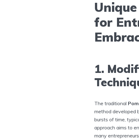
Unique
for Ent
Embrac
1. Modi
Techniq
The traditional
Pom
method developed by 
bursts of time, typi
approach aims to e
many entrepreneurs f