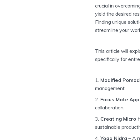
crucial in overcomi
yield the desired re
Finding unique solut
streamline your wor
This article will ex
specifically for entr
Modified Pomod
management.
Focus Mate App
collaboration.
Creating Micro 
sustainable productiv
Yoga Nidra
– A r