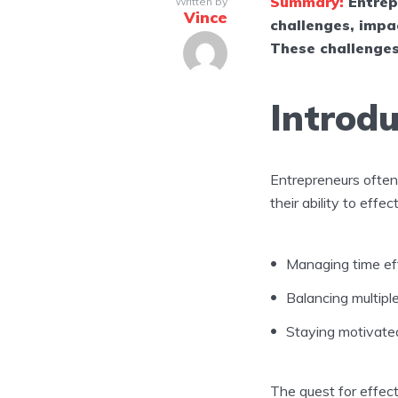
Summary:
Entrep
Written by
Vince
challenges, impac
These challenges
Introdu
Entrepreneurs ofte
their ability to effe
Managing time eff
Balancing multipl
Staying motivate
The quest for effec