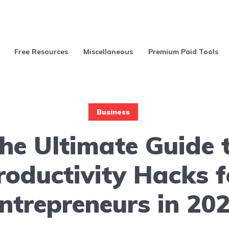
Free Resources
Miscellaneous
Premium Paid Tools
Business
he Ultimate Guide 
roductivity Hacks f
ntrepreneurs in 20