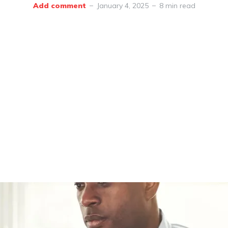
Add comment
January 4, 2025
8 min read