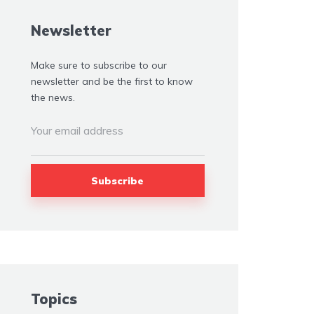
Newsletter
Make sure to subscribe to our
newsletter and be the first to know
the news.
Topics