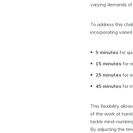
varying demands of 
To address this cha
incorporating varied
5 minutes
for qu
15 minutes
for r
25 minutes
for a
45 minutes
for m
This flexibility allo
of the work at hand.
tackle mind-numbing
By adjusting the tim