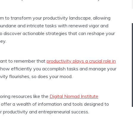
m to transform your productivity landscape, allowing
mundane and intricate tasks with renewed vigor and
to discover actionable strategies that can reshape your
ney.
tant to remember that
productivity plays a crucial role in
ng how efficiently you accomplish tasks and manage your
ity flourishes, so does your mood.
loring resources like the
Digital Nomad Institute
offer a wealth of information and tools designed to
 productivity and entrepreneurial success.