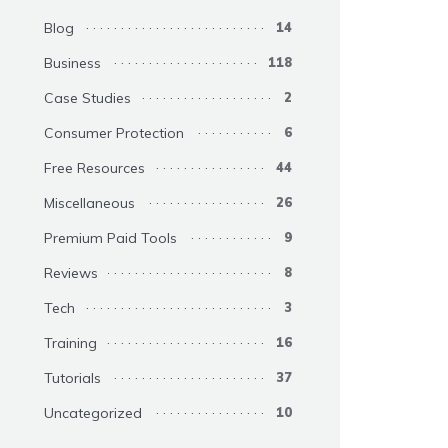
Blog
14
Business
118
Case Studies
2
Consumer Protection
6
Free Resources
44
Miscellaneous
26
Premium Paid Tools
9
Reviews
8
Tech
3
Training
16
Tutorials
37
Uncategorized
10