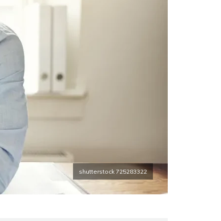
shutterstock 725283322