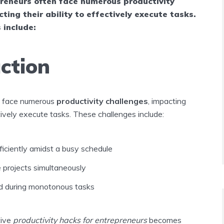
reneurs often face numerous productivity
ting their ability to effectively execute tasks.
 include:
ction
n face numerous
productivity challenges
, impacting
ctively execute tasks. These challenges include:
iciently amidst a busy schedule
e projects simultaneously
d during monotonous tasks
tive
productivity hacks for entrepreneurs
becomes