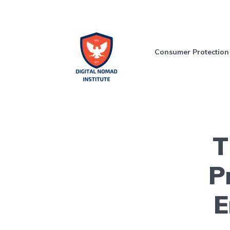
Consumer Protection
T
P
E