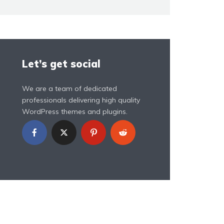
Let’s get social
We are a team of dedicated
professionals delivering high quality
WordPress themes and plugins.