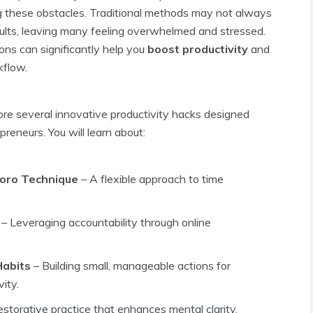
ng these obstacles. Traditional methods may not always
sults, leaving many feeling overwhelmed and stressed.
ions can significantly help you
boost productivity
and
kflow.
plore several innovative productivity hacks designed
epreneurs. You will learn about:
oro Technique
– A flexible approach to time
– Leveraging accountability through online
Habits
– Building small, manageable actions for
ity.
estorative practice that enhances mental clarity.