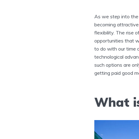
As we step into the 
becoming attractiv
flexibility. The rise
opportunities that w
to do with our time 
technological advan
such options are o
getting paid good mo
What i