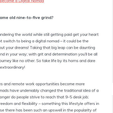
 become a Digital Nomad
ame old nine-to-five grind?
dering the world while still getting paid get your heart
ot switch to being a digital nomad – it could be the
out your dreams! Taking that big leap can be daunting
and in your way; with grit and determination you’ll be all
ourney like no other. So take life by its horns and dare
extraordinary!
es and remote work opportunities become more
omads have undeniably changed the traditional idea of a
longer do people strive to reach that 9-5 desk job;
eedom and flexibility – something this lifestyle offers in
rise there has been such an upswell in the popularity of