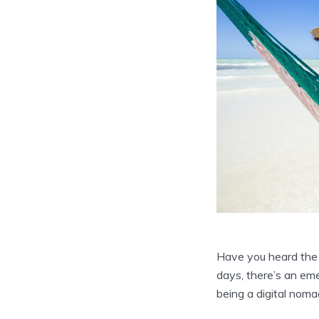
Have you heard the 
days, there’s an emer
being a digital nom