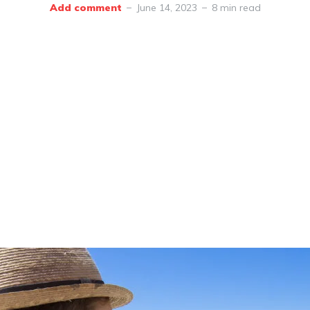
Add comment
June 14, 2023
8 min read