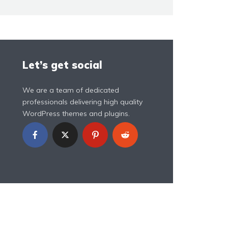
Let’s get social
We are a team of dedicated
professionals delivering high quality
WordPress themes and plugins.