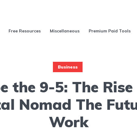
Free Resources
Miscellaneous
Premium Paid Tools
Business
e the 9-5: The Rise 
tal Nomad The Futu
Work