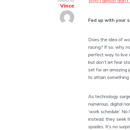
Why I almost didn’t
Written by
Vince
Fed up with your s
Does the idea of wan
racing? If so, why n
perfect way to live 
but don’t let fear st
set for an amazing j
to attain something 
As technology surg
numerous, digital n
‘work schedule’. No 
instead, they seek fr
spades. It’s no surp