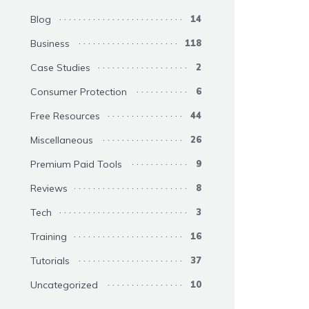
Blog
14
Business
118
Case Studies
2
Consumer Protection
6
Free Resources
44
Miscellaneous
26
Premium Paid Tools
9
Reviews
8
Tech
3
Training
16
Tutorials
37
Uncategorized
10