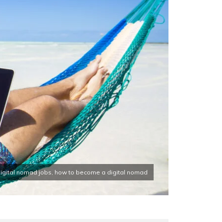
 digital nomad jobs, how to become a digital nomad