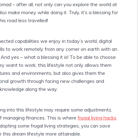
omad – after all, not only can you explore the world at
so make money while doing it. Truly, it’s a blessing for
s road less travelled!
ected capabilities we enjoy in today’s world, digital
lls to work remotely from any corner on earth with an
 And yes – what a blessing it is! To be able to choose
 want to work, this lifestyle not only allows them
ltures and environments, but also gives them the
sonal growth through facing new challenges and
g knowledge along the way.
ng into this lifestyle may require some adjustments,
of managing finances. This is where
frugal living hacks
dopting some frugal living strategies, you can save
this dream lifestyle more attainable.