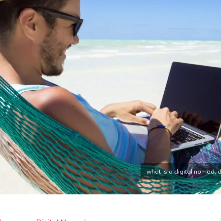
what is a digital nomad,