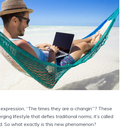
expression, “The times they are a-changin’”? These
ging lifestyle that defies traditional norms; it’s called
ad. So what exactly is this new phenomenon?