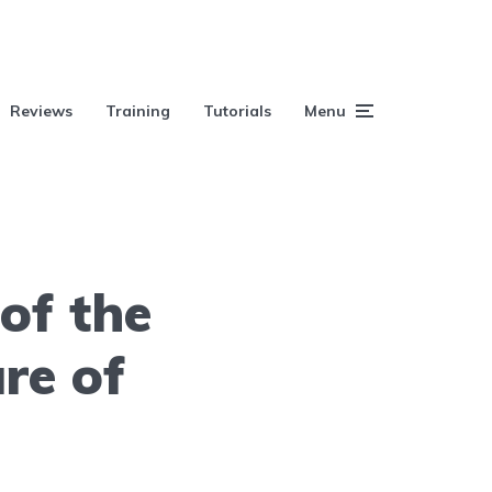
Reviews
Training
Tutorials
Menu
of the
re of