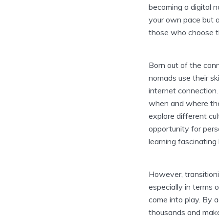
becoming a digital n
your own pace but al
those who choose thi
Born out of the conn
nomads use their ski
internet connection.
when and where they
explore different cu
opportunity for per
learning fascinatin
However, transitioni
especially in terms 
come into play. By a
thousands and make 