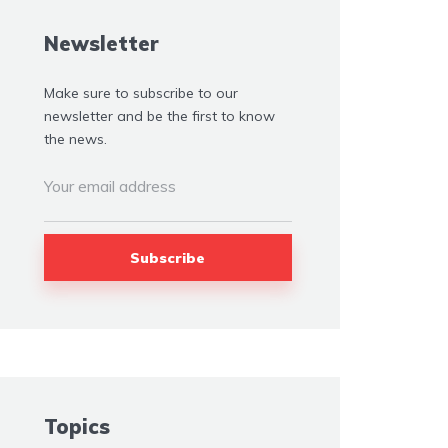
Newsletter
Make sure to subscribe to our
newsletter and be the first to know
the news.
Topics