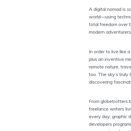
A digital nomad is 
world—using technol
total freedom over t
modern adventurers 
In order to live like
plus an inventive mi
remote nature, trav
too. The sky’s truly
discovering fascinat
From globetrotters b
freelance writers li
every day; graphic d
developers program