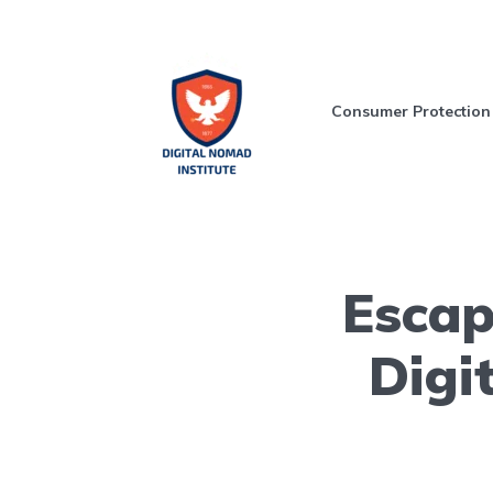
Consumer Protection
Escap
Digi