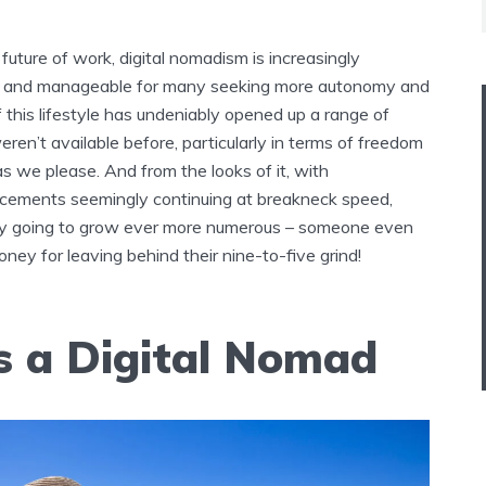
future of work, digital nomadism is increasingly
e and manageable for many seeking more autonomy and
 of this lifestyle has undeniably opened up a range of
eren’t available before, particularly in terms of freedom
as we please. And from the looks of it, with
cements seemingly continuing at breakneck speed,
nly going to grow ever more numerous – someone even
ney for leaving behind their nine-to-five grind!
s a Digital Nomad