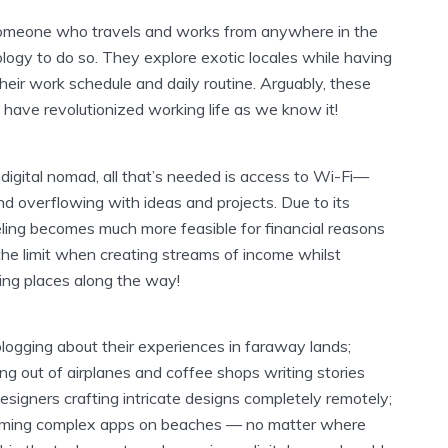
someone who travels and works from anywhere in the
ogy to do so. They explore exotic locales while having
heir work schedule and daily routine. Arguably, these
have revolutionized working life as we know it!
 a digital nomad, all that’s needed is access to Wi-Fi—
nd overflowing with ideas and projects. Due to its
eling becomes much more feasible for financial reasons
 the limit when creating streams of income whilst
ing places along the way!
logging about their experiences in faraway lands;
ving out of airplanes and coffee shops writing stories
esigners crafting intricate designs completely remotely;
ming complex apps on beaches — no matter where