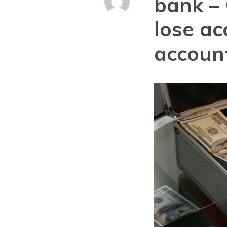
bank
–
lose ac
accoun