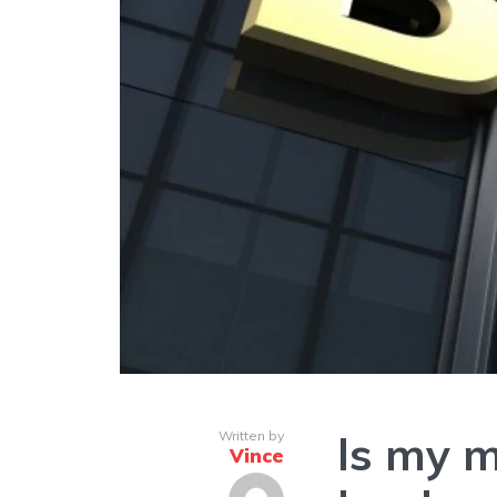
Is my m
Written by
Vince