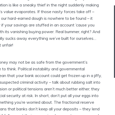
ation is like a sneaky thief in the night suddenly making
’s value evaporates. If those nasty forces take off –
f our hard-earned dough is nowhere to be found – it
if your savings are stuffed in an account ’cause you
ith its vanishing buying power. Real bummer, right? And
ally sucks away everything we’ve built for ourselves…
 unfair!
oney may not be as safe from the government’s
e to think. Political instability and governmental
an that your bank account could get frozen up in a jiffy,
suspected criminal activity – talk about rubbing salt into
on or political tensions aren’t much better either; they
cial security at risk. In short, don’t put all your eggs into
omething you’re worried about. The fractional reserve
ns that banks don’t keep all your deposits – they lend