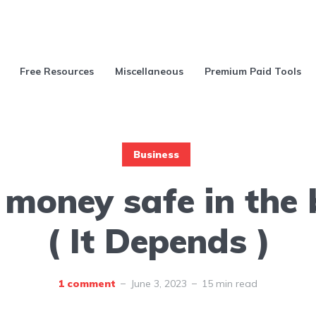
Free Resources
Miscellaneous
Premium Paid Tools
Business
 money safe in the
( It Depends )
1 comment
June 3, 2023
15 min read