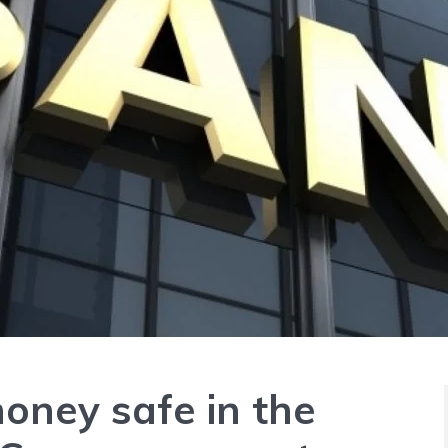
oney safe in the