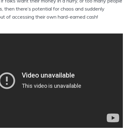
t if folks want their money in a hurry, or too many people
ns, then there’s potential for chaos and suddenly
out of accessing their own hard-earned cash!