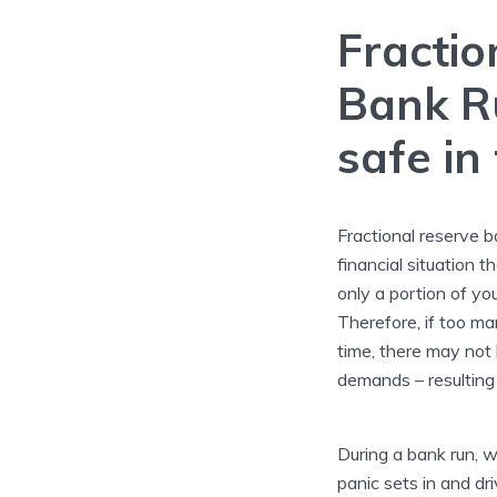
Fractio
Bank R
safe in
Fractional reserve b
financial situation t
only a portion of yo
Therefore, if too m
time, there may not
demands – resulting
During a bank run, wh
panic sets in and d