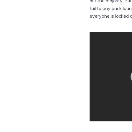
out the majority. Bu
fail to pay back loa
everyone is locked 