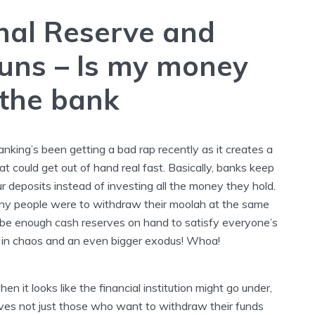
nal Reserve and
uns
–
Is my money
 the bank
anking’s been getting a bad rap recently as it creates a
hat could get out of hand real fast. Basically, banks keep
ur deposits instead of investing all the money they hold.
any people were to withdraw their moolah at the same
 be enough cash reserves on hand to satisfy everyone’s
 in chaos and an even bigger exodus! Whoa!
en it looks like the financial institution might go under,
rives not just those who want to withdraw their funds