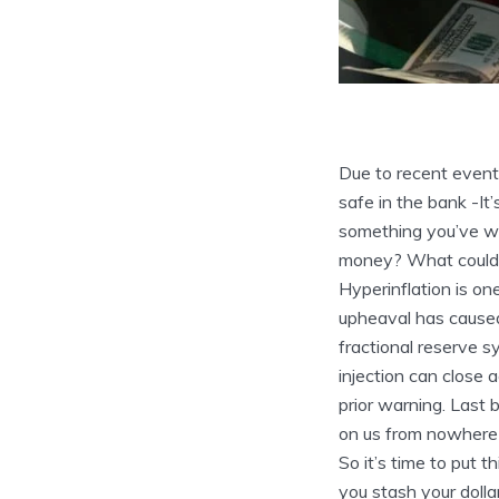
Due to recent event
safe in the bank
-It
something you’ve wo
money? What could b
Hyperinflation is on
upheaval has caused
fractional reserve s
injection can close 
prior warning. Last 
on us from nowhere 
So it’s time to put 
you stash your dolla