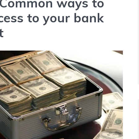
Common ways to
cess to your bank
t