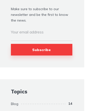
Make sure to subscribe to our
newsletter and be the first to know
the news.
Topics
Blog
14