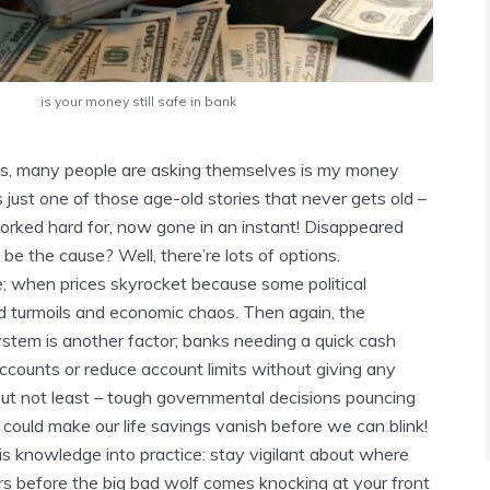
is your money still safe in bank
s, many people are asking themselves
is my money
’s just one of those age-old stories that never gets old –
rked hard for, now gone in an instant! Disappeared
e the cause? Well, there’re lots of options.
e; when prices skyrocket because some political
 turmoils and economic chaos. Then again, the
ystem is another factor; banks needing a quick cash
accounts or reduce account limits without giving any
but not least – tough governmental decisions pouncing
could make our life savings vanish before we can blink!
this knowledge into practice: stay vigilant about where
rs before the big bad wolf comes knocking at your front