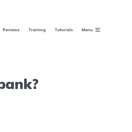
Reviews
Training
Tutorials
Menu
 bank?