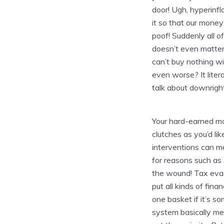
door! Ugh, hyperinfl
it so that our money
poof! Suddenly all o
doesn’t even matter 
can’t buy nothing w
even worse? It liter
talk about downright
Your hard-earned m
clutches as you’d lik
interventions can me
for reasons such as 
the wound! Tax evasi
put all kinds of finan
one basket if it’s s
system basically mea