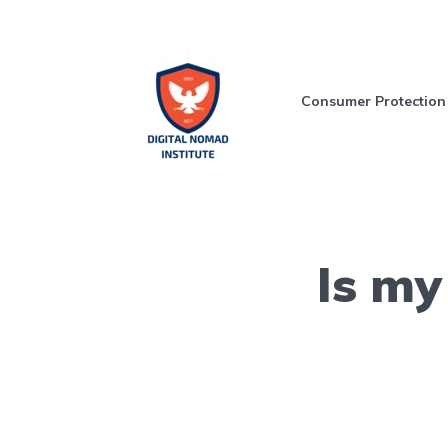
Consumer Protection
Is my