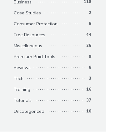
Business
118
Case Studies
2
Consumer Protection
6
Free Resources
44
Miscellaneous
26
Premium Paid Tools
9
Reviews
8
Tech
3
Training
16
Tutorials
37
Uncategorized
10