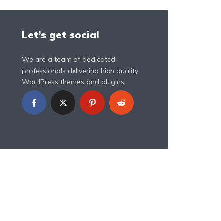
Let’s get social
We are a team of dedicated
professionals delivering high quality
WordPress themes and plugins.