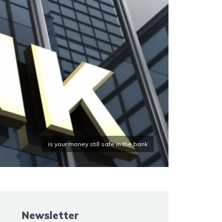
is your money still safe in the bank
Newsletter