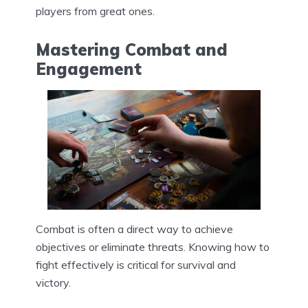
players from great ones.
Mastering Combat and
Engagement
Combat is often a direct way to achieve
objectives or eliminate threats. Knowing how to
fight effectively is critical for survival and
victory.