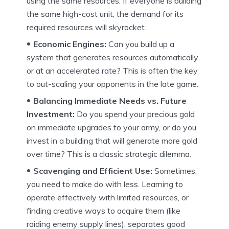
using the same resources. If everyone is building
the same high-cost unit, the demand for its
required resources will skyrocket.
Economic Engines:
Can you build up a
system that generates resources automatically
or at an accelerated rate? This is often the key
to out-scaling your opponents in the late game.
Balancing Immediate Needs vs. Future
Investment:
Do you spend your precious gold
on immediate upgrades to your army, or do you
invest in a building that will generate more gold
over time? This is a classic strategic dilemma.
Scavenging and Efficient Use:
Sometimes,
you need to make do with less. Learning to
operate effectively with limited resources, or
finding creative ways to acquire them (like
raiding enemy supply lines), separates good