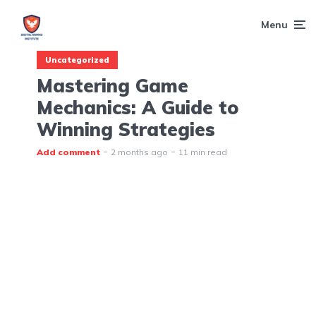
Menu
Uncategorized
Mastering Game
Mechanics: A Guide to
Winning Strategies
Add comment
2 months ago
11 min read