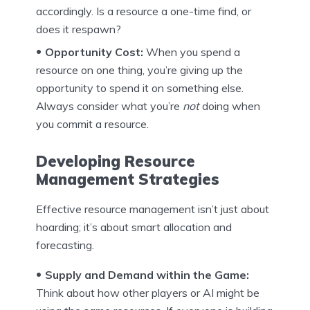
accordingly. Is a resource a one-time find, or
does it respawn?
Opportunity Cost:
When you spend a
resource on one thing, you’re giving up the
opportunity to spend it on something else.
Always consider what you’re
not
doing when
you commit a resource.
Developing Resource
Management Strategies
Effective resource management isn’t just about
hoarding; it’s about smart allocation and
forecasting.
Supply and Demand within the Game:
Think about how other players or AI might be