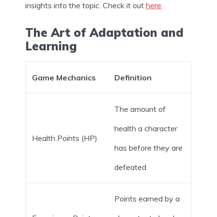
insights into the topic. Check it out
here
.
The Art of Adaptation and
Learning
Game Mechanics
Definition
The amount of
health a character
Health Points (HP)
has before they are
defeated
Points earned by a