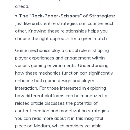
ahead.
The “Rock-Paper-Scissors” of Strategies:
Just like units, entire strategies can counter each
other. Knowing these relationships helps you
choose the right approach for a given match.
Game mechanics play a crucial role in shaping
player experiences and engagement within
various gaming environments. Understanding
how these mechanics function can significantly
enhance both game design and player
interaction. For those interested in exploring
how different platforms can be monetized, a
related article discusses the potential of
content creation and monetization strategies.
You can read more about it in this insightful
piece on Medium, which provides valuable