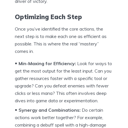
driver of victory.
Optimizing Each Step
Once you’ve identified the core actions, the
next step is to make each one as efficient as
possible. This is where the real “mastery”
comes in.
Min-Maxing for Efficiency:
Look for ways to
get the most output for the least input. Can you
gather resources faster with a specific tool or
upgrade? Can you defeat enemies with fewer
clicks or less mana? This often involves deep
dives into game data or experimentation.
Synergy and Combinations:
Do certain
actions work better together? For example,
combining a debuff spell with a high-damage