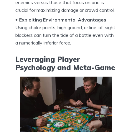
enemies versus those that focus on one is
crucial for maximizing damage or crowd control.
Exploiting Environmental Advantages:
Using choke points, high ground, or line-of-sight
blockers can turn the tide of a battle even with
a numerically inferior force.
Leveraging Player
Psychology and Meta-Game