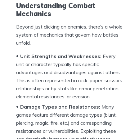
Understanding Combat
Mechanics
Beyond just clicking on enemies, there’s a whole
system of mechanics that govern how battles
unfold.
Unit Strengths and Weaknesses:
Every
unit or character typically has specific
advantages and disadvantages against others.
This is often represented in rock-paper-scissors
relationships or by stats like armor penetration,
elemental resistances, or evasion.
Damage Types and Resistances:
Many
games feature different damage types (blunt,
piercing, magic, fire, etc.) and corresponding
resistances or vulnerabilities. Exploiting these