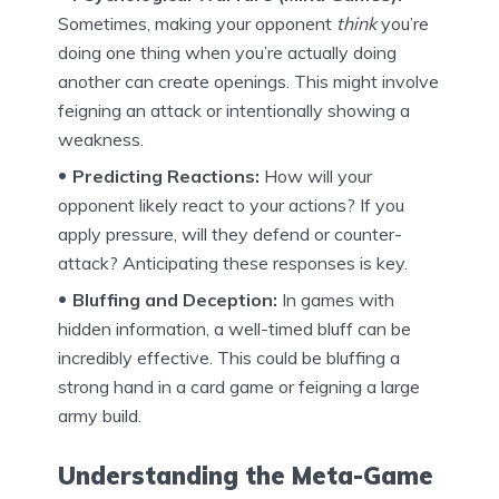
Sometimes, making your opponent
think
you’re
doing one thing when you’re actually doing
another can create openings. This might involve
feigning an attack or intentionally showing a
weakness.
Predicting Reactions:
How will your
opponent likely react to your actions? If you
apply pressure, will they defend or counter-
attack? Anticipating these responses is key.
Bluffing and Deception:
In games with
hidden information, a well-timed bluff can be
incredibly effective. This could be bluffing a
strong hand in a card game or feigning a large
army build.
Understanding the Meta-Game