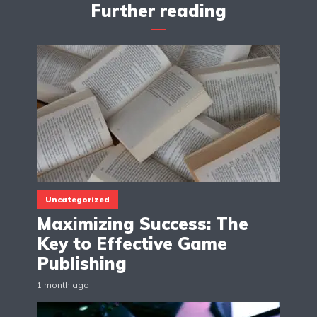
Further reading
Uncategorized
Maximizing Success: The
Key to Effective Game
Publishing
1 month ago