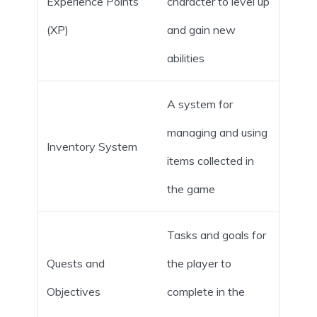
Experience Points
character to level up
(XP)
and gain new
abilities
A system for
managing and using
Inventory System
items collected in
the game
Tasks and goals for
Quests and
the player to
Objectives
complete in the