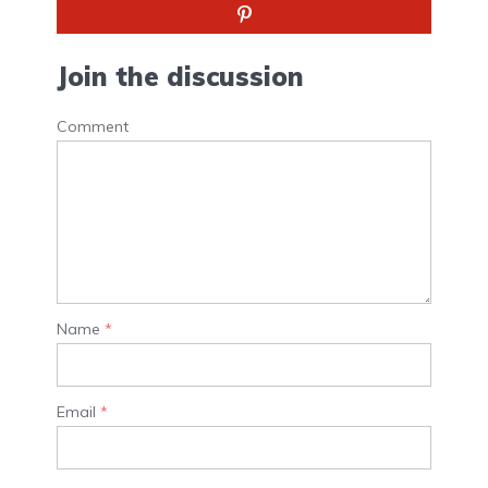
Join the discussion
Comment
Name
*
Email
*