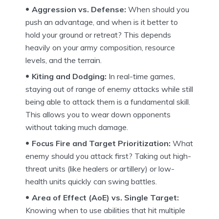
Aggression vs. Defense:
When should you
push an advantage, and when is it better to
hold your ground or retreat? This depends
heavily on your army composition, resource
levels, and the terrain.
Kiting and Dodging:
In real-time games,
staying out of range of enemy attacks while still
being able to attack them is a fundamental skill.
This allows you to wear down opponents
without taking much damage.
Focus Fire and Target Prioritization:
What
enemy should you attack first? Taking out high-
threat units (like healers or artillery) or low-
health units quickly can swing battles.
Area of Effect (AoE) vs. Single Target:
Knowing when to use abilities that hit multiple