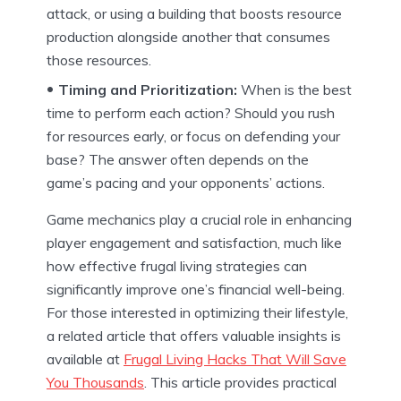
attack, or using a building that boosts resource
production alongside another that consumes
those resources.
Timing and Prioritization:
When is the best
time to perform each action? Should you rush
for resources early, or focus on defending your
base? The answer often depends on the
game’s pacing and your opponents’ actions.
Game mechanics play a crucial role in enhancing
player engagement and satisfaction, much like
how effective frugal living strategies can
significantly improve one’s financial well-being.
For those interested in optimizing their lifestyle,
a related article that offers valuable insights is
available at
Frugal Living Hacks That Will Save
You Thousands
. This article provides practical