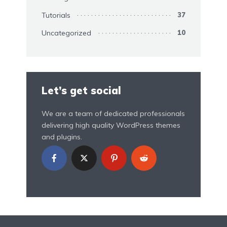
Tutorials
37
Uncategorized
10
Let’s get social
We are a team of dedicated professionals
delivering high quality WordPress themes
and plugins.