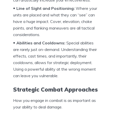
can drastically increase your effectiveness.
Line of Sight and Positioning:
Where your
units are placed and what they can “see” can
have a huge impact. Cover, elevation, choke
points, and flanking maneuvers are all tactical
considerations.
Abilities and Cooldowns:
Special abilities
are rarely just on-demand. Understanding their
effects, cast times, and importantly, their
cooldowns, allows for strategic deployment.
Using a powerful ability at the wrong moment
can leave you vulnerable.
Strategic Combat Approaches
How you engage in combat is as important as
your ability to deal damage.