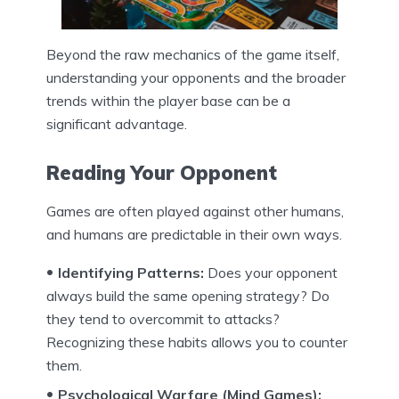
Beyond the raw mechanics of the game itself,
understanding your opponents and the broader
trends within the player base can be a
significant advantage.
Reading Your Opponent
Games are often played against other humans,
and humans are predictable in their own ways.
Identifying Patterns:
Does your opponent
always build the same opening strategy? Do
they tend to overcommit to attacks?
Recognizing these habits allows you to counter
them.
Psychological Warfare (Mind Games):