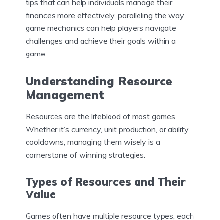
tips that can help individuals manage their
finances more effectively, paralleling the way
game mechanics can help players navigate
challenges and achieve their goals within a
game.
Understanding Resource
Management
Resources are the lifeblood of most games.
Whether it’s currency, unit production, or ability
cooldowns, managing them wisely is a
cornerstone of winning strategies.
Types of Resources and Their
Value
Games often have multiple resource types, each