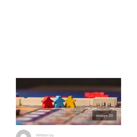
image 20
Written by