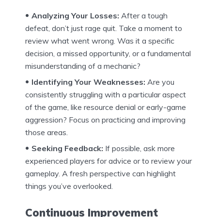
Analyzing Your Losses:
After a tough
defeat, don’t just rage quit. Take a moment to
review what went wrong. Was it a specific
decision, a missed opportunity, or a fundamental
misunderstanding of a mechanic?
Identifying Your Weaknesses:
Are you
consistently struggling with a particular aspect
of the game, like resource denial or early-game
aggression? Focus on practicing and improving
those areas.
Seeking Feedback:
If possible, ask more
experienced players for advice or to review your
gameplay. A fresh perspective can highlight
things you’ve overlooked.
Continuous Improvement