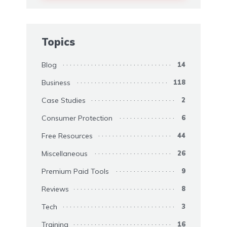
Topics
Blog
14
Business
118
Case Studies
2
Consumer Protection
6
Free Resources
44
Miscellaneous
26
Premium Paid Tools
9
Reviews
8
Tech
3
Training
16