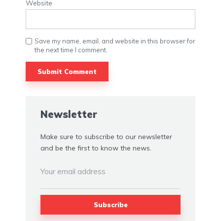
Website
Save my name, email, and website in this browser for
the next time I comment.
Alternative:
Newsletter
Make sure to subscribe to our newsletter
and be the first to know the news.