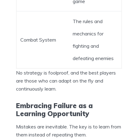
game
The rules and
mechanics for
Combat System
fighting and
defeating enemies
No strategy is foolproof, and the best players
are those who can adapt on the fly and
continuously learn.
Embracing Failure as a
Learning Opportunity
Mistakes are inevitable. The key is to learn from
them instead of repeating them.