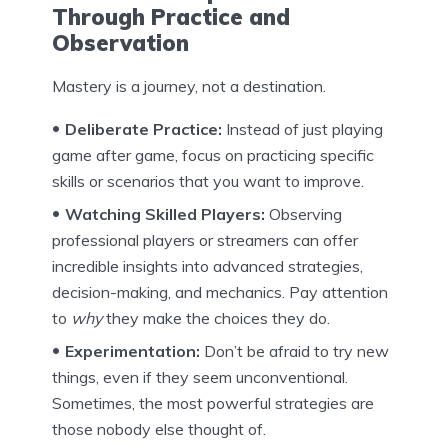
Through Practice and
Observation
Mastery is a journey, not a destination.
Deliberate Practice:
Instead of just playing
game after game, focus on practicing specific
skills or scenarios that you want to improve.
Watching Skilled Players:
Observing
professional players or streamers can offer
incredible insights into advanced strategies,
decision-making, and mechanics. Pay attention
to
why
they make the choices they do.
Experimentation:
Don’t be afraid to try new
things, even if they seem unconventional.
Sometimes, the most powerful strategies are
those nobody else thought of.