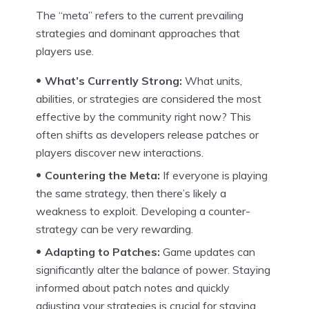
The “meta” refers to the current prevailing
strategies and dominant approaches that
players use.
What’s Currently Strong:
What units,
abilities, or strategies are considered the most
effective by the community right now? This
often shifts as developers release patches or
players discover new interactions.
Countering the Meta:
If everyone is playing
the same strategy, then there’s likely a
weakness to exploit. Developing a counter-
strategy can be very rewarding.
Adapting to Patches:
Game updates can
significantly alter the balance of power. Staying
informed about patch notes and quickly
adjusting your strategies is crucial for staying