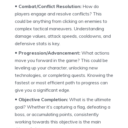
Combat/Conflict Resolution:
How do
players engage and resolve conflicts? This
could be anything from clicking on enemies to
complex tactical maneuvers. Understanding
damage values, attack speeds, cooldowns, and
defensive stats is key.
Progression/Advancement:
What actions
move you forward in the game? This could be
leveling up your character, unlocking new
technologies, or completing quests. Knowing the
fastest or most efficient path to progress can
give you a significant edge.
Objective Completion:
What is the ultimate
goal? Whether it’s capturing a flag, defeating a
boss, or accumulating points, consistently
working towards this objective is the main