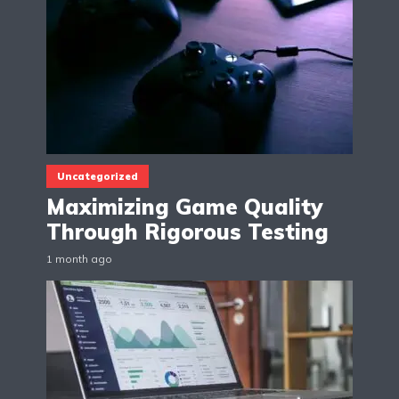
Uncategorized
Maximizing Game Quality
Through Rigorous Testing
1 month ago