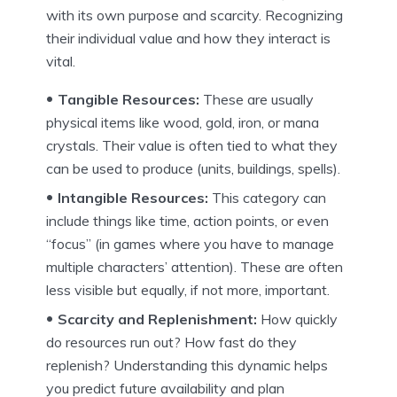
with its own purpose and scarcity. Recognizing
their individual value and how they interact is
vital.
Tangible Resources:
These are usually
physical items like wood, gold, iron, or mana
crystals. Their value is often tied to what they
can be used to produce (units, buildings, spells).
Intangible Resources:
This category can
include things like time, action points, or even
“focus” (in games where you have to manage
multiple characters’ attention). These are often
less visible but equally, if not more, important.
Scarcity and Replenishment:
How quickly
do resources run out? How fast do they
replenish? Understanding this dynamic helps
you predict future availability and plan