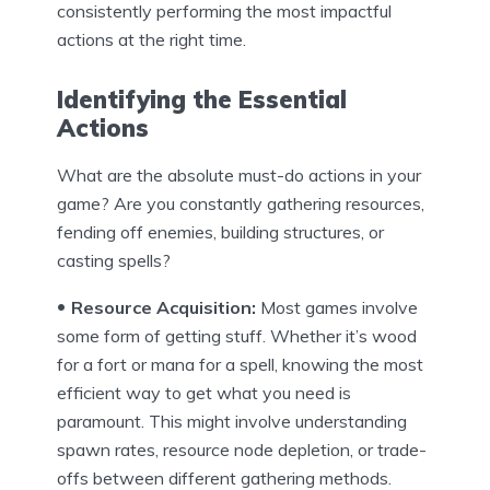
consistently performing the most impactful
actions at the right time.
Identifying the Essential
Actions
What are the absolute must-do actions in your
game? Are you constantly gathering resources,
fending off enemies, building structures, or
casting spells?
Resource Acquisition:
Most games involve
some form of getting stuff. Whether it’s wood
for a fort or mana for a spell, knowing the most
efficient way to get what you need is
paramount. This might involve understanding
spawn rates, resource node depletion, or trade-
offs between different gathering methods.