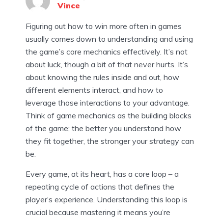
Vince
Figuring out how to win more often in games
usually comes down to understanding and using
the game’s core mechanics effectively. It’s not
about luck, though a bit of that never hurts. It’s
about knowing the rules inside and out, how
different elements interact, and how to
leverage those interactions to your advantage.
Think of game mechanics as the building blocks
of the game; the better you understand how
they fit together, the stronger your strategy can
be.
Every game, at its heart, has a core loop – a
repeating cycle of actions that defines the
player’s experience. Understanding this loop is
crucial because mastering it means you’re