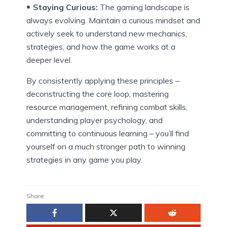
Staying Curious:
The gaming landscape is
always evolving. Maintain a curious mindset and
actively seek to understand new mechanics,
strategies, and how the game works at a
deeper level.
By consistently applying these principles –
deconstructing the core loop, mastering
resource management, refining combat skills,
understanding player psychology, and
committing to continuous learning – you’ll find
yourself on a much stronger path to winning
strategies in any game you play.
Share: