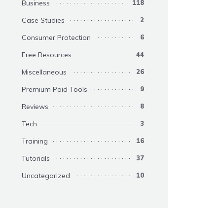
Business
118
Case Studies
2
Consumer Protection
6
Free Resources
44
Miscellaneous
26
Premium Paid Tools
9
Reviews
8
Tech
3
Training
16
Tutorials
37
Uncategorized
10