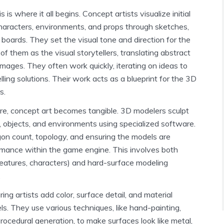
s is where it all begins. Concept artists visualize initial
characters, environments, and props through sketches,
boards. They set the visual tone and direction for the
 of them as the visual storytellers, translating abstract
images. They often work quickly, iterating on ideas to
ling solutions. Their work acts as a blueprint for the 3D
s.
e, concept art becomes tangible. 3D modelers sculpt
, objects, and environments using specialized software.
on count, topology, and ensuring the models are
rmance within the game engine. This involves both
reatures, characters) and hard-surface modeling
.
ing artists add color, surface detail, and material
ls. They use various techniques, like hand-painting,
ocedural generation, to make surfaces look like metal,