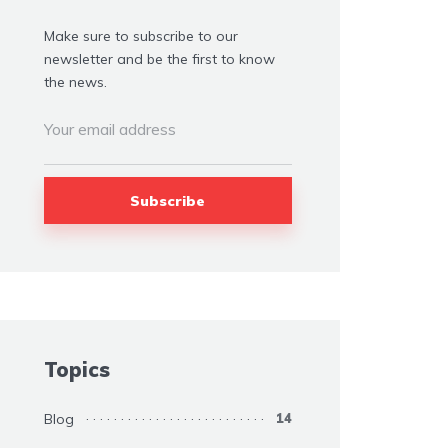
Make sure to subscribe to our
newsletter and be the first to know
the news.
Topics
Blog
14