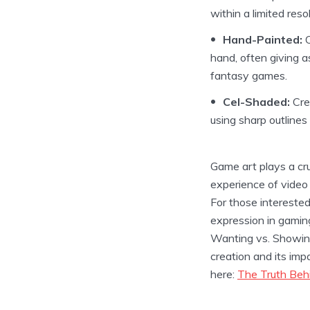
within a limited resol
Hand-Painted:
C
hand, often giving as
fantasy games.
Cel-Shaded:
Crea
using sharp outlines
Game art plays a cruc
experience of video
For those interested
expression in gaming
Wanting vs. Showing 
creation and its imp
here:
The Truth Beh