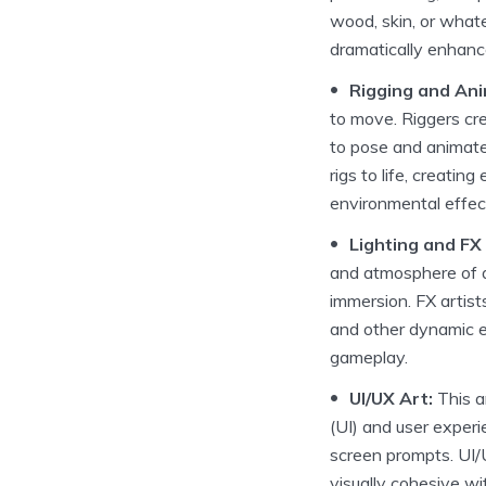
wood, skin, or whate
dramatically enhance
Rigging and Ani
to move. Riggers cre
to pose and animate
rigs to life, creati
environmental effec
Lighting and FX 
and atmosphere of a
immersion. FX artists
and other dynamic e
gameplay.
UI/UX Art:
This a
(UI) and user exper
screen prompts. UI/UX
visually cohesive wi