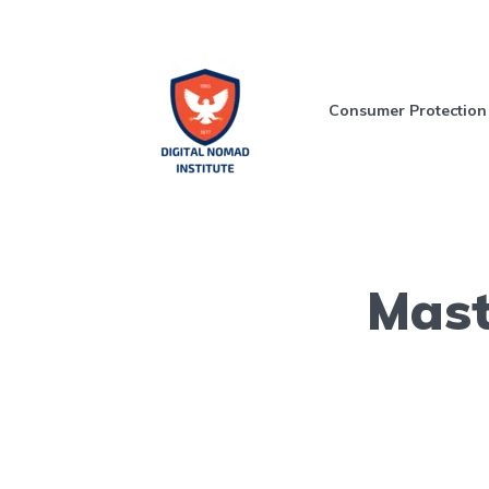
Consumer Protection
Mast