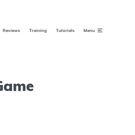
Reviews
Training
Tutorials
Menu
 Game