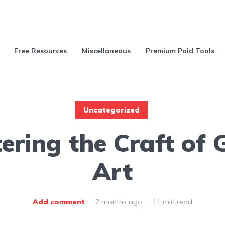
Free Resources
Miscellaneous
Premium Paid Tools
Uncategorized
ering the Craft of
Art
Add comment
2 months ago
11 min read