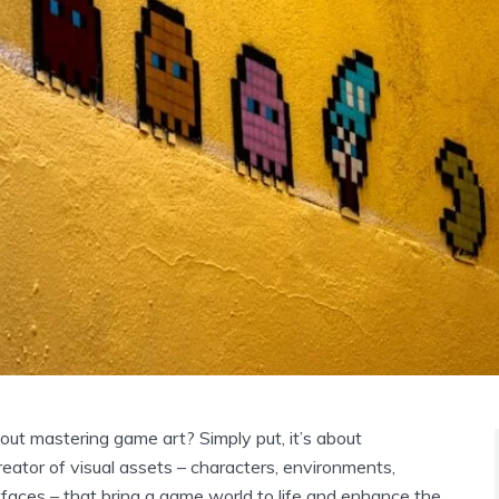
bout mastering game art? Simply put, it’s about
reator of visual assets – characters, environments,
rfaces – that bring a game world to life and enhance the