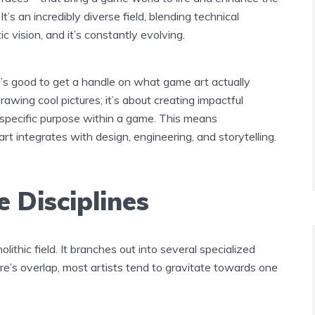
It’s an incredibly diverse field, blending technical
ic vision, and it’s constantly evolving.
it’s good to get a handle on what game art actually
 drawing cool pictures; it’s about creating impactful
 specific purpose within a game. This means
t integrates with design, engineering, and storytelling.
 Disciplines
lithic field. It branches out into several specialized
re’s overlap, most artists tend to gravitate towards one