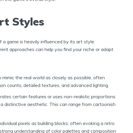
t Styles
f a game is heavily influenced by its art style.
rent approaches can help you find your niche or adapt
 mimic the real world as closely as possible, often
gon counts, detailed textures, and advanced lighting.
tes certain features or uses non-realistic proportions
 a distinctive aesthetic. This can range from cartoonish
dividual pixels as building blocks, often evoking a retro
a strong understanding of color palettes and composition