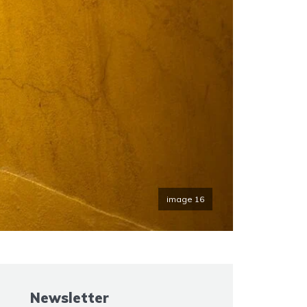
image 16
Newsletter