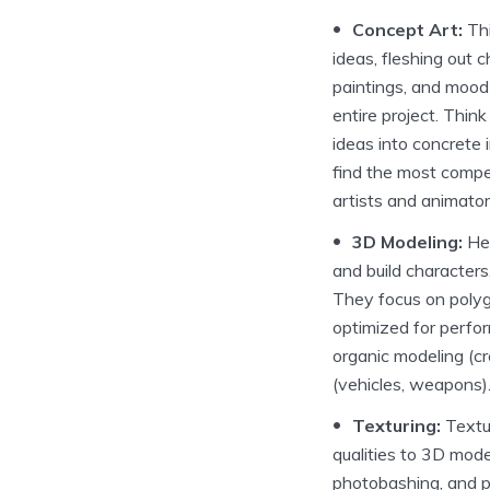
Concept Art:
Thi
ideas, fleshing out 
paintings, and mood 
entire project. Think
ideas into concrete 
find the most compel
artists and animator
3D Modeling:
Her
and build characters
They focus on polyg
optimized for perfo
organic modeling (c
(vehicles, weapons)
Texturing:
Textur
qualities to 3D mode
photobashing, and pr