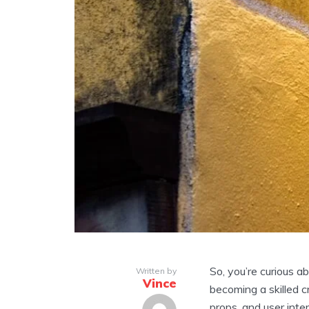
So, you’re curious a
Written by
Vince
becoming a skilled c
props, and user inte