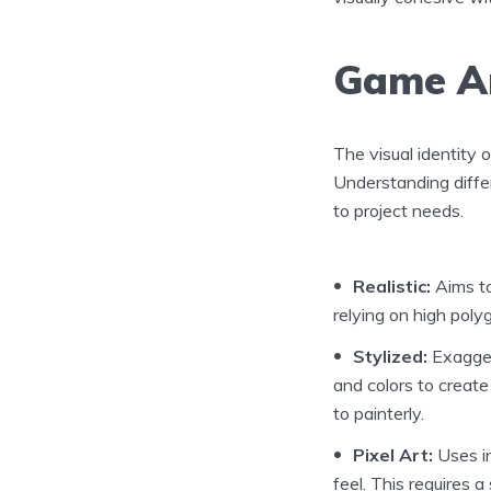
Game Ar
The visual identity o
Understanding diffe
to project needs.
Realistic:
Aims to
relying on high poly
Stylized:
Exaggera
and colors to create
to painterly.
Pixel Art:
Uses in
feel. This requires 