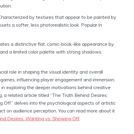
ution.
haracterized by textures that appear to be painted by
sets a softer, less photorealistic look. Popular in
tes a distinctive flat, comic-book-like appearance by
 and a limited color palette with strong shadows.
ial role in shaping the visual identity and overall
 games, influencing player engagement and immersion.
 in exploring the deeper motivations behind creative
, a related article titled “The Truth Behind Desires:
Off” delves into the psychological aspects of artistic
act on audience perception. You can read more about it
ind Desires: Wanting vs. Showing Off
.