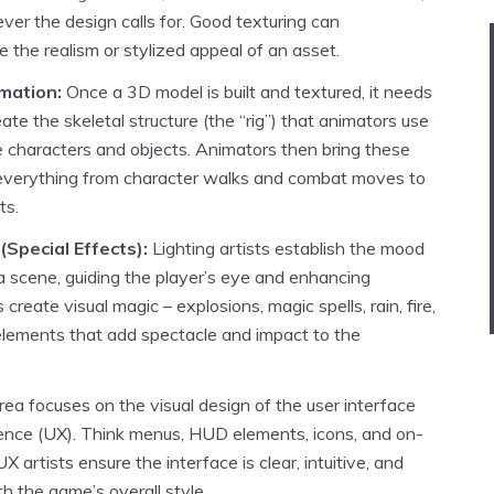
ver the design calls for. Good texturing can
 the realism or stylized appeal of an asset.
mation:
Once a 3D model is built and textured, it needs
ate the skeletal structure (the “rig”) that animators use
 characters and objects. Animators then bring these
ng everything from character walks and combat moves to
ts.
(Special Effects):
Lighting artists establish the mood
 scene, guiding the player’s eye and enhancing
 create visual magic – explosions, magic spells, rain, fire,
lements that add spectacle and impact to the
rea focuses on the visual design of the user interface
ience (UX). Think menus, HUD elements, icons, and on-
 artists ensure the interface is clear, intuitive, and
th the game’s overall style.