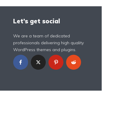
Let’s get social
We are a team of dedicated
professionals delivering high quality
WordPress themes and plugins.