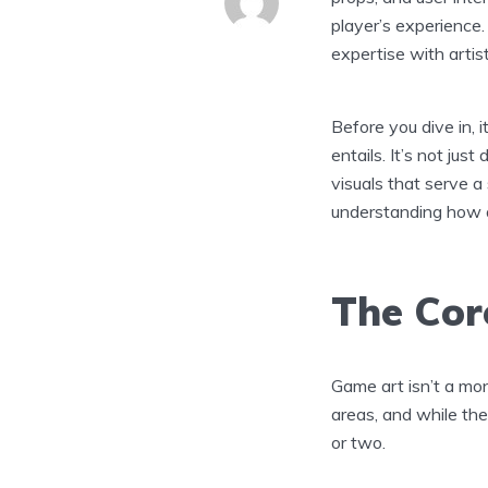
player’s experience. 
expertise with artist
Before you dive in, 
entails. It’s not just
visuals that serve a
understanding how ar
The Core
Game art isn’t a mono
areas, and while the
or two.