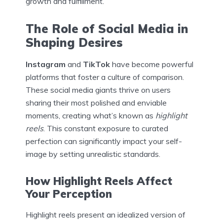
growth and fulfillment.
The Role of Social Media in
Shaping Desires
Instagram
and
TikTok
have become powerful
platforms that foster a culture of comparison.
These social media giants thrive on users
sharing their most polished and enviable
moments, creating what’s known as
highlight
reels
. This constant exposure to curated
perfection can significantly impact your self-
image by setting unrealistic standards.
How Highlight Reels Affect
Your Perception
Highlight reels present an idealized version of