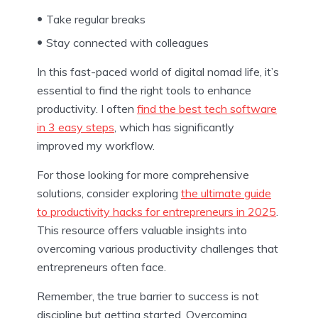
Take regular breaks
Stay connected with colleagues
In this fast-paced world of digital nomad life, it’s
essential to find the right tools to enhance
productivity. I often
find the best tech software
in 3 easy steps
, which has significantly
improved my workflow.
For those looking for more comprehensive
solutions, consider exploring
the ultimate guide
to productivity hacks for entrepreneurs in 2025
.
This resource offers valuable insights into
overcoming various productivity challenges that
entrepreneurs often face.
Remember, the true barrier to success is not
discipline but getting started. Overcoming