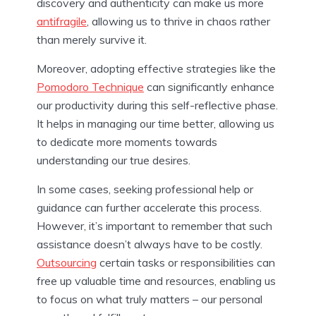
discovery and authenticity can make us more
antifragile
, allowing us to thrive in chaos rather
than merely survive it.
Moreover, adopting effective strategies like the
Pomodoro Technique
can significantly enhance
our productivity during this self-reflective phase.
It helps in managing our time better, allowing us
to dedicate more moments towards
understanding our true desires.
In some cases, seeking professional help or
guidance can further accelerate this process.
However, it’s important to remember that such
assistance doesn’t always have to be costly.
Outsourcing
certain tasks or responsibilities can
free up valuable time and resources, enabling us
to focus on what truly matters – our personal