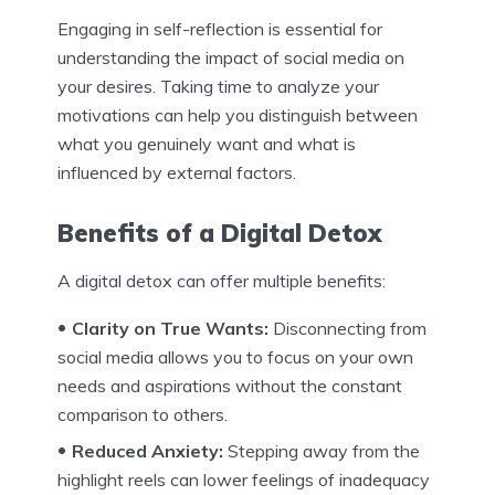
Engaging in self-reflection is essential for
understanding the impact of social media on
your desires. Taking time to analyze your
motivations can help you distinguish between
what you genuinely want and what is
influenced by external factors.
Benefits of a Digital Detox
A digital detox can offer multiple benefits:
Clarity on True Wants:
Disconnecting from
social media allows you to focus on your own
needs and aspirations without the constant
comparison to others.
Reduced Anxiety:
Stepping away from the
highlight reels can lower feelings of inadequacy