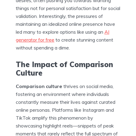
desires, often pushing you towards wanting
things not for personal satisfaction but for social
validation. Interestingly, the pressures of
maintaining an idealized online presence have
led many to explore options like using an
AI
generator for free
to create stunning content
without spending a dime.
The Impact of Comparison
Culture
Comparison culture
thrives on social media,
fostering an environment where individuals
constantly measure their lives against curated
online personas. Platforms like Instagram and
TikTok amplify this phenomenon by
showcasing highlight reels—snippets of peak
moments that rarely reflect the full spectrum of