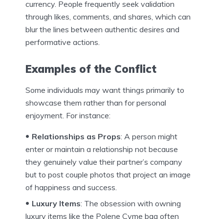
currency. People frequently seek validation
through likes, comments, and shares, which can
blur the lines between authentic desires and
performative actions.
Examples of the Conflict
Some individuals may want things primarily to
showcase them rather than for personal
enjoyment. For instance:
Relationships as Props
: A person might
enter or maintain a relationship not because
they genuinely value their partner’s company
but to post couple photos that project an image
of happiness and success.
Luxury Items
: The obsession with owning
luxury items like the Polene Cyme bag often