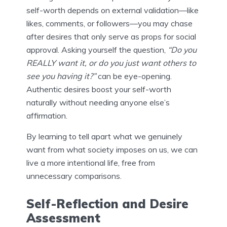
self-worth depends on external validation—like
likes, comments, or followers—you may chase
after desires that only serve as props for social
approval. Asking yourself the question,
“Do you
REALLY want it, or do you just want others to
see you having it?”
can be eye-opening.
Authentic desires boost your self-worth
naturally without needing anyone else’s
affirmation.
By learning to tell apart what we genuinely
want from what society imposes on us, we can
live a more intentional life, free from
unnecessary comparisons.
Self-Reflection and Desire
Assessment