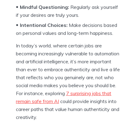
Mindful Questioning:
Regularly ask yourself
if your desires are truly yours.
Intentional Choices:
Make decisions based
on personal values and long-term happiness.
In today’s world, where certain jobs are
becoming increasingly vulnerable to automation
and artificial intelligence, it’s more important
than ever to embrace authenticity and live a life
that reflects who you genuinely are, not who
social media makes you believe you should be.
For instance, exploring
7 surprising jobs that
remain safe from AI
could provide insights into
career paths that value human authenticity and
creativity.