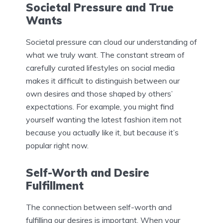
Societal Pressure and True
Wants
Societal pressure can cloud our understanding of
what we truly want. The constant stream of
carefully curated lifestyles on social media
makes it difficult to distinguish between our
own desires and those shaped by others’
expectations. For example, you might find
yourself wanting the latest fashion item not
because you actually like it, but because it’s
popular right now.
Self-Worth and Desire
Fulfillment
The connection between self-worth and
fulfilling our desires is important. When your