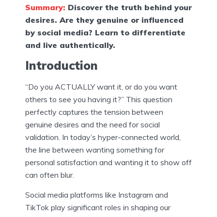
Summary:
Discover the truth behind your
desires. Are they genuine or influenced
by social media? Learn to differentiate
and live authentically.
Introduction
“Do you ACTUALLY want it, or do you want
others to see you having it?” This question
perfectly captures the tension between
genuine desires and the need for social
validation. In today’s hyper-connected world,
the line between wanting something for
personal satisfaction and wanting it to show off
can often blur.
Social media platforms like Instagram and
TikTok play significant roles in shaping our