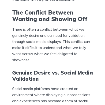
The Conflict Between
Wanting and Showing Off
There is often a conflict between what we
genuinely desire and our need for validation
through social media displays. This conflict can
make it difficult to understand what we truly
want versus what we feel obligated to
showcase.
Genuine Desire vs. Social Media
Validation
Social media platforms have created an
environment where displaying our possessions
and experiences has become a form of social