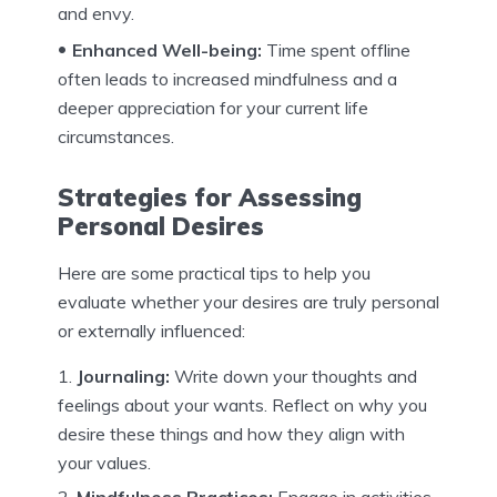
and envy.
Enhanced Well-being:
Time spent offline
often leads to increased mindfulness and a
deeper appreciation for your current life
circumstances.
Strategies for Assessing
Personal Desires
Here are some practical tips to help you
evaluate whether your desires are truly personal
or externally influenced:
Journaling:
Write down your thoughts and
feelings about your wants. Reflect on why you
desire these things and how they align with
your values.