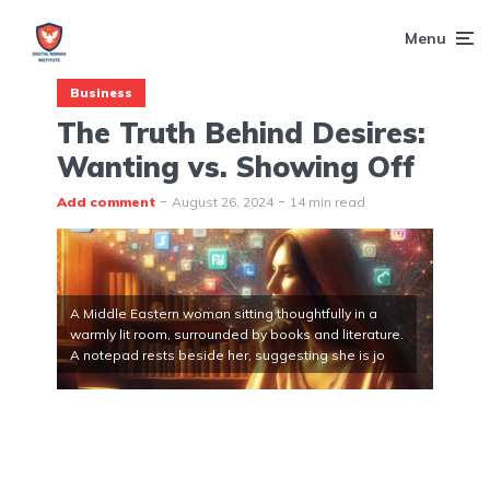
Menu
Business
The Truth Behind Desires:
Wanting vs. Showing Off
Add comment
August 26, 2024
14 min read
A Middle Eastern woman sitting thoughtfully in a
warmly lit room, surrounded by books and literature.
A notepad rests beside her, suggesting she is jo