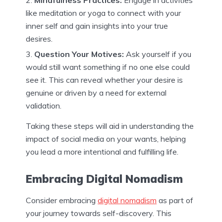
Mindfulness Practices:
Engage in activities
like meditation or yoga to connect with your
inner self and gain insights into your true
desires.
Question Your Motives:
Ask yourself if you
would still want something if no one else could
see it. This can reveal whether your desire is
genuine or driven by a need for external
validation.
Taking these steps will aid in understanding the
impact of social media on your wants, helping
you lead a more intentional and fulfilling life.
Embracing Digital Nomadism
Consider embracing
digital nomadism
as part of
your journey towards self-discovery. This