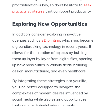
procrastination is key, so don’t hesitate to
seek
practical strategies
that can boost productivity.
Exploring New Opportunities
In addition, consider exploring innovative
avenues such as
3D printing
, which has become
a groundbreaking technology in recent years. It
allows for the creation of objects by building
them up layer by layer from digital files, opening
up new possibilities in various fields including
design, manufacturing, and even healthcare.
By integrating these strategies into your life,
you’ll be better equipped to navigate the
complexities of modern desires influenced by
social media while also seizing opportunities
that come with digital advancements.