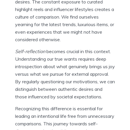
desires. The constant exposure to curated
highlight reels and influencer lifestyles creates a
culture of comparison. We find ourselves
yearning for the latest trends, luxurious items, or
even experiences that we might not have
considered otherwise.
Self-reflection
becomes crucial in this context.
Understanding our true wants requires deep
introspection about what genuinely brings us joy
versus what we pursue for external approval.
By regularly questioning our motivations, we can
distinguish between authentic desires and
those influenced by societal expectations.
Recognizing this difference is essential for
leading an intentional life free from unnecessary
comparisons. This journey towards self-