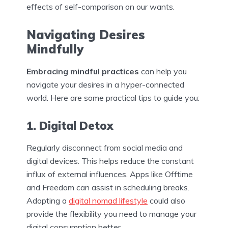
effects of self-comparison on our wants.
Navigating Desires
Mindfully
Embracing mindful practices
can help you
navigate your desires in a hyper-connected
world. Here are some practical tips to guide you:
1. Digital Detox
Regularly disconnect from social media and
digital devices. This helps reduce the constant
influx of external influences. Apps like Offtime
and Freedom can assist in scheduling breaks.
Adopting a
digital nomad lifestyle
could also
provide the flexibility you need to manage your
digital consumption better.