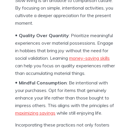
Slow living is an antidote to comparison culture.
By focusing on simple, intentional activities, you
cultivate a deeper appreciation for the present
moment.
Quality Over Quantity
: Prioritize meaningful
experiences over material possessions. Engage
in hobbies that bring joy without the need for
social validation. Learning
money-saving skills
can help you focus on quality experiences rather
than accumulating material things.
Mindful Consumption
: Be intentional with
your purchases. Opt for items that genuinely
enhance your life rather than those bought to
impress others. This aligns with the principles of
maximizing savings
while still enjoying life.
Incorporating these practices not only fosters