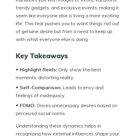
trendy gadgets, and exclusive events, making it
seem like everyone else is living a more exciting
life. This fear pushes you to want things not out
of genuine desire but from a need to keep up
with what everyone else is doing.
Key Takeaways
Highlight Reels:
Only show the best
moments, distorting reality.
Self-Comparison:
Leads to envy and
feelings of inadequacy.
FOMO:
Drives unnecessary desires based on
perceived social norms.
Understanding these dynamics helps in
recognizing how external influences shape your