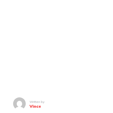
Written by
Vince