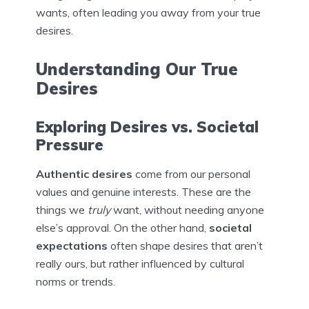
wants, often leading you away from your true
desires.
Understanding Our True
Desires
Exploring Desires vs. Societal
Pressure
Authentic desires
come from our personal
values and genuine interests. These are the
things we
truly
want, without needing anyone
else’s approval. On the other hand,
societal
expectations
often shape desires that aren’t
really ours, but rather influenced by cultural
norms or trends.