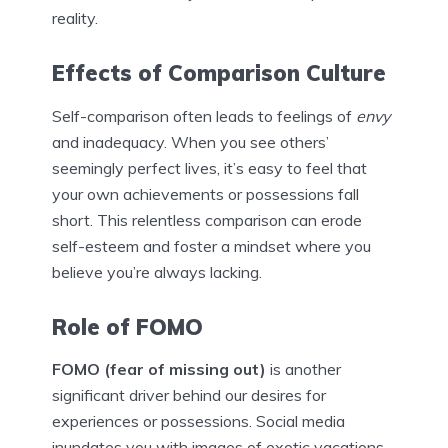
reality.
Effects of Comparison Culture
Self-comparison often leads to feelings of
envy
and inadequacy. When you see others’
seemingly perfect lives, it’s easy to feel that
your own achievements or possessions fall
short. This relentless comparison can erode
self-esteem and foster a mindset where you
believe you’re always lacking.
Role of FOMO
FOMO (fear of missing out)
is another
significant driver behind our desires for
experiences or possessions. Social media
inundates you with images of exotic vacations,