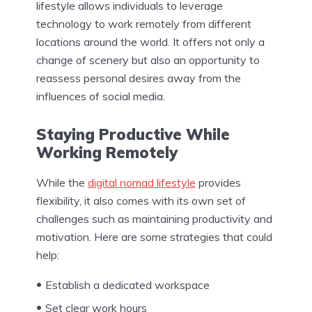
lifestyle allows individuals to leverage
technology to work remotely from different
locations around the world. It offers not only a
change of scenery but also an opportunity to
reassess personal desires away from the
influences of social media.
Staying Productive While
Working Remotely
While the
digital nomad lifestyle
provides
flexibility, it also comes with its own set of
challenges such as maintaining productivity and
motivation. Here are some strategies that could
help:
Establish a dedicated workspace
Set clear work hours