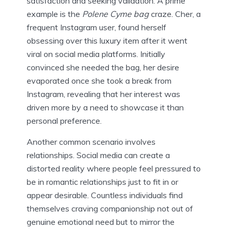
satisfaction and seeking validation. A prime
example is the
Polene Cyme bag
craze. Cher, a
frequent Instagram user, found herself
obsessing over this luxury item after it went
viral on social media platforms. Initially
convinced she needed the bag, her desire
evaporated once she took a break from
Instagram, revealing that her interest was
driven more by a need to showcase it than
personal preference.
Another common scenario involves
relationships. Social media can create a
distorted reality where people feel pressured to
be in romantic relationships just to fit in or
appear desirable. Countless individuals find
themselves craving companionship not out of
genuine emotional need but to mirror the