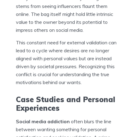
stems from seeing influencers flaunt them
online. The bag itself might hold little intrinsic
value to the owner beyond its potential to
impress others on social media.
This constant need for external validation can
lead to a cycle where desires are no longer
aligned with personal values but are instead
driven by societal pressures. Recognizing this
conflict is crucial for understanding the true
motivations behind our wants.
Case Studies and Personal
Experiences
Social media addiction
often blurs the line
between wanting something for personal