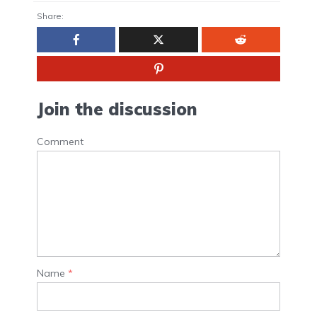
Share:
Join the discussion
Comment
Name
*