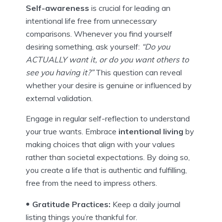
Self-awareness
is crucial for leading an
intentional life free from unnecessary
comparisons. Whenever you find yourself
desiring something, ask yourself:
“Do you
ACTUALLY want it, or do you want others to
see you having it?”
This question can reveal
whether your desire is genuine or influenced by
external validation.
Engage in regular self-reflection to understand
your true wants. Embrace
intentional living
by
making choices that align with your values
rather than societal expectations. By doing so,
you create a life that is authentic and fulfilling,
free from the need to impress others.
Gratitude Practices:
Keep a daily journal
listing things you’re thankful for.