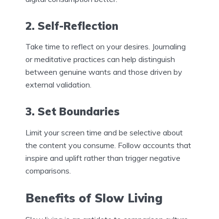
2. Self-Reflection
Take time to reflect on your desires. Journaling
or meditative practices can help distinguish
between genuine wants and those driven by
external validation.
3. Set Boundaries
Limit your screen time and be selective about
the content you consume. Follow accounts that
inspire and uplift rather than trigger negative
comparisons.
Benefits of Slow Living