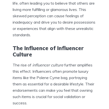
life, often leading you to believe that others are
living more fulfilling or glamorous lives. This
skewed perception can cause feelings of
inadequacy and drive you to desire possessions
or experiences that align with these unrealistic
standards.
The Influence of Influencer
Culture
The rise of
influencer culture
further amplifies
this effect. Influencers often promote luxury
items like the Polene Cyme bag, portraying
them as essential for a desirable lifestyle. Their
endorsements can make you feel that owning
such items is crucial for social validation or
success.