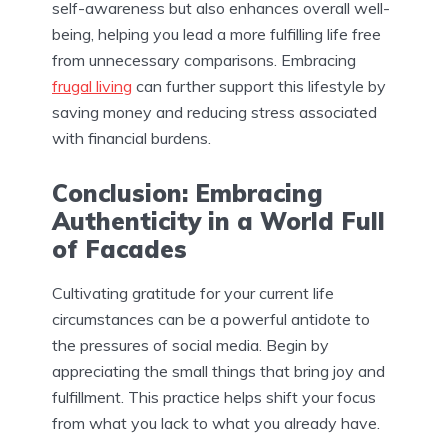
self-awareness but also enhances overall well-
being, helping you lead a more fulfilling life free
from unnecessary comparisons. Embracing
frugal living
can further support this lifestyle by
saving money and reducing stress associated
with financial burdens.
Conclusion: Embracing
Authenticity in a World Full
of Facades
Cultivating gratitude for your current life
circumstances can be a powerful antidote to
the pressures of social media. Begin by
appreciating the small things that bring joy and
fulfillment. This practice helps shift your focus
from what you lack to what you already have.