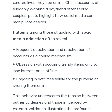
curated lives they see online. Cher’s accounts of
suddenly wanting a boyfriend after seeing
couples’ posts highlight how social media can
manipulate desires.
Patterns among those struggling with
social
media addiction
often reveal:
Frequent deactivation and reactivation of
accounts as a coping mechanism.
Obsession with acquiring trendy items only to
lose interest once offline.
Engaging in activities solely for the purpose of
sharing them online.
This behavior underscores the tension between
authentic desires and those influenced by
external validation, illustrating the profound