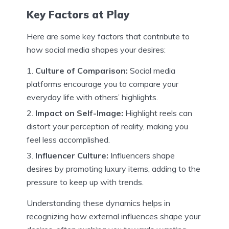
Key Factors at Play
Here are some key factors that contribute to
how social media shapes your desires:
Culture of Comparison:
Social media
platforms encourage you to compare your
everyday life with others’ highlights.
Impact on Self-Image:
Highlight reels can
distort your perception of reality, making you
feel less accomplished.
Influencer Culture:
Influencers shape
desires by promoting luxury items, adding to the
pressure to keep up with trends.
Understanding these dynamics helps in
recognizing how external influences shape your