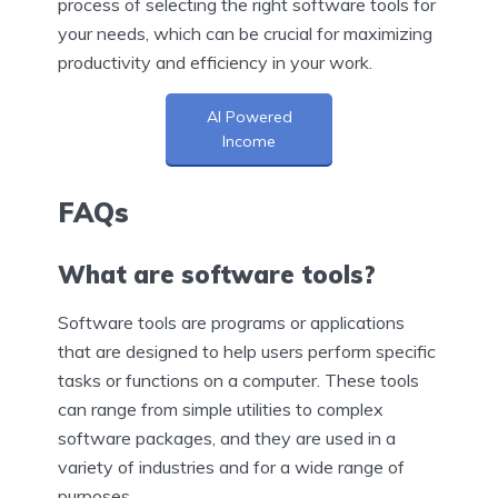
process of selecting the right software tools for
your needs, which can be crucial for maximizing
productivity and efficiency in your work.
AI Powered
Income
FAQs
What are software tools?
Software tools are programs or applications
that are designed to help users perform specific
tasks or functions on a computer. These tools
can range from simple utilities to complex
software packages, and they are used in a
variety of industries and for a wide range of
purposes.