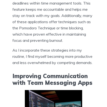
deadlines within time management tools. This
feature keeps me accountable and helps me
stay on track with my goals. Additionally, many
of these applications offer techniques such as
the Pomodoro Technique or time blocking,
which have proven effective in maintaining
focus and preventing burnout.
As I incorporate these strategies into my
routine, I find myself becoming more productive
and less overwhelmed by competing demands.
Improving Communication
with Team Messaging Apps