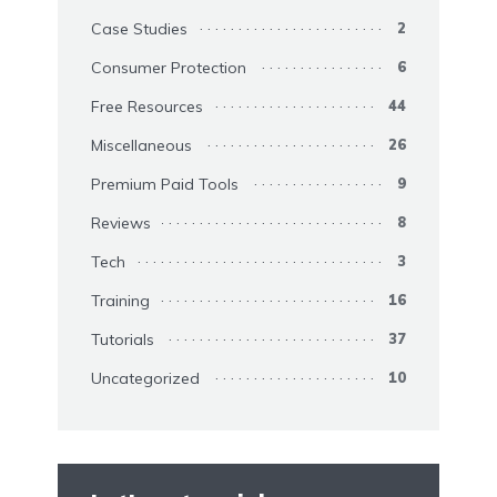
Case Studies
2
Consumer Protection
6
Free Resources
44
Miscellaneous
26
Premium Paid Tools
9
Reviews
8
Tech
3
Training
16
Tutorials
37
Uncategorized
10