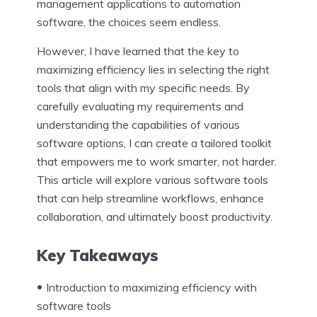
management applications to automation
software, the choices seem endless.
However, I have learned that the key to
maximizing efficiency lies in selecting the right
tools that align with my specific needs. By
carefully evaluating my requirements and
understanding the capabilities of various
software options, I can create a tailored toolkit
that empowers me to work smarter, not harder.
This article will explore various software tools
that can help streamline workflows, enhance
collaboration, and ultimately boost productivity.
Key Takeaways
Introduction to maximizing efficiency with
software tools