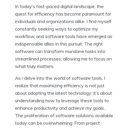
In today’s fast-paced digital landscape, the
quest for efficiency has become paramount for
individuals and organizations alike. I find myself
constantly seeking ways to optimize my
workflow, and software tools have emerged as
indispensable allies in this pursuit. The right
software can transform mundane tasks into
streamlined processes, allowing me to focus on
what truly matters.
As I delve into the world of software tools, I
realize that maximizing efficiency is not just
about adopting the latest technology; it’s about
understanding how to leverage these tools to
enhance productivity and achieve my goals.
The proliferation of software solutions available
today can be overwhelming. From project