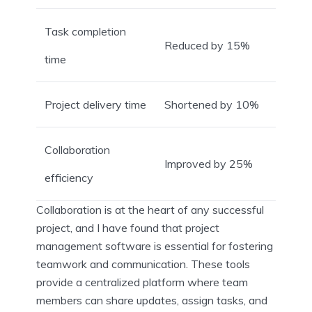
Task completion
Reduced by 15%
time
Project delivery time
Shortened by 10%
Collaboration
Improved by 25%
efficiency
Collaboration is at the heart of any successful
project, and I have found that project
management software is essential for fostering
teamwork and communication. These tools
provide a centralized platform where team
members can share updates, assign tasks, and