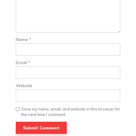
Name
*
Email
*
Website
Save my name, email, and website in this browser for
the next time I comment.