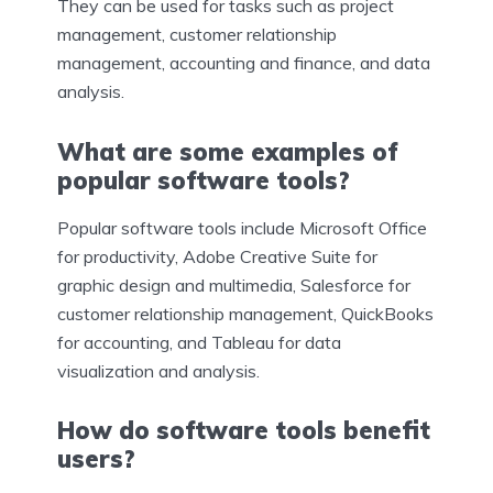
They can be used for tasks such as project
management, customer relationship
management, accounting and finance, and data
analysis.
What are some examples of
popular software tools?
Popular software tools include Microsoft Office
for productivity, Adobe Creative Suite for
graphic design and multimedia, Salesforce for
customer relationship management, QuickBooks
for accounting, and Tableau for data
visualization and analysis.
How do software tools benefit
users?