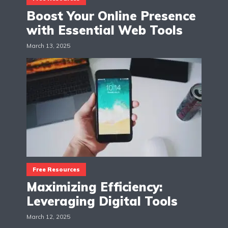
Boost Your Online Presence
with Essential Web Tools
March 13, 2025
Free Resources
Maximizing Efficiency:
Leveraging Digital Tools
March 12, 2025