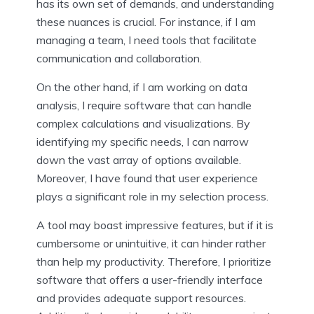
has its own set of demands, and understanding
these nuances is crucial. For instance, if I am
managing a team, I need tools that facilitate
communication and collaboration.
On the other hand, if I am working on data
analysis, I require software that can handle
complex calculations and visualizations. By
identifying my specific needs, I can narrow
down the vast array of options available.
Moreover, I have found that user experience
plays a significant role in my selection process.
A tool may boast impressive features, but if it is
cumbersome or unintuitive, it can hinder rather
than help my productivity. Therefore, I prioritize
software that offers a user-friendly interface
and provides adequate support resources.