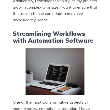
Additionally, I consider scalability; as my projects
grow in complexity or size, I want to ensure that
the tools I choose can adapt and evolve
alongside my needs.
Streamlining Workflows
with Automation Software
One of the most transformative aspects of
modern software tools is automation. I have