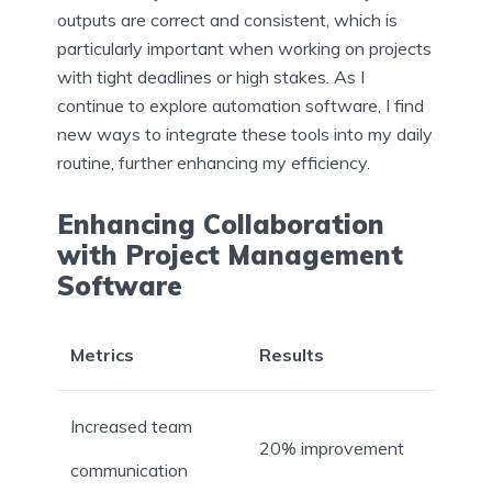
outputs are correct and consistent, which is
particularly important when working on projects
with tight deadlines or high stakes. As I
continue to explore automation software, I find
new ways to integrate these tools into my daily
routine, further enhancing my efficiency.
Enhancing Collaboration
with Project Management
Software
Metrics
Results
Increased team
20% improvement
communication