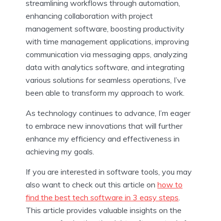
streamlining workflows through automation,
enhancing collaboration with project
management software, boosting productivity
with time management applications, improving
communication via messaging apps, analyzing
data with analytics software, and integrating
various solutions for seamless operations, I’ve
been able to transform my approach to work.
As technology continues to advance, I’m eager
to embrace new innovations that will further
enhance my efficiency and effectiveness in
achieving my goals.
If you are interested in software tools, you may
also want to check out this article on
how to
find the best tech software in 3 easy steps
.
This article provides valuable insights on the