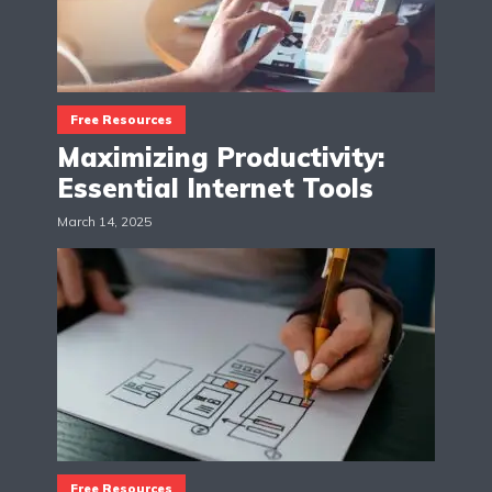
Free Resources
Maximizing Productivity:
Essential Internet Tools
March 14, 2025
Free Resources