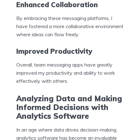
Enhanced Collaboration
By embracing these messaging platforms, I
have fostered a more collaborative environment
where ideas can flow freely.
Improved Productivity
Overall, team messaging apps have greatly
improved my productivity and ability to work
effectively with others.
Analyzing Data and Making
Informed Decisions with
Analytics Software
In an age where data drives decision-making,
analytics software has become an invaluable