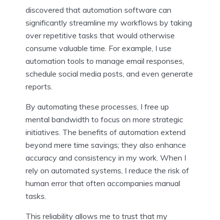
discovered that automation software can
significantly streamline my workflows by taking
over repetitive tasks that would otherwise
consume valuable time. For example, I use
automation tools to manage email responses,
schedule social media posts, and even generate
reports.
By automating these processes, I free up
mental bandwidth to focus on more strategic
initiatives. The benefits of automation extend
beyond mere time savings; they also enhance
accuracy and consistency in my work. When I
rely on automated systems, I reduce the risk of
human error that often accompanies manual
tasks.
This reliability allows me to trust that my