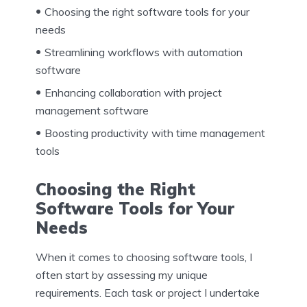
Choosing the right software tools for your
needs
Streamlining workflows with automation
software
Enhancing collaboration with project
management software
Boosting productivity with time management
tools
Choosing the Right
Software Tools for Your
Needs
When it comes to choosing software tools, I
often start by assessing my unique
requirements. Each task or project I undertake