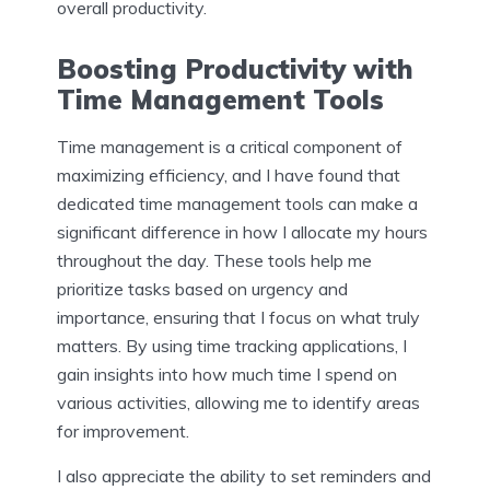
overall productivity.
Boosting Productivity with
Time Management Tools
Time management is a critical component of
maximizing efficiency, and I have found that
dedicated time management tools can make a
significant difference in how I allocate my hours
throughout the day. These tools help me
prioritize tasks based on urgency and
importance, ensuring that I focus on what truly
matters. By using time tracking applications, I
gain insights into how much time I spend on
various activities, allowing me to identify areas
for improvement.
I also appreciate the ability to set reminders and