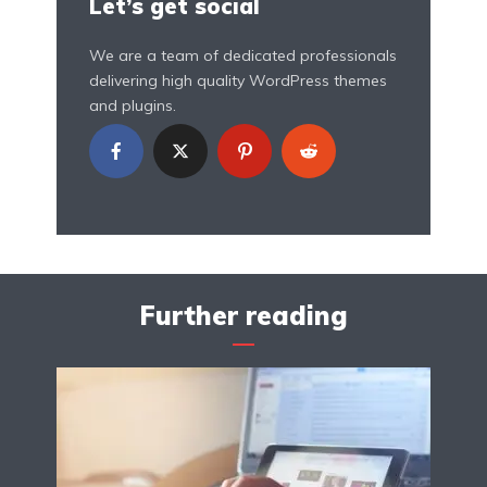
Let’s get social
We are a team of dedicated professionals
delivering high quality WordPress themes
and plugins.
Further reading