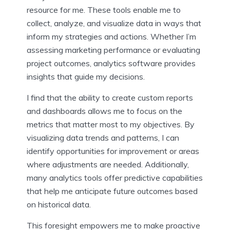
resource for me. These tools enable me to
collect, analyze, and visualize data in ways that
inform my strategies and actions. Whether I’m
assessing marketing performance or evaluating
project outcomes, analytics software provides
insights that guide my decisions.
I find that the ability to create custom reports
and dashboards allows me to focus on the
metrics that matter most to my objectives. By
visualizing data trends and patterns, I can
identify opportunities for improvement or areas
where adjustments are needed. Additionally,
many analytics tools offer predictive capabilities
that help me anticipate future outcomes based
on historical data.
This foresight empowers me to make proactive