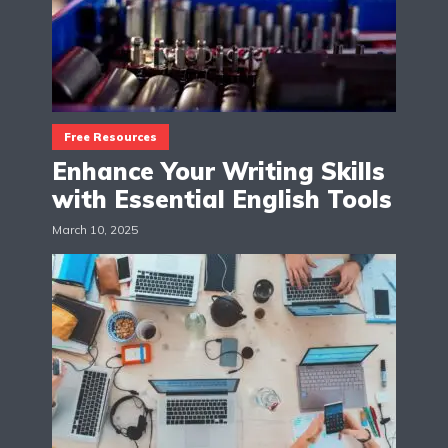
Free Resources
Enhance Your Writing Skills
with Essential English Tools
March 10, 2025