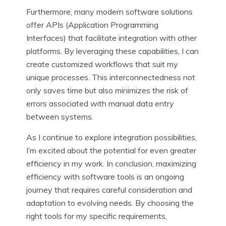
Furthermore, many modern software solutions
offer APIs (Application Programming
Interfaces) that facilitate integration with other
platforms. By leveraging these capabilities, I can
create customized workflows that suit my
unique processes. This interconnectedness not
only saves time but also minimizes the risk of
errors associated with manual data entry
between systems.
As I continue to explore integration possibilities,
I’m excited about the potential for even greater
efficiency in my work. In conclusion, maximizing
efficiency with software tools is an ongoing
journey that requires careful consideration and
adaptation to evolving needs. By choosing the
right tools for my specific requirements,