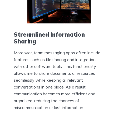
Streamlined Information
Sharing
Moreover, team messaging apps often include
features such as file sharing and integration
with other software tools. This functionality
allows me to share documents or resources
seamlessly while keeping all relevant
conversations in one place. As a result,
communication becomes more efficient and
organized, reducing the chances of
miscommunication or lost information.