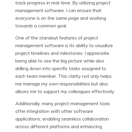
track progress in real-time. By utilizing project
management software, I can ensure that
everyone is on the same page and working
towards a common goal.
One of the standout features of project
management software is its ability to visualize
project timelines and milestones. I appreciate
being able to see the big picture while also
drilling down into specific tasks assigned to
each team member. This clarity not only helps
me manage my own responsibilities but also
allows me to support my colleagues effectively.
Additionally, many project management tools
offer integration with other software
applications, enabling seamless collaboration
across different platforms and enhancing