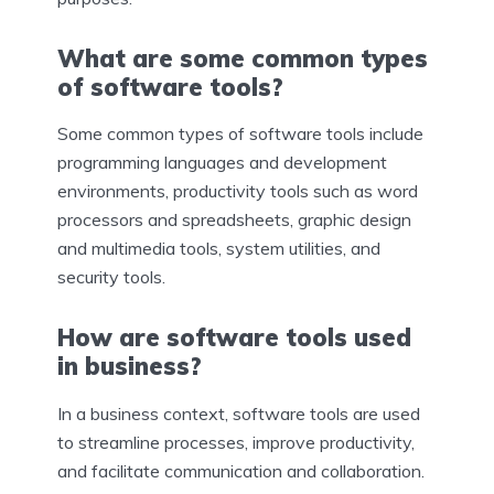
What are some common types
of software tools?
Some common types of software tools include
programming languages and development
environments, productivity tools such as word
processors and spreadsheets, graphic design
and multimedia tools, system utilities, and
security tools.
How are software tools used
in business?
In a business context, software tools are used
to streamline processes, improve productivity,
and facilitate communication and collaboration.