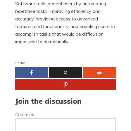
Software tools benefit users by automating
repetitive tasks, improving efficiency and
accuracy, providing access to advanced
features and functionality, and enabling users to
accomplish tasks that would be difficult or
impossible to do manually.
Share:
Join the discussion
Comment