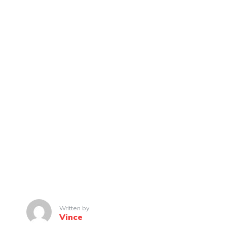
Written by
Vince