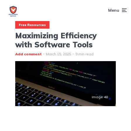
Menu
Free Resources
Maximizing Efficiency
with Software Tools
Add comment
March 15, 2025
9 min read
image 48