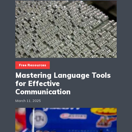
Free Resources
Mastering Language Tools
for Effective
Communication
March 11, 2025