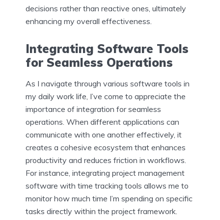
decisions rather than reactive ones, ultimately
enhancing my overall effectiveness.
Integrating Software Tools
for Seamless Operations
As I navigate through various software tools in
my daily work life, I’ve come to appreciate the
importance of integration for seamless
operations. When different applications can
communicate with one another effectively, it
creates a cohesive ecosystem that enhances
productivity and reduces friction in workflows.
For instance, integrating project management
software with time tracking tools allows me to
monitor how much time I’m spending on specific
tasks directly within the project framework.