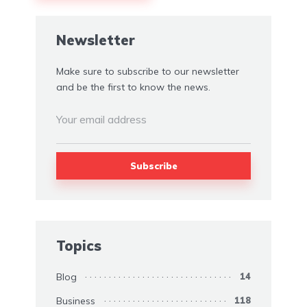
Alternative:
Newsletter
Make sure to subscribe to our newsletter
and be the first to know the news.
Topics
Blog
14
Business
118