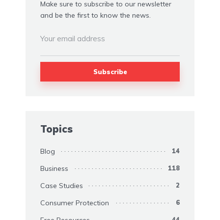
Make sure to subscribe to our newsletter
and be the first to know the news.
Topics
Blog
14
Business
118
Case Studies
2
Consumer Protection
6
Free Resources
44