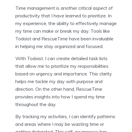
Time management is another critical aspect of
productivity that I have learned to prioritize. In
my experience, the ability to effectively manage
my time can make or break my day. Tools like
Todoist and RescueTime have been invaluable
in helping me stay organized and focused.
With Todoist, I can create detailed task lists
that allow me to prioritize my responsibilities
based on urgency and importance. This clarity
helps me tackle my day with purpose and
direction. On the other hand, RescueTime
provides insights into how I spend my time
throughout the day.
By tracking my activities, I can identify patterns
and areas where I may be wasting time or
getting distracted. This self-awareness has