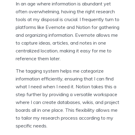
In an age where information is abundant yet
often overwhelming, having the right research
tools at my disposal is crucial. I frequently turn to
platforms like Evernote and Notion for gathering
and organizing information. Evernote allows me
to capture ideas, articles, and notes in one
centralized location, making it easy for me to
reference them later.
The tagging system helps me categorize
information efficiently, ensuring that I can find
what I need when I need it. Notion takes this a
step further by providing a versatile workspace
where I can create databases, wikis, and project
boards all in one place. This flexibility allows me
to tailor my research process according to my
specific needs.