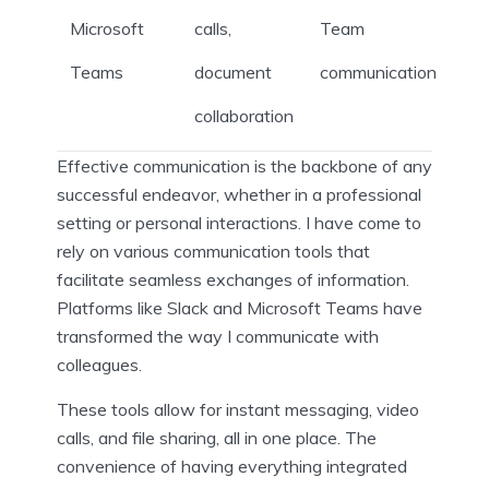
Microsoft
calls,
Team
Teams
document
communication
collaboration
Effective communication is the backbone of any
successful endeavor, whether in a professional
setting or personal interactions. I have come to
rely on various communication tools that
facilitate seamless exchanges of information.
Platforms like Slack and Microsoft Teams have
transformed the way I communicate with
colleagues.
These tools allow for instant messaging, video
calls, and file sharing, all in one place. The
convenience of having everything integrated