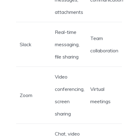
attachments
Real-time
Team
Slack
messaging,
collaboration
file sharing
Video
conferencing,
Virtual
Zoom
screen
meetings
sharing
Chat, video