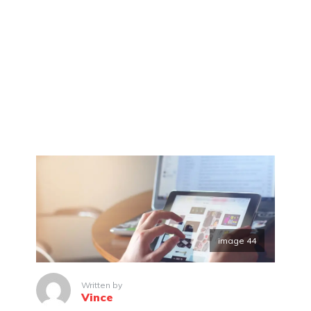
image 44
Written by
Vince