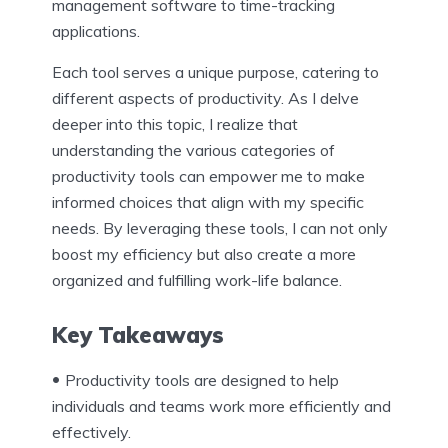
management software to time-tracking
applications.
Each tool serves a unique purpose, catering to
different aspects of productivity. As I delve
deeper into this topic, I realize that
understanding the various categories of
productivity tools can empower me to make
informed choices that align with my specific
needs. By leveraging these tools, I can not only
boost my efficiency but also create a more
organized and fulfilling work-life balance.
Key Takeaways
Productivity tools are designed to help
individuals and teams work more efficiently and
effectively.