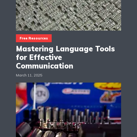
Free Resources
Mastering Language Tools
for Effective
Communication
March 11, 2025