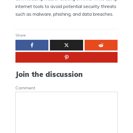
internet tools to avoid potential security threats
such as malware, phishing, and data breaches.
Share:
Join the discussion
Comment