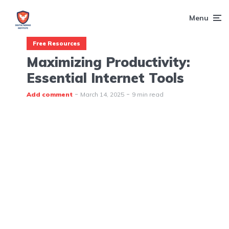
Menu
Free Resources
Maximizing Productivity:
Essential Internet Tools
Add comment
March 14, 2025
9 min read