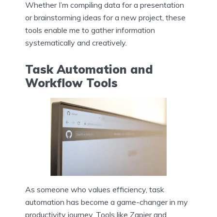
Whether I’m compiling data for a presentation
or brainstorming ideas for a new project, these
tools enable me to gather information
systematically and creatively.
Task Automation and
Workflow Tools
As someone who values efficiency, task
automation has become a game-changer in my
productivity journey. Tools like Zapier and