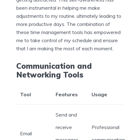
been instrumental in helping me make
adjustments to my routine, ultimately leading to
more productive days. The combination of
these time management tools has empowered
me to take control of my schedule and ensure
that I am making the most of each moment.
Communication and
Networking Tools
Tool
Features
Usage
Send and
receive
Professional
Email
messages,
communication