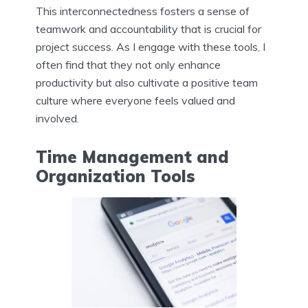
This interconnectedness fosters a sense of
teamwork and accountability that is crucial for
project success. As I engage with these tools, I
often find that they not only enhance
productivity but also cultivate a positive team
culture where everyone feels valued and
involved.
Time Management and
Organization Tools