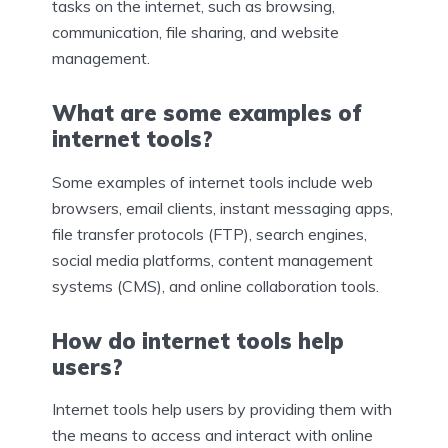
tasks on the internet, such as browsing,
communication, file sharing, and website
management.
What are some examples of
internet tools?
Some examples of internet tools include web
browsers, email clients, instant messaging apps,
file transfer protocols (FTP), search engines,
social media platforms, content management
systems (CMS), and online collaboration tools.
How do internet tools help
users?
Internet tools help users by providing them with
the means to access and interact with online