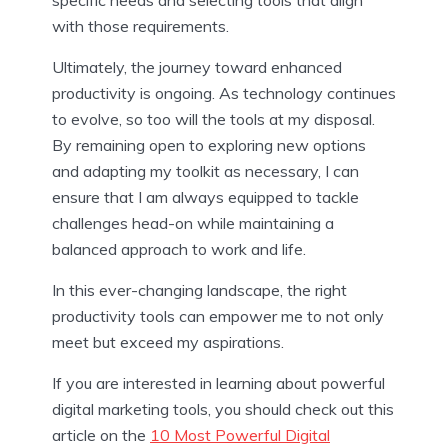
with those requirements.
Ultimately, the journey toward enhanced
productivity is ongoing. As technology continues
to evolve, so too will the tools at my disposal.
By remaining open to exploring new options
and adapting my toolkit as necessary, I can
ensure that I am always equipped to tackle
challenges head-on while maintaining a
balanced approach to work and life.
In this ever-changing landscape, the right
productivity tools can empower me to not only
meet but exceed my aspirations.
If you are interested in learning about powerful
digital marketing tools, you should check out this
article on the
10 Most Powerful Digital