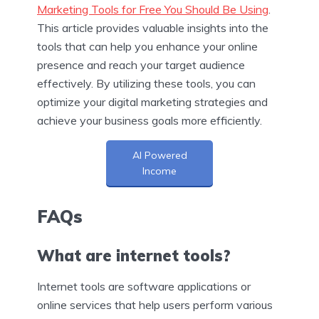
Marketing Tools for Free You Should Be Using
.
This article provides valuable insights into the
tools that can help you enhance your online
presence and reach your target audience
effectively. By utilizing these tools, you can
optimize your digital marketing strategies and
achieve your business goals more efficiently.
AI Powered
Income
FAQs
What are internet tools?
Internet tools are software applications or
online services that help users perform various