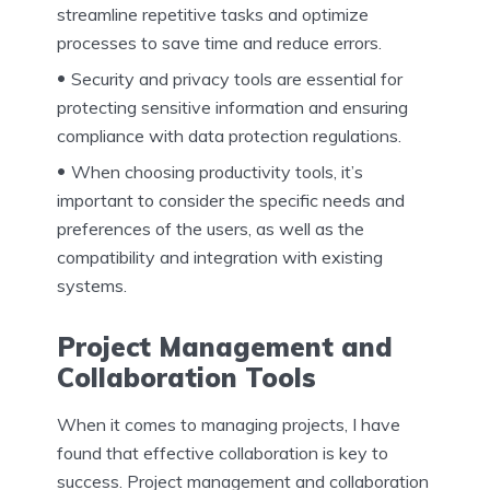
streamline repetitive tasks and optimize
processes to save time and reduce errors.
Security and privacy tools are essential for
protecting sensitive information and ensuring
compliance with data protection regulations.
When choosing productivity tools, it’s
important to consider the specific needs and
preferences of the users, as well as the
compatibility and integration with existing
systems.
Project Management and
Collaboration Tools
When it comes to managing projects, I have
found that effective collaboration is key to
success. Project management and collaboration