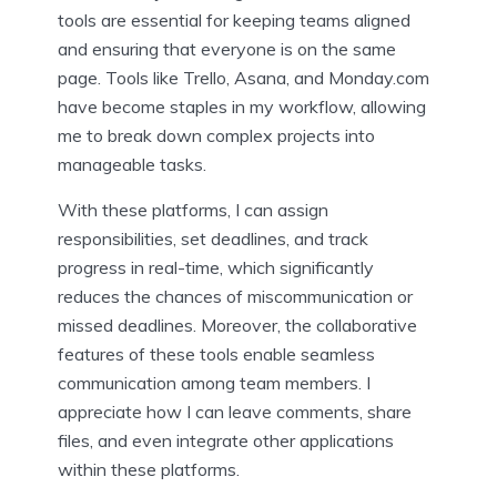
tools are essential for keeping teams aligned
and ensuring that everyone is on the same
page. Tools like Trello, Asana, and Monday.com
have become staples in my workflow, allowing
me to break down complex projects into
manageable tasks.
With these platforms, I can assign
responsibilities, set deadlines, and track
progress in real-time, which significantly
reduces the chances of miscommunication or
missed deadlines. Moreover, the collaborative
features of these tools enable seamless
communication among team members. I
appreciate how I can leave comments, share
files, and even integrate other applications
within these platforms.