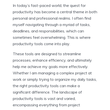
In today’s fast-paced world, the quest for
productivity has become a central theme in both
personal and professional realms. I often find
myself navigating through a myriad of tasks,
deadlines, and responsibilities, which can
sometimes feel overwhelming. This is where
productivity tools come into play.
These tools are designed to streamline
processes, enhance efficiency, and ultimately
help me achieve my goals more effectively.
Whether I am managing a complex project at
work or simply trying to organize my daily tasks,
the right productivity tools can make a
significant difference. The landscape of
productivity tools is vast and varied,
encompassing everything from project