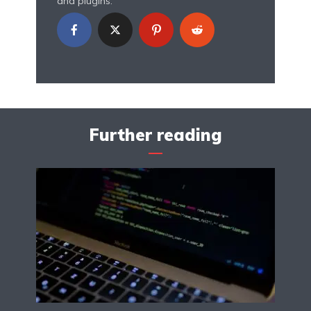
and plugins.
Further reading