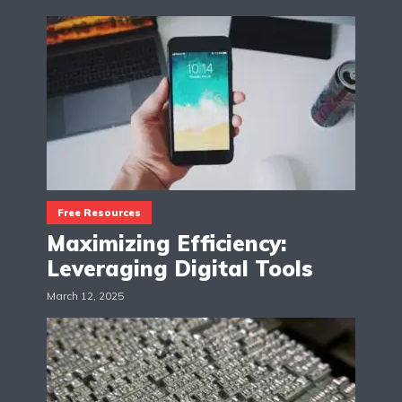
Free Resources
Maximizing Efficiency:
Leveraging Digital Tools
March 12, 2025