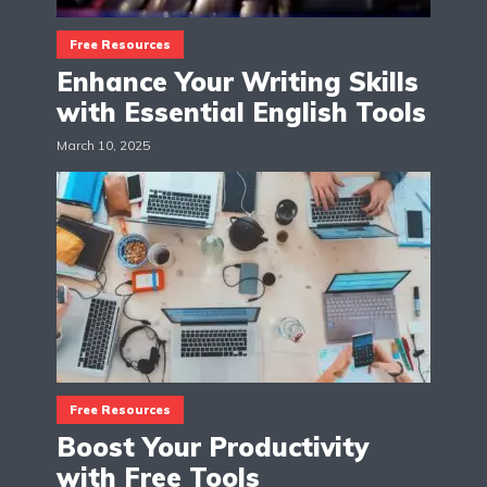
Free Resources
Enhance Your Writing Skills
with Essential English Tools
March 10, 2025
Free Resources
Boost Your Productivity
with Free Tools