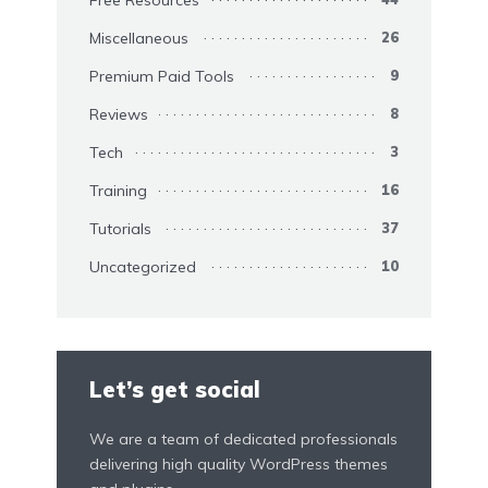
Miscellaneous
26
Premium Paid Tools
9
Reviews
8
Tech
3
Training
16
Tutorials
37
Uncategorized
10
Let’s get social
We are a team of dedicated professionals
delivering high quality WordPress themes