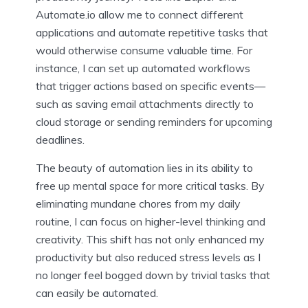
Automate.io allow me to connect different
applications and automate repetitive tasks that
would otherwise consume valuable time. For
instance, I can set up automated workflows
that trigger actions based on specific events—
such as saving email attachments directly to
cloud storage or sending reminders for upcoming
deadlines.
The beauty of automation lies in its ability to
free up mental space for more critical tasks. By
eliminating mundane chores from my daily
routine, I can focus on higher-level thinking and
creativity. This shift has not only enhanced my
productivity but also reduced stress levels as I
no longer feel bogged down by trivial tasks that
can easily be automated.