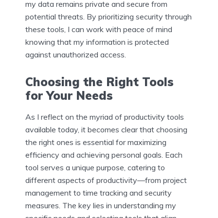
my data remains private and secure from
potential threats. By prioritizing security through
these tools, I can work with peace of mind
knowing that my information is protected
against unauthorized access.
Choosing the Right Tools
for Your Needs
As I reflect on the myriad of productivity tools
available today, it becomes clear that choosing
the right ones is essential for maximizing
efficiency and achieving personal goals. Each
tool serves a unique purpose, catering to
different aspects of productivity—from project
management to time tracking and security
measures. The key lies in understanding my
specific needs and selecting tools that align