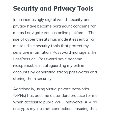
Security and Privacy Tools
In an increasingly digital world, security and
privacy have become paramount concerns for
me as I navigate various online platforms. The
rise of cyber threats has made it essential for
me to utilize security tools that protect my
sensitive information. Password managers like
LastPass or 1Password have become
indispensable in safeguarding my online
accounts by generating strong passwords and
storing them securely.
Additionally, using virtual private networks
(VPNs) has become a standard practice for me
when accessing public Wi-Fi networks. A VPN
encrypts my internet connection, ensuring that