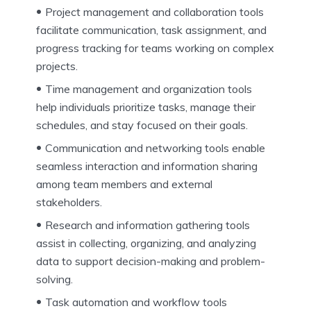
Project management and collaboration tools
facilitate communication, task assignment, and
progress tracking for teams working on complex
projects.
Time management and organization tools
help individuals prioritize tasks, manage their
schedules, and stay focused on their goals.
Communication and networking tools enable
seamless interaction and information sharing
among team members and external
stakeholders.
Research and information gathering tools
assist in collecting, organizing, and analyzing
data to support decision-making and problem-
solving.
Task automation and workflow tools