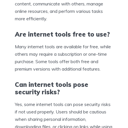
content, communicate with others, manage
online resources, and perform various tasks
more efficiently.
Are internet tools free to use?
Many internet tools are available for free, while
others may require a subscription or one-time
purchase. Some tools offer both free and
premium versions with additional features.
Can internet tools pose
security risks?
Yes, some internet tools can pose security risks
if not used properly. Users should be cautious
when sharing personal information,
downloading files, or clicking on links while using