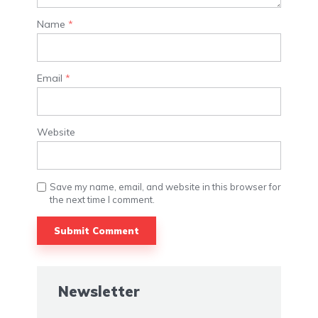
Name
*
Email
*
Website
Save my name, email, and website in this browser for
the next time I comment.
Alternative:
Newsletter