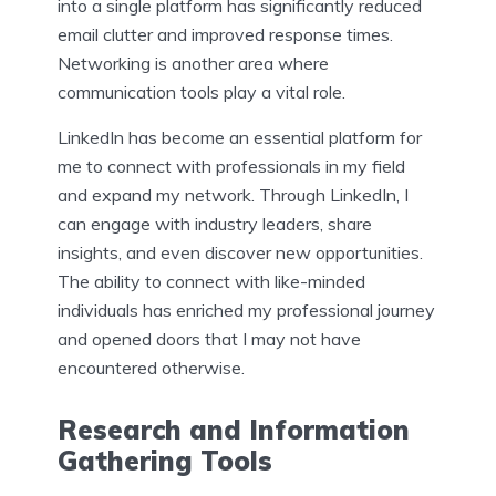
into a single platform has significantly reduced
email clutter and improved response times.
Networking is another area where
communication tools play a vital role.
LinkedIn has become an essential platform for
me to connect with professionals in my field
and expand my network. Through LinkedIn, I
can engage with industry leaders, share
insights, and even discover new opportunities.
The ability to connect with like-minded
individuals has enriched my professional journey
and opened doors that I may not have
encountered otherwise.
Research and Information
Gathering Tools