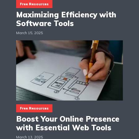
Free Resources
Maximizing Efficiency with
Software Tools
March 15, 2025
Free Resources
Boost Your Online Presence
with Essential Web Tools
March 13, 2025