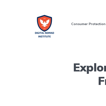
Consumer Protection
Explo
F