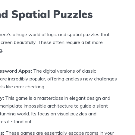
nd Spatial Puzzles
re’s a huge world of logic and spatial puzzles that
creen beautifully. These often require a bit more
g.
ssword Apps:
The digital versions of classic
re incredibly popular, offering endless new challenges
ls like error checking.
y:
This game is a masterclass in elegant design and
u manipulate impossible architecture to guide a silent
tunning world. Its focus on visual puzzles and
s it stand out.
s:
These games are essentially escape rooms in your