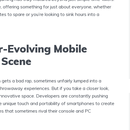
e, offering something for just about everyone, whether
es to spare or you’re looking to sink hours into a
r-Evolving Mobile
 Scene
 gets a bad rap, sometimes unfairly lumped into a
throwaway experiences. But if you take a closer look,
, innovative space. Developers are constantly pushing
e unique touch and portability of smartphones to create
s that sometimes rival their console and PC