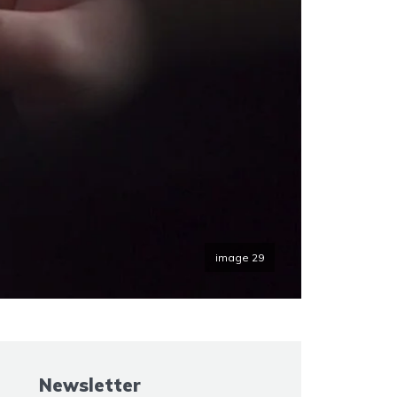
image 29
Newsletter