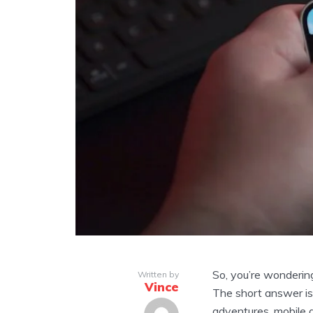
So, you’re wonderin
Written by
Vince
The short answer is:
adventures, mobile g