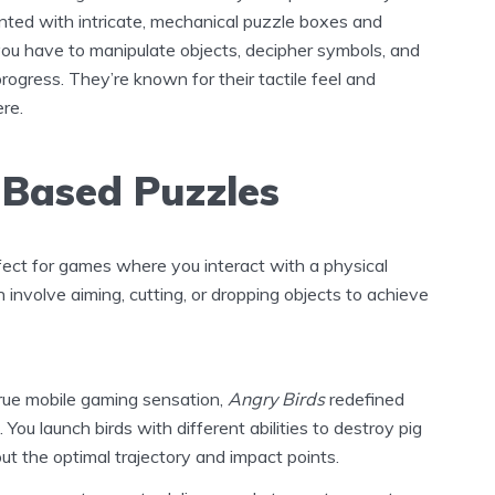
ented with intricate, mechanical puzzle boxes and
ou have to manipulate objects, decipher symbols, and
rogress. They’re known for their tactile feel and
re.
-Based Puzzles
fect for games where you interact with a physical
involve aiming, cutting, or dropping objects to achieve
rue mobile gaming sensation,
Angry Birds
redefined
You launch birds with different abilities to destroy pig
out the optimal trajectory and impact points.