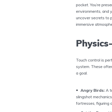
pocket. You’re pres
environments, and y
uncover secrets to p
immersive atmosphe
Physics
Touch control is per
system. These often 
a goal.
Angry Birds:
A t
slingshot mechanics. 
fortresses, figuring 