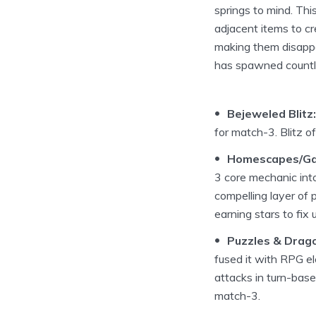
springs to mind. Th
adjacent items to cr
making them disappea
has spawned countle
Bejeweled Blitz:
for match-3. Blitz of
Homescapes/Ga
3 core mechanic into
compelling layer of p
earning stars to fix 
Puzzles & Drag
fused it with RPG e
attacks in turn-base
match-3.