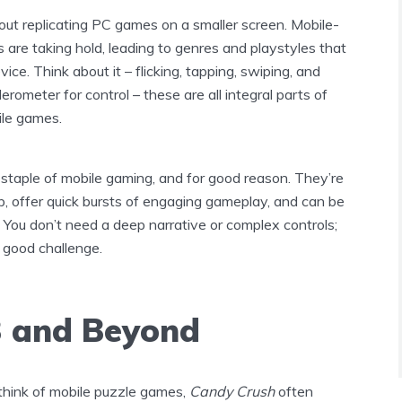
about replicating PC games on a smaller screen. Mobile-
es are taking hold, leading to genres and playstyles that
vice. Think about it – flicking, tapping, swiping, and
erometer for control – these are all integral parts of
ile games.
staple of mobile gaming, and for good reason. They’re
p, offer quick bursts of engaging gameplay, and can be
g. You don’t need a deep narrative or complex controls;
a good challenge.
 and Beyond
hink of mobile puzzle games,
Candy Crush
often