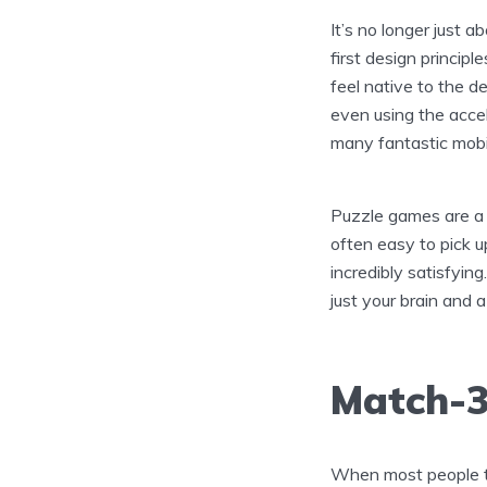
It’s no longer just 
first design principl
feel native to the de
even using the accel
many fantastic mob
Puzzle games are a 
often easy to pick u
incredibly satisfyin
just your brain and 
Match-3
When most people t