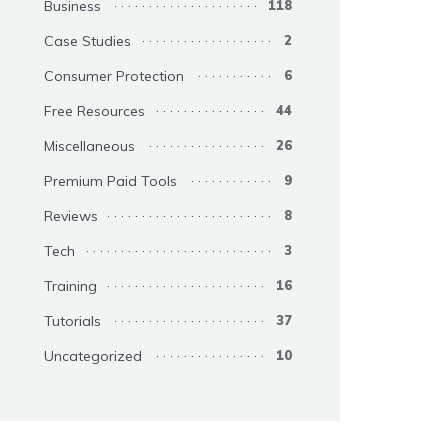
Business
118
Case Studies
2
Consumer Protection
6
Free Resources
44
Miscellaneous
26
Premium Paid Tools
9
Reviews
8
Tech
3
Training
16
Tutorials
37
Uncategorized
10