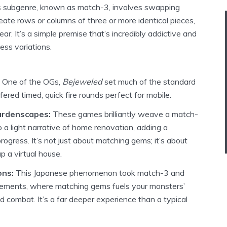
is subgenre, known as match-3, involves swapping
eate rows or columns of three or more identical pieces,
r. It’s a simple premise that’s incredibly addictive and
ss variations.
One of the OGs,
Bejeweled
set much of the standard
fered timed, quick fire rounds perfect for mobile.
rdenscapes:
These games brilliantly weave a match-
 a light narrative of home renovation, adding a
rogress. It’s not just about matching gems; it’s about
up a virtual house.
ons:
This Japanese phenomenon took match-3 and
lements, where matching gems fuels your monsters’
d combat. It’s a far deeper experience than a typical