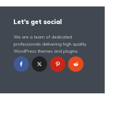
Let’s get social
We are a team of dedicated
professionals delivering high quality
WordPress themes and plugins.