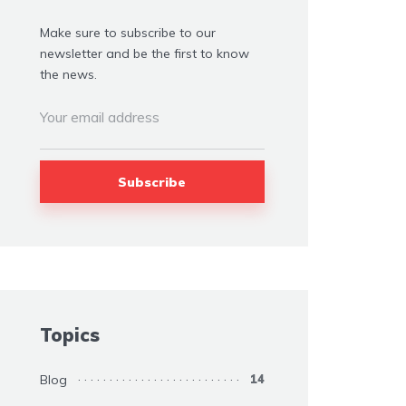
Make sure to subscribe to our
newsletter and be the first to know
the news.
Topics
Blog
14