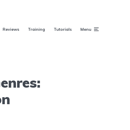
Reviews
Training
Tutorials
Menu
enres:
on