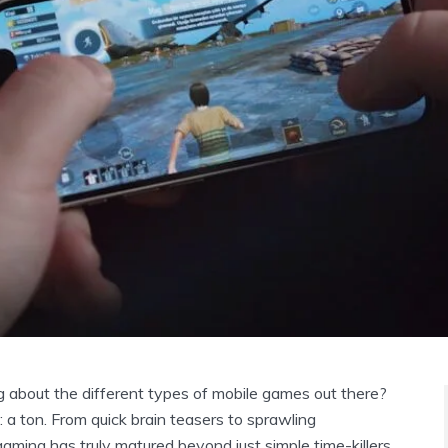
g about the different types of mobile games out there?
 a ton. From quick brain teasers to sprawling
aming has truly matured beyond just simple time-killers.