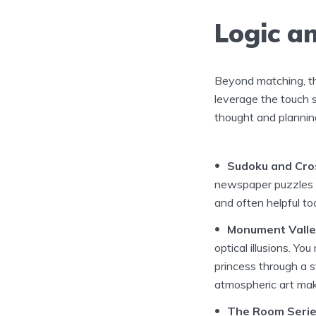
Logic a
Beyond matching, the
leverage the touch s
thought and plannin
Sudoku and Cro
newspaper puzzles a
and often helpful too
Monument Valle
optical illusions. Yo
princess through a s
atmospheric art make
The Room Serie