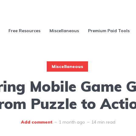
Free Resources
Miscellaneous
Premium Paid Tools
Miscellaneous
ring Mobile Game G
rom Puzzle to Acti
Add comment
1 month ago
14 min read