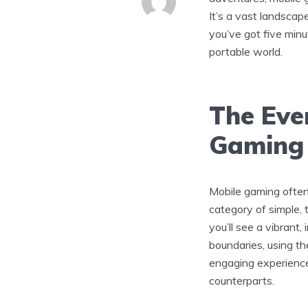
It’s a vast landscap
you’ve got five minut
portable world.
The Eve
Gaming
Mobile gaming often
category of simple, 
you’ll see a vibrant
boundaries, using th
engaging experience
counterparts.