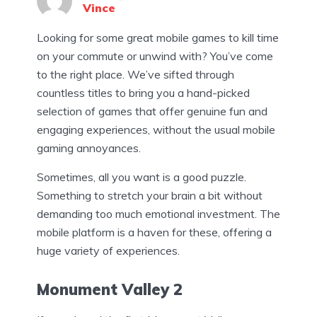
Vince
Looking for some great mobile games to kill time
on your commute or unwind with? You’ve come
to the right place. We’ve sifted through
countless titles to bring you a hand-picked
selection of games that offer genuine fun and
engaging experiences, without the usual mobile
gaming annoyances.
Sometimes, all you want is a good puzzle.
Something to stretch your brain a bit without
demanding too much emotional investment. The
mobile platform is a haven for these, offering a
huge variety of experiences.
Monument Valley 2