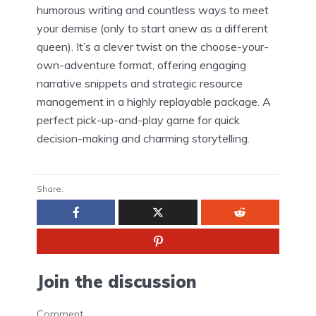
humorous writing and countless ways to meet
your demise (only to start anew as a different
queen). It’s a clever twist on the choose-your-
own-adventure format, offering engaging
narrative snippets and strategic resource
management in a highly replayable package. A
perfect pick-up-and-play game for quick
decision-making and charming storytelling.
Share:
Join the discussion
Comment