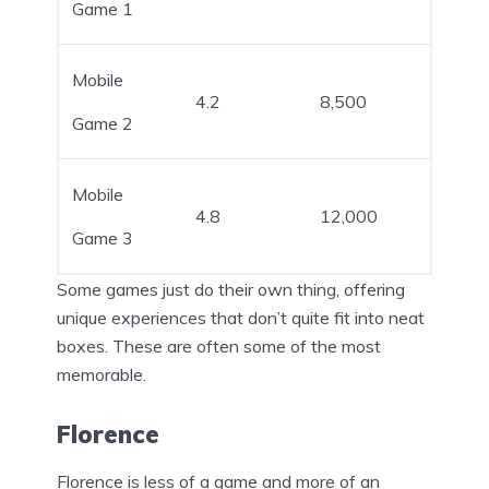
Game 1
Mobile
4.2
8,500
Game 2
Mobile
4.8
12,000
Game 3
Some games just do their own thing, offering
unique experiences that don’t quite fit into neat
boxes. These are often some of the most
memorable.
Florence
Florence is less of a game and more of an