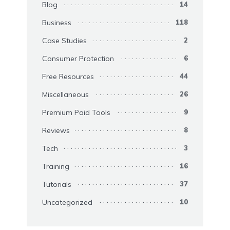
Blog
14
Business
118
Case Studies
2
Consumer Protection
6
Free Resources
44
Miscellaneous
26
Premium Paid Tools
9
Reviews
8
Tech
3
Training
16
Tutorials
37
Uncategorized
10