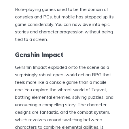
Role-playing games used to be the domain of
consoles and PCs, but mobile has stepped up its
game considerably. You can now dive into epic
stories and character progression without being
tied to a screen.
Genshin Impact
Genshin Impact exploded onto the scene as a
surprisingly robust open-world action RPG that
feels more like a console game than a mobile
one. You explore the vibrant world of Teyvat,
battling elemental enemies, solving puzzles, and
uncovering a compelling story. The character
designs are fantastic, and the combat system,
which revolves around switching between
characters to combine elemental abilities, is