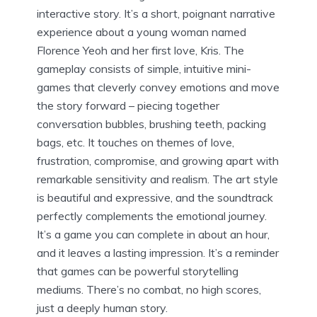
interactive story. It’s a short, poignant narrative
experience about a young woman named
Florence Yeoh and her first love, Kris. The
gameplay consists of simple, intuitive mini-
games that cleverly convey emotions and move
the story forward – piecing together
conversation bubbles, brushing teeth, packing
bags, etc. It touches on themes of love,
frustration, compromise, and growing apart with
remarkable sensitivity and realism. The art style
is beautiful and expressive, and the soundtrack
perfectly complements the emotional journey.
It’s a game you can complete in about an hour,
and it leaves a lasting impression. It’s a reminder
that games can be powerful storytelling
mediums. There’s no combat, no high scores,
just a deeply human story.