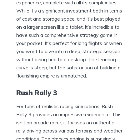
experience, complete with all its complexities.
While it’s a significant investment both in terms
of cost and storage space, and it’s best played
on a larger screen like a tablet, it’s incredible to
have such a comprehensive strategy game in
your pocket. It’s perfect for long flights or when
you want to dive into a deep, strategic session
without being tied to a desktop. The learning
curve is steep, but the satisfaction of building a
flourishing empire is unmatched.
Rush Rally 3
For fans of realistic racing simulations, Rush
Rally 3 provides an impressive experience. This
isn’t an arcade racer; it focuses on authentic
rally driving across various terrains and weather
conditions. The physics engine is surprisingly