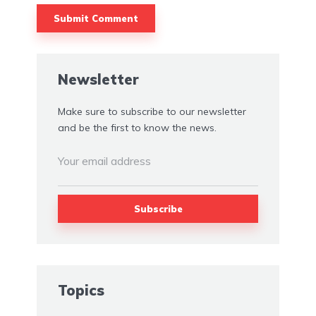
Alternative:
Newsletter
Make sure to subscribe to our newsletter
and be the first to know the news.
Topics