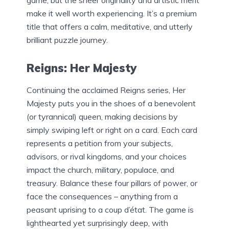
game, but the sheer originality and artistic merit
make it well worth experiencing. It’s a premium
title that offers a calm, meditative, and utterly
brilliant puzzle journey.
Reigns: Her Majesty
Continuing the acclaimed Reigns series, Her
Majesty puts you in the shoes of a benevolent
(or tyrannical) queen, making decisions by
simply swiping left or right on a card. Each card
represents a petition from your subjects,
advisors, or rival kingdoms, and your choices
impact the church, military, populace, and
treasury. Balance these four pillars of power, or
face the consequences – anything from a
peasant uprising to a coup d’état. The game is
lighthearted yet surprisingly deep, with