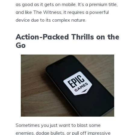
as good as it gets on mobile. It’s a premium title,
and like The Witness, it requires a powerful
device due to its complex nature.
Action-Packed Thrills on the
Go
Sometimes you just want to blast some
enemies, dodge bullets, or pull off impressive