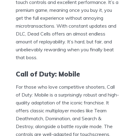
touch controls and excellent performance. It’s a
premium game, meaning once you buy it, you
get the full experience without annoying
microtransactions. With constant updates and
DLC, Dead Cells offers an almost endless
amount of replayability. It’s hard, but fair, and
unbelievably rewarding when you finally beat
that boss.
Call of Duty: Mobile
For those who love competitive shooters, Call
of Duty: Mobile is a surprisingly robust and high-
quality adaptation of the iconic franchise. It
offers classic multiplayer modes like Team
Deathmatch, Domination, and Search &
Destroy, alongside a battle royale mode. The
controls are well-adapted for touchscreens,