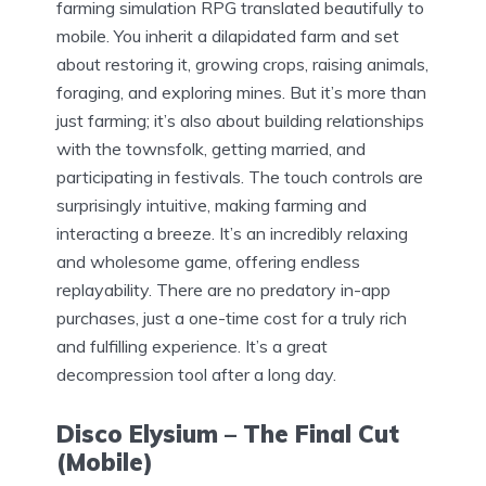
farming simulation RPG translated beautifully to
mobile. You inherit a dilapidated farm and set
about restoring it, growing crops, raising animals,
foraging, and exploring mines. But it’s more than
just farming; it’s also about building relationships
with the townsfolk, getting married, and
participating in festivals. The touch controls are
surprisingly intuitive, making farming and
interacting a breeze. It’s an incredibly relaxing
and wholesome game, offering endless
replayability. There are no predatory in-app
purchases, just a one-time cost for a truly rich
and fulfilling experience. It’s a great
decompression tool after a long day.
Disco Elysium – The Final Cut
(Mobile)