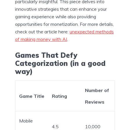
particularly insightful. This piece delves into
innovative strategies that can enhance your
gaming experience while also providing
opportunities for monetization. For more details,
check out the article here:
unexpected methods
of making money with AI
.
Games That Defy
Categorization (in a good
way)
Number of
Game Title
Rating
Reviews
Mobile
4.5
10,000