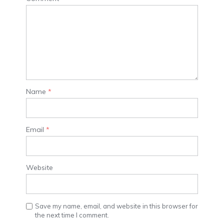
Name
*
Email
*
Website
Save my name, email, and website in this browser for
the next time I comment.