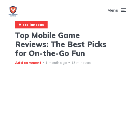
Menu
Miscellaneous
Top Mobile Game
Reviews: The Best Picks
for On-the-Go Fun
Add comment
1 month ago
13 min read