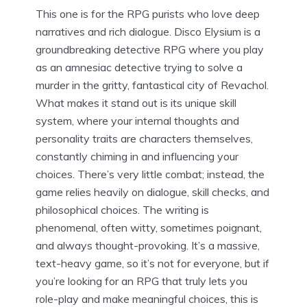
This one is for the RPG purists who love deep
narratives and rich dialogue. Disco Elysium is a
groundbreaking detective RPG where you play
as an amnesiac detective trying to solve a
murder in the gritty, fantastical city of Revachol.
What makes it stand out is its unique skill
system, where your internal thoughts and
personality traits are characters themselves,
constantly chiming in and influencing your
choices. There’s very little combat; instead, the
game relies heavily on dialogue, skill checks, and
philosophical choices. The writing is
phenomenal, often witty, sometimes poignant,
and always thought-provoking. It’s a massive,
text-heavy game, so it’s not for everyone, but if
you’re looking for an RPG that truly lets you
role-play and make meaningful choices, this is