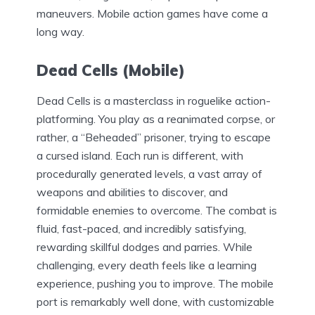
maneuvers. Mobile action games have come a
long way.
Dead Cells (Mobile)
Dead Cells is a masterclass in roguelike action-
platforming. You play as a reanimated corpse, or
rather, a “Beheaded” prisoner, trying to escape
a cursed island. Each run is different, with
procedurally generated levels, a vast array of
weapons and abilities to discover, and
formidable enemies to overcome. The combat is
fluid, fast-paced, and incredibly satisfying,
rewarding skillful dodges and parries. While
challenging, every death feels like a learning
experience, pushing you to improve. The mobile
port is remarkably well done, with customizable