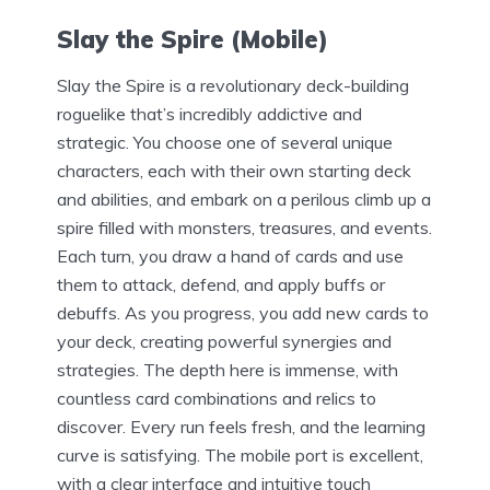
Slay the Spire (Mobile)
Slay the Spire is a revolutionary deck-building
roguelike that’s incredibly addictive and
strategic. You choose one of several unique
characters, each with their own starting deck
and abilities, and embark on a perilous climb up a
spire filled with monsters, treasures, and events.
Each turn, you draw a hand of cards and use
them to attack, defend, and apply buffs or
debuffs. As you progress, you add new cards to
your deck, creating powerful synergies and
strategies. The depth here is immense, with
countless card combinations and relics to
discover. Every run feels fresh, and the learning
curve is satisfying. The mobile port is excellent,
with a clear interface and intuitive touch