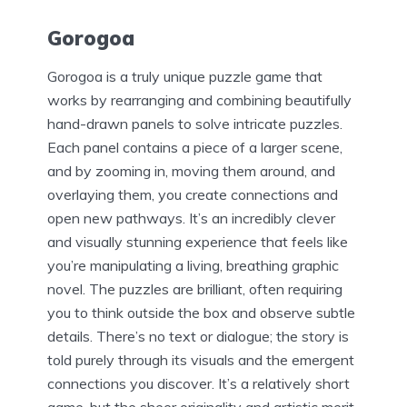
Gorogoa
Gorogoa is a truly unique puzzle game that
works by rearranging and combining beautifully
hand-drawn panels to solve intricate puzzles.
Each panel contains a piece of a larger scene,
and by zooming in, moving them around, and
overlaying them, you create connections and
open new pathways. It’s an incredibly clever
and visually stunning experience that feels like
you’re manipulating a living, breathing graphic
novel. The puzzles are brilliant, often requiring
you to think outside the box and observe subtle
details. There’s no text or dialogue; the story is
told purely through its visuals and the emergent
connections you discover. It’s a relatively short