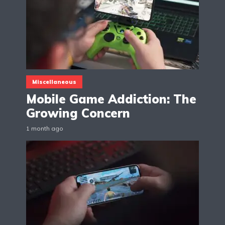
Miscellaneous
Mobile Game Addiction: The
Growing Concern
1 month ago