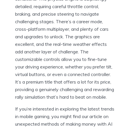
detailed, requiring careful throttle control,
braking, and precise steering to navigate
challenging stages. There’s a career mode,
cross-platform multiplayer, and plenty of cars
and upgrades to unlock. The graphics are
excellent, and the real-time weather effects
add another layer of challenge. The
customizable controls allow you to fine-tune
your driving experience, whether you prefer tilt,
virtual buttons, or even a connected controller.
It’s a premium title that offers a lot for its price,
providing a genuinely challenging and rewarding
rally simulation that’s hard to beat on mobile.
If you’re interested in exploring the latest trends
in mobile gaming, you might find our article on
unexpected methods of making money with AI