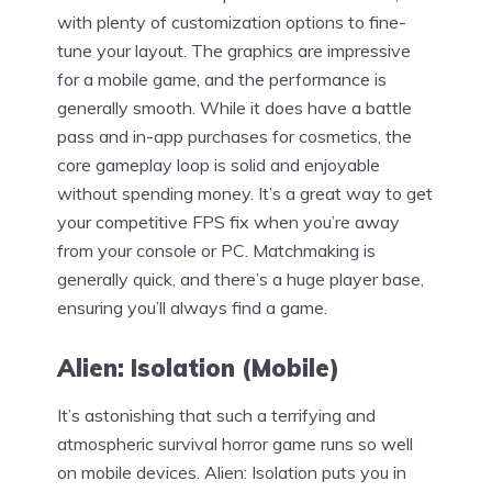
with plenty of customization options to fine-
tune your layout. The graphics are impressive
for a mobile game, and the performance is
generally smooth. While it does have a battle
pass and in-app purchases for cosmetics, the
core gameplay loop is solid and enjoyable
without spending money. It’s a great way to get
your competitive FPS fix when you’re away
from your console or PC. Matchmaking is
generally quick, and there’s a huge player base,
ensuring you’ll always find a game.
Alien: Isolation (Mobile)
It’s astonishing that such a terrifying and
atmospheric survival horror game runs so well
on mobile devices. Alien: Isolation puts you in