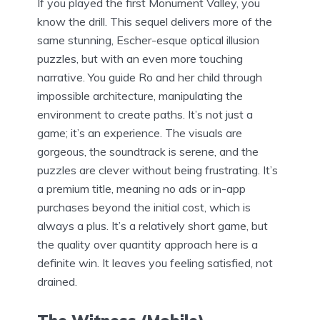
If you played the first Monument Valley, you
know the drill. This sequel delivers more of the
same stunning, Escher-esque optical illusion
puzzles, but with an even more touching
narrative. You guide Ro and her child through
impossible architecture, manipulating the
environment to create paths. It’s not just a
game; it’s an experience. The visuals are
gorgeous, the soundtrack is serene, and the
puzzles are clever without being frustrating. It’s
a premium title, meaning no ads or in-app
purchases beyond the initial cost, which is
always a plus. It’s a relatively short game, but
the quality over quantity approach here is a
definite win. It leaves you feeling satisfied, not
drained.