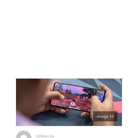
image 33
Written by