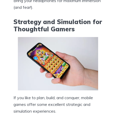
Bring your headphones for maximum immersion
(and fear!).
Strategy and Simulation for
Thoughtful Gamers
If you like to plan, build, and conquer, mobile
games offer some excellent strategic and
simulation experiences.