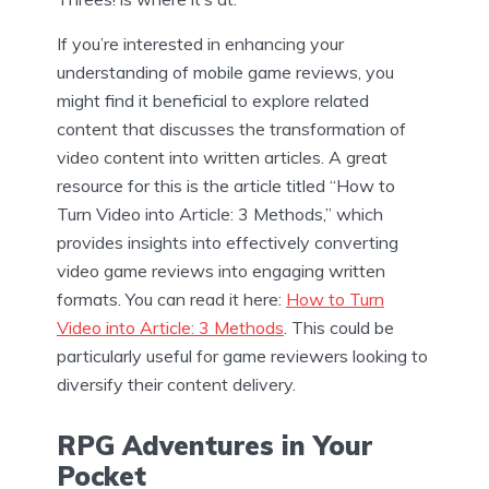
If you’re interested in enhancing your
understanding of mobile game reviews, you
might find it beneficial to explore related
content that discusses the transformation of
video content into written articles. A great
resource for this is the article titled “How to
Turn Video into Article: 3 Methods,” which
provides insights into effectively converting
video game reviews into engaging written
formats. You can read it here:
How to Turn
Video into Article: 3 Methods
. This could be
particularly useful for game reviewers looking to
diversify their content delivery.
RPG Adventures in Your
Pocket