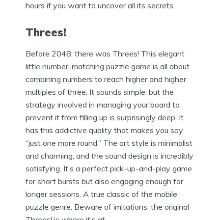
hours if you want to uncover all its secrets.
Threes!
Before 2048, there was Threes! This elegant
little number-matching puzzle game is all about
combining numbers to reach higher and higher
multiples of three. It sounds simple, but the
strategy involved in managing your board to
prevent it from filling up is surprisingly deep. It
has this addictive quality that makes you say
“just one more round.” The art style is minimalist
and charming, and the sound design is incredibly
satisfying. It’s a perfect pick-up-and-play game
for short bursts but also engaging enough for
longer sessions. A true classic of the mobile
puzzle genre. Beware of imitations; the original
Threes! is where it’s at.