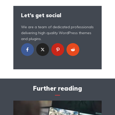
Let’s get social
We are a team of dedicated professionals
delivering high quality WordPress themes
and plugins.
Further reading