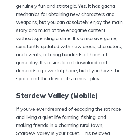
genuinely fun and strategic. Yes, it has gacha
mechanics for obtaining new characters and
weapons, but you can absolutely enjoy the main
story and much of the endgame content
without spending a dime. It’s a massive game,
constantly updated with new areas, characters,
and events, offering hundreds of hours of
gameplay. It’s a significant download and
demands a powerful phone, but if you have the
space and the device, it’s a must-play.
Stardew Valley (Mobile)
If you’ve ever dreamed of escaping the rat race
and living a quiet life farming, fishing, and
making friends in a charming rural town,
Stardew Valley is your ticket. This beloved