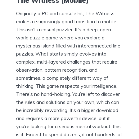
The Witness (Mobile)
Originally a PC and console hit, The Witness
makes a surprisingly good transition to mobile.
This isn’t a casual puzzler. It’s a deep, open-
world puzzle game where you explore a
mysterious island filled with interconnected line
puzzles. What starts simply evolves into
complex, multi-layered challenges that require
observation, pattern recognition, and
sometimes, a completely different way of
thinking. This game respects your intelligence.
There’s no hand-holding. You’re left to discover
the rules and solutions on your own, which can
be incredibly rewarding. It’s a bigger download
and requires a more powerful device, but if
you’re looking for a serious mental workout, this
is it. Expect to spend dozens, if not hundreds, of