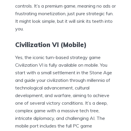
controls. It’s a premium game, meaning no ads or
frustrating monetization, just pure strategic fun.
It might look simple, but it will sink its teeth into
you.
Civilization VI (Mobile)
Yes, the iconic turn-based strategy game
Civilization VI is fully available on mobile. You
start with a small settlement in the Stone Age
and guide your civilization through millennia of
technological advancement, cultural
development, and warfare, aiming to achieve
one of several victory conditions. It’s a deep,
complex game with a massive tech tree,
intricate diplomacy, and challenging AI. The
mobile port includes the full PC game