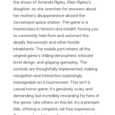
the shoes of Amanda Ripley, Ellen Ripley’s
daughter, as she searches for answers about
her mother’s disappearance aboard the
Sevastopol space station. The game is a
masterclass in tension and stealth, forcing you
to constantly hide from and outsmart the
deadly Xenomorph and other hostile
inhabitants. The mobile port retains all the
original game’s chilling atmosphere, intricate
level design, and gripping gameplay. The
controls are thoughtfully implemented, making
navigation and interaction surprisingly
manageable on a touchscreen. This isn’t a
casual horror game; it’s genuinely scary and
demanding, but incredibly rewarding for fans of
the genre. Like others on this list, it’s a premium
title, offering a complete, ad-free experience.