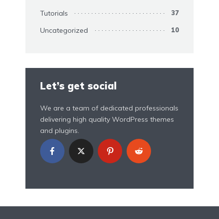
Tutorials
37
Uncategorized
10
Let’s get social
We are a team of dedicated professionals
delivering high quality WordPress themes
and plugins.