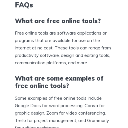
FAQs
What are free online tools?
Free online tools are software applications or
programs that are available for use on the
internet at no cost. These tools can range from
productivity software, design and editing tools,
communication platforms, and more.
What are some examples of
free online tools?
Some examples of free online tools include
Google Docs for word processing, Canva for
graphic design, Zoom for video conferencing,
Trello for project management, and Grammarly
for writing assistance.