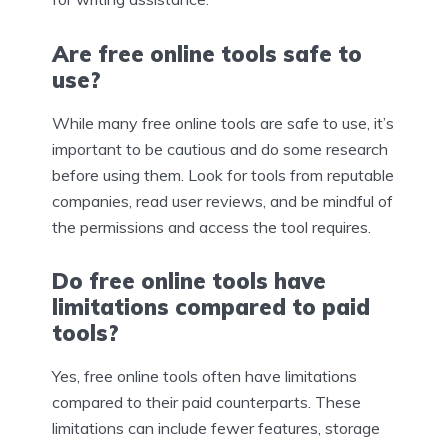
Are free online tools safe to
use?
While many free online tools are safe to use, it’s
important to be cautious and do some research
before using them. Look for tools from reputable
companies, read user reviews, and be mindful of
the permissions and access the tool requires.
Do free online tools have
limitations compared to paid
tools?
Yes, free online tools often have limitations
compared to their paid counterparts. These
limitations can include fewer features, storage