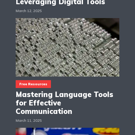
Leveraging Digital Tools
March 12, 2025
Free Resources
Mastering Language Tools
for Effective
Communication
March 11, 2025