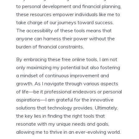
to personal development and financial planning,
these resources empower individuals like me to
take charge of our journeys toward success.
The accessibility of these tools means that
anyone can harness their power without the
burden of financial constraints.
By embracing these free online tools, I am not
only maximizing my potential but also fostering
a mindset of continuous improvement and
growth. As I navigate through various aspects
of life—be it professional endeavors or personal
aspirations—I am grateful for the innovative
solutions that technology provides. Ultimately,
the key lies in finding the right tools that
resonate with my unique needs and goals,
allowing me to thrive in an ever-evolving world.