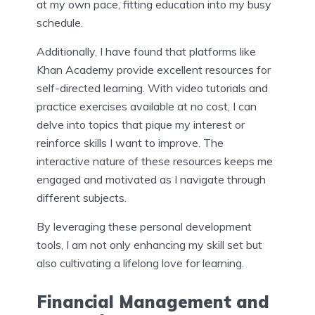
at my own pace, fitting education into my busy
schedule.
Additionally, I have found that platforms like
Khan Academy provide excellent resources for
self-directed learning. With video tutorials and
practice exercises available at no cost, I can
delve into topics that pique my interest or
reinforce skills I want to improve. The
interactive nature of these resources keeps me
engaged and motivated as I navigate through
different subjects.
By leveraging these personal development
tools, I am not only enhancing my skill set but
also cultivating a lifelong love for learning.
Financial Management and