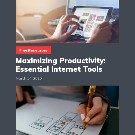
Free Resources
Maximizing Productivity:
Essential Internet Tools
March 14, 2025