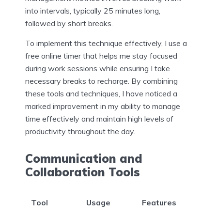
into intervals, typically 25 minutes long,
followed by short breaks.
To implement this technique effectively, I use a
free online timer that helps me stay focused
during work sessions while ensuring I take
necessary breaks to recharge. By combining
these tools and techniques, I have noticed a
marked improvement in my ability to manage
time effectively and maintain high levels of
productivity throughout the day.
Communication and
Collaboration Tools
Tool
Usage
Features