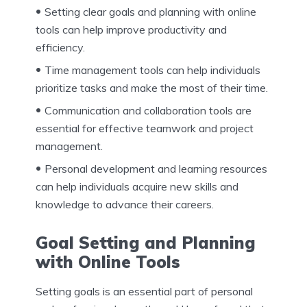
Setting clear goals and planning with online
tools can help improve productivity and
efficiency.
Time management tools can help individuals
prioritize tasks and make the most of their time.
Communication and collaboration tools are
essential for effective teamwork and project
management.
Personal development and learning resources
can help individuals acquire new skills and
knowledge to advance their careers.
Goal Setting and Planning
with Online Tools
Setting goals is an essential part of personal