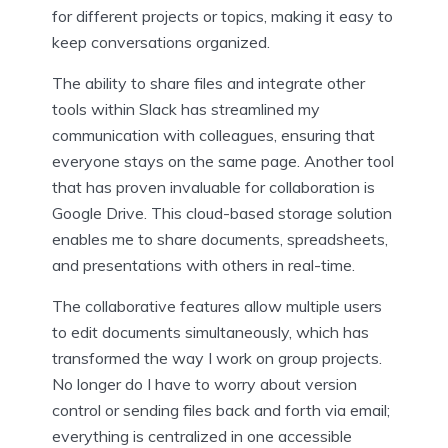
for different projects or topics, making it easy to
keep conversations organized.
The ability to share files and integrate other
tools within Slack has streamlined my
communication with colleagues, ensuring that
everyone stays on the same page. Another tool
that has proven invaluable for collaboration is
Google Drive. This cloud-based storage solution
enables me to share documents, spreadsheets,
and presentations with others in real-time.
The collaborative features allow multiple users
to edit documents simultaneously, which has
transformed the way I work on group projects.
No longer do I have to worry about version
control or sending files back and forth via email;
everything is centralized in one accessible