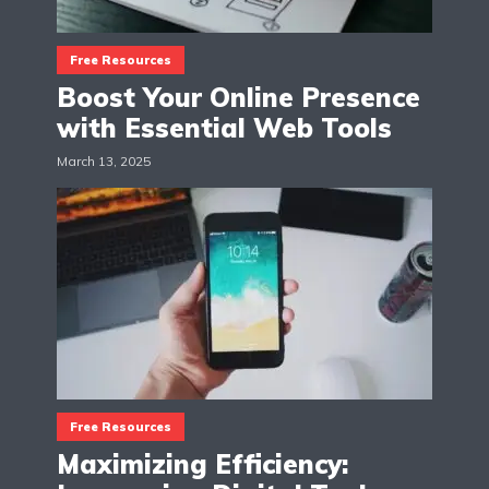
Free Resources
Boost Your Online Presence
with Essential Web Tools
March 13, 2025
Free Resources
Maximizing Efficiency: