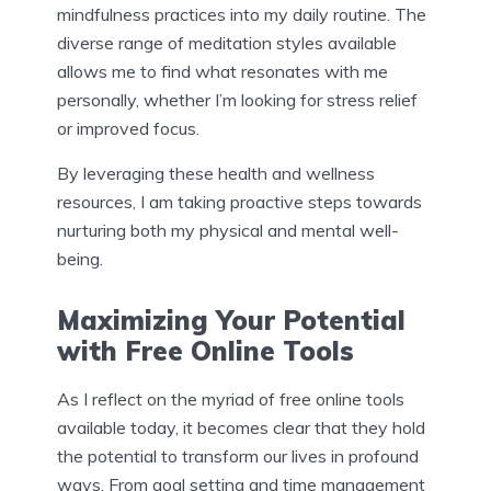
mindfulness practices into my daily routine. The
diverse range of meditation styles available
allows me to find what resonates with me
personally, whether I’m looking for stress relief
or improved focus.
By leveraging these health and wellness
resources, I am taking proactive steps towards
nurturing both my physical and mental well-
being.
Maximizing Your Potential
with Free Online Tools
As I reflect on the myriad of free online tools
available today, it becomes clear that they hold
the potential to transform our lives in profound
ways. From goal setting and time management