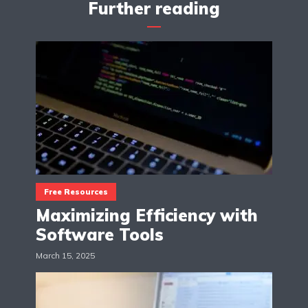
Further reading
Free Resources
Maximizing Efficiency with
Software Tools
March 15, 2025