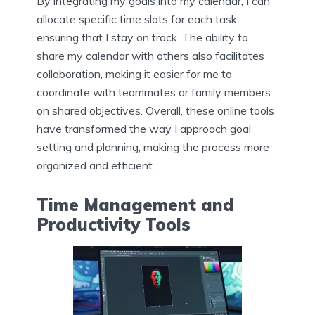
By integrating my goals into my calendar, I can
allocate specific time slots for each task,
ensuring that I stay on track. The ability to
share my calendar with others also facilitates
collaboration, making it easier for me to
coordinate with teammates or family members
on shared objectives. Overall, these online tools
have transformed the way I approach goal
setting and planning, making the process more
organized and efficient.
Time Management and
Productivity Tools