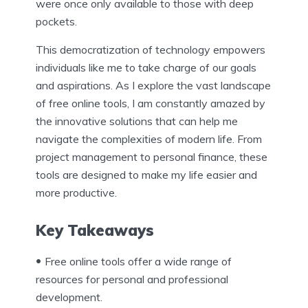
were once only available to those with deep
pockets.
This democratization of technology empowers
individuals like me to take charge of our goals
and aspirations. As I explore the vast landscape
of free online tools, I am constantly amazed by
the innovative solutions that can help me
navigate the complexities of modern life. From
project management to personal finance, these
tools are designed to make my life easier and
more productive.
Key Takeaways
Free online tools offer a wide range of
resources for personal and professional
development.