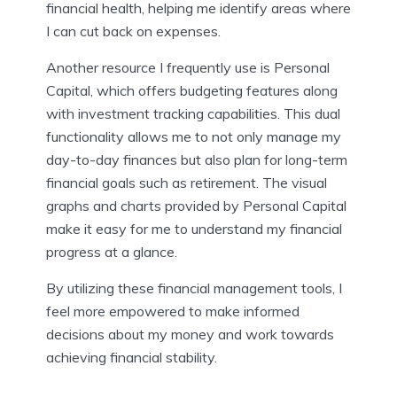
financial health, helping me identify areas where
I can cut back on expenses.
Another resource I frequently use is Personal
Capital, which offers budgeting features along
with investment tracking capabilities. This dual
functionality allows me to not only manage my
day-to-day finances but also plan for long-term
financial goals such as retirement. The visual
graphs and charts provided by Personal Capital
make it easy for me to understand my financial
progress at a glance.
By utilizing these financial management tools, I
feel more empowered to make informed
decisions about my money and work towards
achieving financial stability.