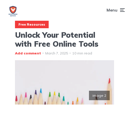
Menu
Free Resources
Unlock Your Potential
with Free Online Tools
Add comment
March 7, 2025
10 min read
image 2