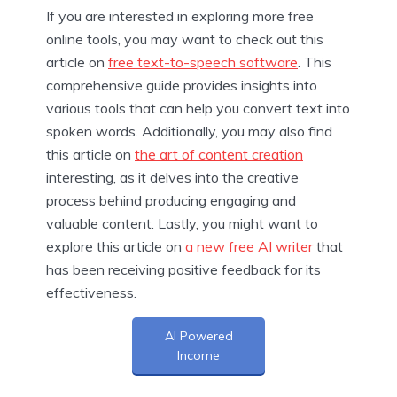
If you are interested in exploring more free
online tools, you may want to check out this
article on
free text-to-speech software
. This
comprehensive guide provides insights into
various tools that can help you convert text into
spoken words. Additionally, you may also find
this article on
the art of content creation
interesting, as it delves into the creative
process behind producing engaging and
valuable content. Lastly, you might want to
explore this article on
a new free AI writer
that
has been receiving positive feedback for its
effectiveness.
AI Powered
Income