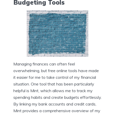
Budgeting Tools
Managing finances can often feel
overwhelming, but free online tools have made
it easier for me to take control of my financial
situation. One tool that has been particularly
helpful is Mint, which allows me to track my
spending habits and create budgets effortlessly.
By linking my bank accounts and credit cards,
Mint provides a comprehensive overview of my