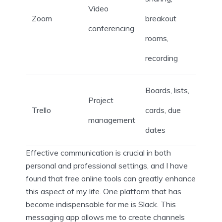
Video
Zoom
breakout
conferencing
rooms,
recording
Boards, lists,
Project
Trello
cards, due
management
dates
Effective communication is crucial in both
personal and professional settings, and I have
found that free online tools can greatly enhance
this aspect of my life. One platform that has
become indispensable for me is Slack. This
messaging app allows me to create channels