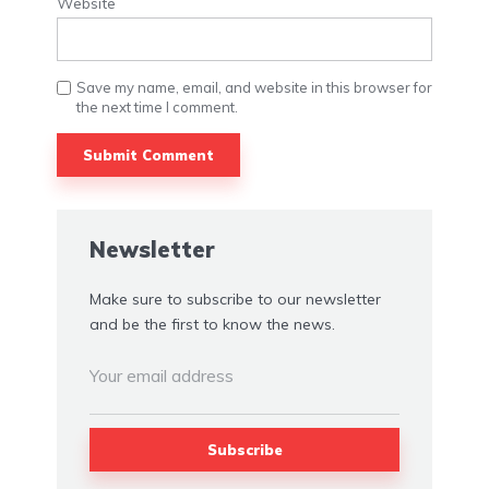
Website
Save my name, email, and website in this browser for
the next time I comment.
Alternative:
Newsletter
Make sure to subscribe to our newsletter
and be the first to know the news.