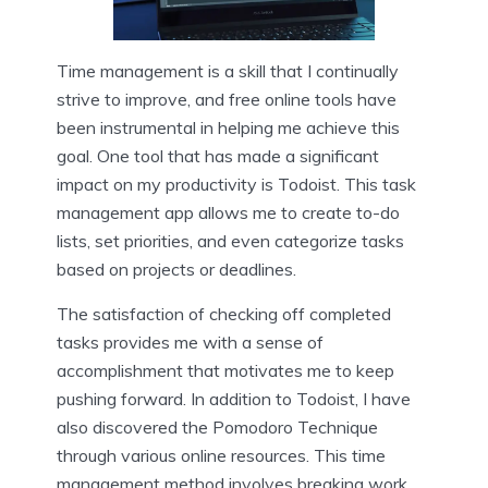
Time management is a skill that I continually
strive to improve, and free online tools have
been instrumental in helping me achieve this
goal. One tool that has made a significant
impact on my productivity is Todoist. This task
management app allows me to create to-do
lists, set priorities, and even categorize tasks
based on projects or deadlines.
The satisfaction of checking off completed
tasks provides me with a sense of
accomplishment that motivates me to keep
pushing forward. In addition to Todoist, I have
also discovered the Pomodoro Technique
through various online resources. This time
management method involves breaking work