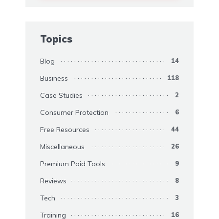
Topics
Blog
14
Business
118
Case Studies
2
Consumer Protection
6
Free Resources
44
Miscellaneous
26
Premium Paid Tools
9
Reviews
8
Tech
3
Training
16