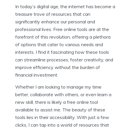
In today’s digital age, the internet has become a
treasure trove of resources that can
significantly enhance our personal and
professional lives. Free online tools are at the
forefront of this revolution, offering a plethora
of options that cater to various needs and
interests. I find it fascinating how these tools
can streamline processes, foster creativity, and
improve efficiency without the burden of
financial investment.
Whether I am looking to manage my time
better, collaborate with others, or even learn a
new skill, there is likely a free online tool
available to assist me. The beauty of these
tools lies in their accessibility. With just a few
clicks, I can tap into a world of resources that