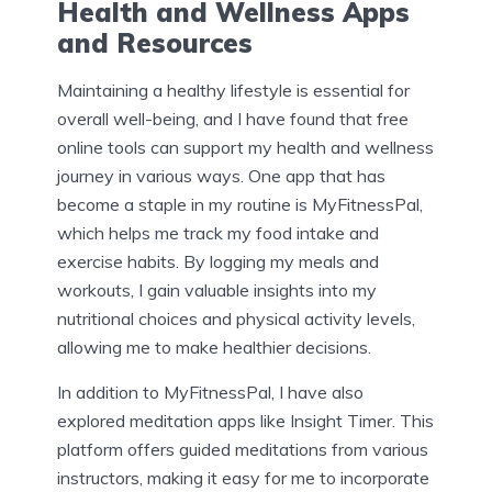
Health and Wellness Apps
and Resources
Maintaining a healthy lifestyle is essential for
overall well-being, and I have found that free
online tools can support my health and wellness
journey in various ways. One app that has
become a staple in my routine is MyFitnessPal,
which helps me track my food intake and
exercise habits. By logging my meals and
workouts, I gain valuable insights into my
nutritional choices and physical activity levels,
allowing me to make healthier decisions.
In addition to MyFitnessPal, I have also
explored meditation apps like Insight Timer. This
platform offers guided meditations from various
instructors, making it easy for me to incorporate