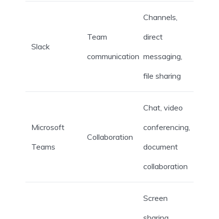
Channels,
Team
direct
Slack
communication
messaging,
file sharing
Chat, video
Microsoft
conferencing,
Collaboration
Teams
document
collaboration
Screen
sharing,