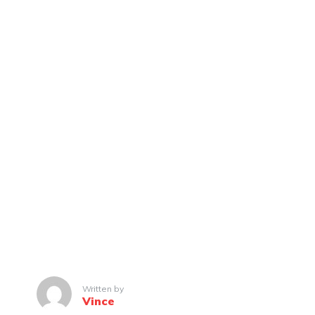
Written by
Vince