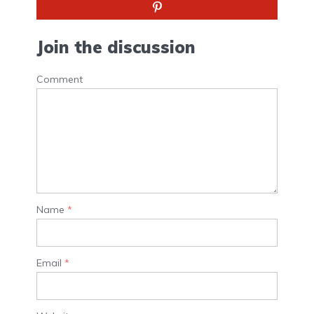
Join the discussion
Comment
Name
*
Email
*