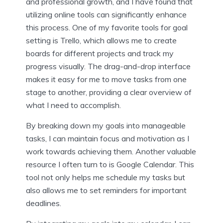
and professional growth, and I have found that
utilizing online tools can significantly enhance
this process. One of my favorite tools for goal
setting is Trello, which allows me to create
boards for different projects and track my
progress visually. The drag-and-drop interface
makes it easy for me to move tasks from one
stage to another, providing a clear overview of
what I need to accomplish.
By breaking down my goals into manageable
tasks, I can maintain focus and motivation as I
work towards achieving them. Another valuable
resource I often turn to is Google Calendar. This
tool not only helps me schedule my tasks but
also allows me to set reminders for important
deadlines.