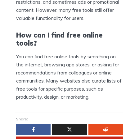
restrictions, and sometimes ads or promotional
content. However, many free tools still offer
valuable functionality for users.
How can I find free online
tools?
You can find free online tools by searching on
the internet, browsing app stores, or asking for
recommendations from colleagues or online
communities. Many websites also curate lists of
free tools for specific purposes, such as
productivity, design, or marketing.
Share: