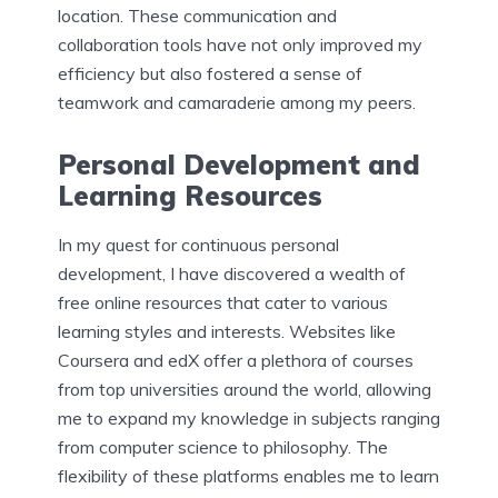
location. These communication and
collaboration tools have not only improved my
efficiency but also fostered a sense of
teamwork and camaraderie among my peers.
Personal Development and
Learning Resources
In my quest for continuous personal
development, I have discovered a wealth of
free online resources that cater to various
learning styles and interests. Websites like
Coursera and edX offer a plethora of courses
from top universities around the world, allowing
me to expand my knowledge in subjects ranging
from computer science to philosophy. The
flexibility of these platforms enables me to learn